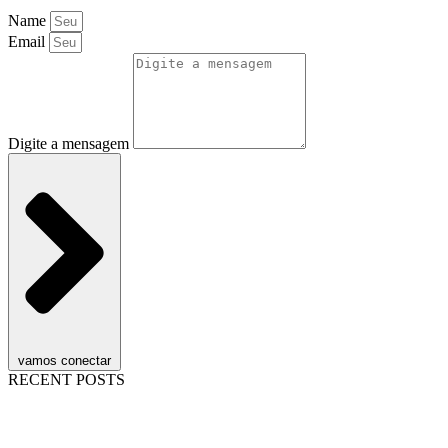
Name
Email
Digite a mensagem
vamos conectar
RECENT POSTS