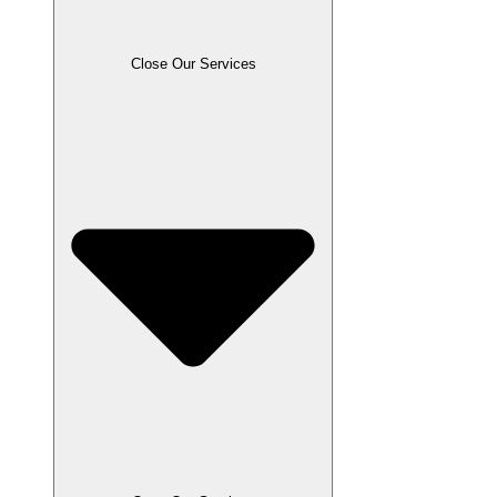
Close Our Services