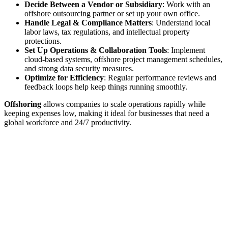
Decide Between a Vendor or Subsidiary
: Work with an
offshore outsourcing partner or set up your own office.
Handle Legal & Compliance Matters
: Understand local
labor laws, tax regulations, and intellectual property
protections.
Set Up Operations & Collaboration Tools
: Implement
cloud-based systems, offshore project management schedules,
and strong data security measures.
Optimize for Efficiency
: Regular performance reviews and
feedback loops help keep things running smoothly.
Offshoring
allows companies to scale operations rapidly while
keeping expenses low, making it ideal for businesses that need a
global workforce and 24/7 productivity.