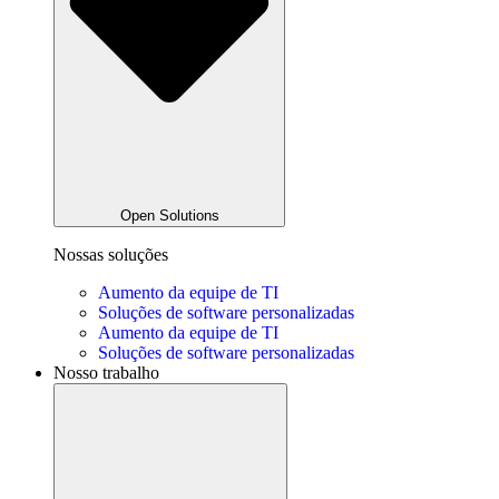
Open Solutions
Nossas soluções
Aumento da equipe de TI
Soluções de software personalizadas
Aumento da equipe de TI
Soluções de software personalizadas
Nosso trabalho