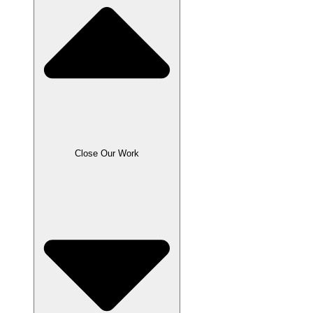
Close Our Work