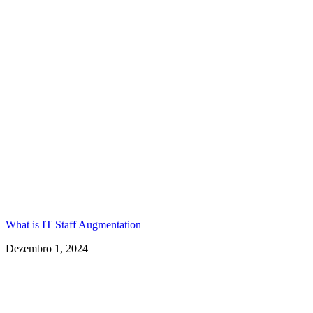
What is IT Staff Augmentation
Dezembro 1, 2024