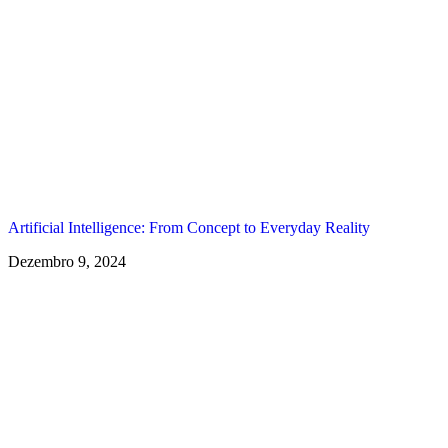
Artificial Intelligence: From Concept to Everyday Reality
Dezembro 9, 2024