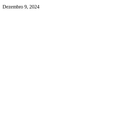
Dezembro 9, 2024