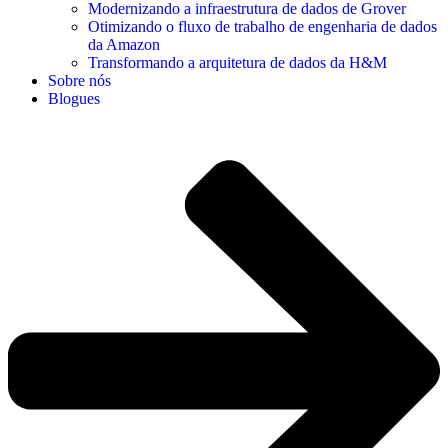
Modernizando a infraestrutura de dados de Grover
Otimizando o fluxo de trabalho de engenharia de dados
da Amazon
Transformando a arquitetura de dados da H&M
Sobre nós
Blogues