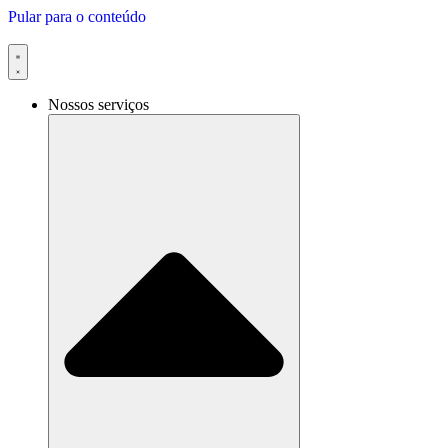
Pular para o conteúdo
Nossos serviços