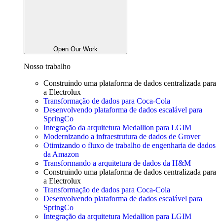
Open Our Work
Nosso trabalho
Construindo uma plataforma de dados centralizada para
a
Electrolux
Transformação de dados para Coca-Cola
Desenvolvendo plataforma de dados escalável para
SpringCo
Integração da arquitetura Medallion para LGIM
Modernizando a infraestrutura de dados de Grover
Otimizando o fluxo de trabalho de engenharia de dados
da Amazon
Transformando a arquitetura de dados da H&M
Construindo uma plataforma de dados centralizada para
a
Electrolux
Transformação de dados para Coca-Cola
Desenvolvendo plataforma de dados escalável para
SpringCo
Integração da arquitetura Medallion para LGIM