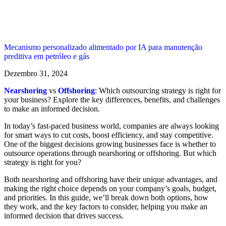
Mecanismo personalizado alimentado por IA para manutenção
preditiva em petróleo e gás
Dezembro 31, 2024
Nearshoring
vs
Offshoring
: Which outsourcing strategy is right for
your business? Explore the key differences, benefits, and challenges
to make an informed decision.
In today’s fast-paced business world, companies are always looking
for smart ways to cut costs, boost efficiency, and stay competitive.
One of the biggest decisions growing businesses face is whether to
outsource operations through nearshoring or offshoring. But which
strategy is right for you?
Both nearshoring and offshoring have their unique advantages, and
making the right choice depends on your company’s goals, budget,
and priorities. In this guide, we’ll break down both options, how
they work, and the key factors to consider, helping you make an
informed decision that drives success.