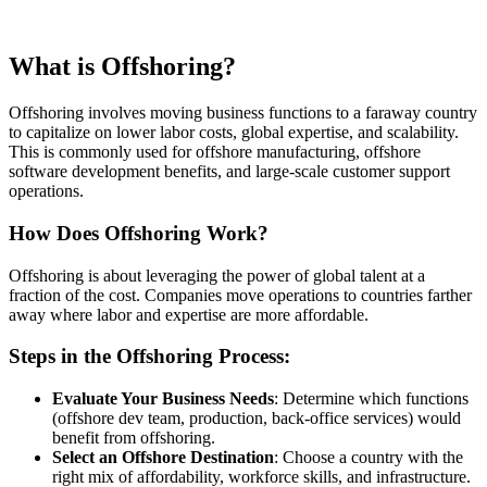
What is Offshoring?
Offshoring involves moving business functions to a faraway country
to capitalize on lower labor costs, global expertise, and scalability.
This is commonly used for offshore manufacturing, offshore
software development benefits, and large-scale customer support
operations.
How Does Offshoring Work?
Offshoring is about leveraging the power of global talent at a
fraction of the cost. Companies move operations to countries farther
away where labor and expertise are more affordable.
Steps in the Offshoring Process:
Evaluate Your Business Needs
: Determine which functions
(offshore dev team, production, back-office services) would
benefit from offshoring.
Select an Offshore Destination
: Choose a country with the
right mix of affordability, workforce skills, and infrastructure.