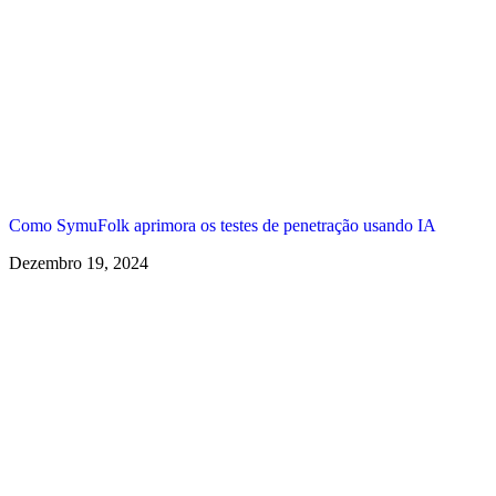
Como SymuFolk aprimora os testes de penetração usando IA
Dezembro 19, 2024