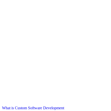
What is Custom Software Development