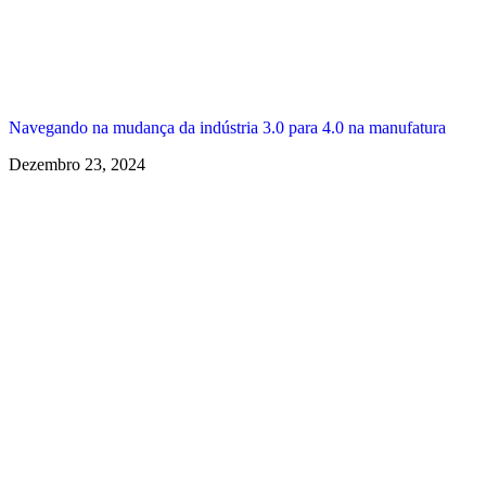
Navegando na mudança da indústria 3.0 para 4.0 na manufatura
Dezembro 23, 2024