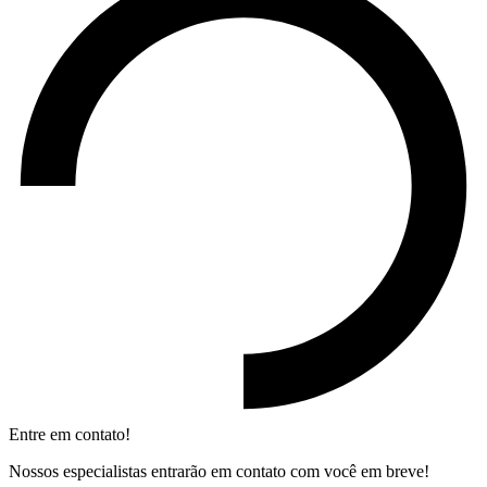
Entre em contato!
Nossos especialistas entrarão em contato com você em breve!