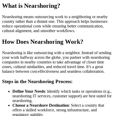
What is Nearshoring?
Nearshoring means outsourcing work to a neighboring or nearby
country rather than a distant one. This approach helps businesses
reduce operational costs while ensuring better communication,
cultural alignment, and smoother workflows.
How Does Nearshoring Work?
Nearshoring is like outsourcing with a neighbor. Instead of sending
your work halfway across the globe, you partner with nearshoring
companies in nearby countries to take advantage of closer time
zones, cultural similarities, and reduced travel time. It’s a great
balance between cost-effectiveness and seamless collaboration.
Steps in the Nearshoring Process:
Define Your Needs
: Identify which tasks or operations (e.g.,
nearshoring IT services, customer support) are best suited for
nearshoring.
Choose a Nearshore Destination
: Select a country that
offers a skilled workforce, strong infrastructure, and
regulatory stability.