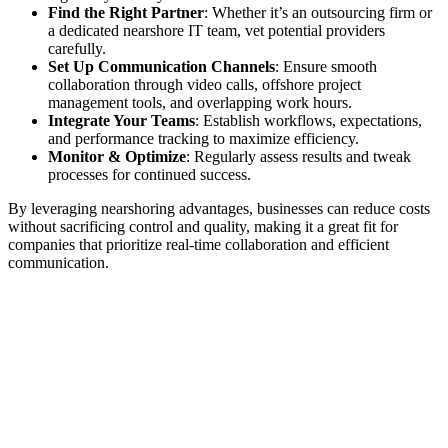
Find the Right Partner
: Whether it’s an outsourcing firm or
a dedicated nearshore IT team, vet potential providers
carefully.
Set Up Communication Channels
: Ensure smooth
collaboration through video calls, offshore project
management tools, and overlapping work hours.
Integrate Your Teams
: Establish workflows, expectations,
and performance tracking to maximize efficiency.
Monitor & Optimize
: Regularly assess results and tweak
processes for continued success.
By leveraging nearshoring advantages, businesses can reduce costs
without sacrificing control and quality, making it a great fit for
companies that prioritize real-time collaboration and efficient
communication.