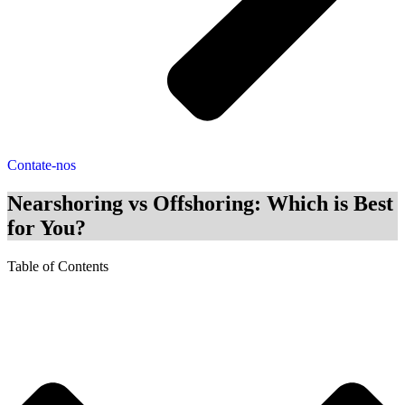
Contate-nos
Nearshoring vs Offshoring: Which is Best
for You?
Table of Contents