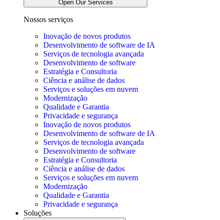
Open Our Services
Nossos serviços
Inovação de novos produtos
Desenvolvimento de software de IA
Serviços de tecnologia avançada
Desenvolvimento de software
Estratégia e Consultoria
Ciência e análise de dados
Serviços e soluções em nuvem
Modernização
Qualidade e Garantia
Privacidade e segurança
Inovação de novos produtos
Desenvolvimento de software de IA
Serviços de tecnologia avançada
Desenvolvimento de software
Estratégia e Consultoria
Ciência e análise de dados
Serviços e soluções em nuvem
Modernização
Qualidade e Garantia
Privacidade e segurança
Soluções