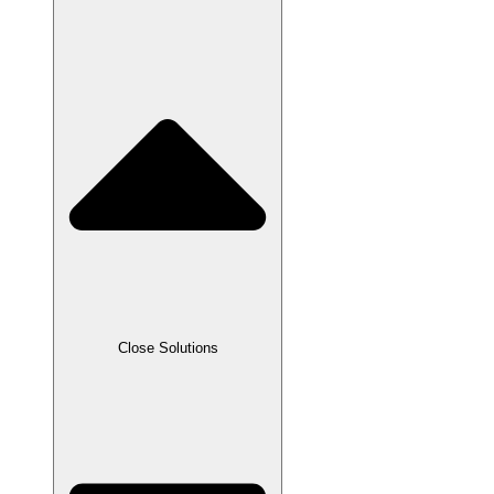
Close Solutions