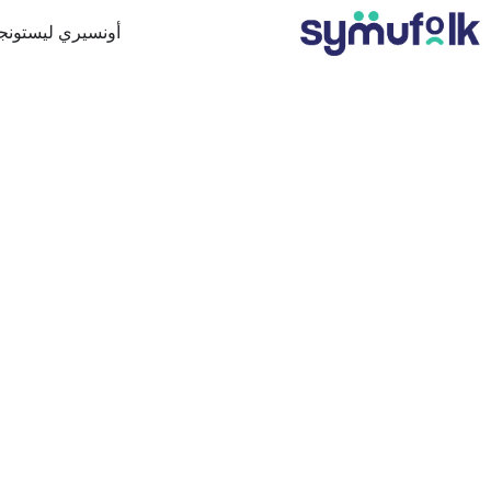
ونسيري ليستونجن
FFSHORING:
FOR YOU?