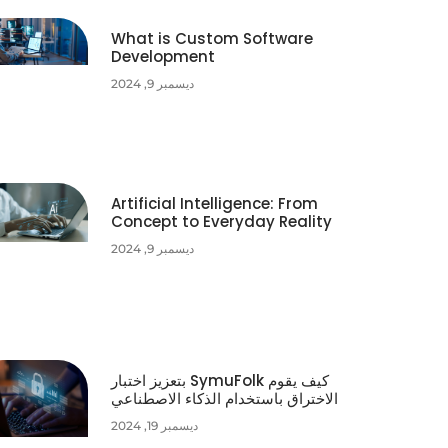
What is Custom Software
Development
ديسمبر 9, 2024
Artificial Intelligence: From
Concept to Everyday Reality
ديسمبر 9, 2024
كيف يقوم SymuFolk بتعزيز اختبار
الاختراق باستخدام الذكاء الاصطناعي
ديسمبر 19, 2024