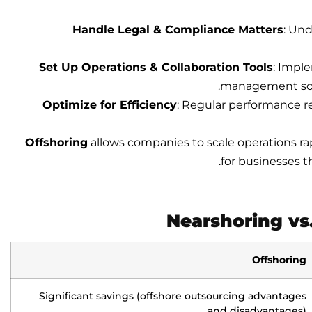
Handle Legal & Compliance Matters
: Und
Set Up Operations & Collaboration Tools
: Impl
management sche
Optimize for Efficiency
: Regular performance r
Offshoring
allows companies to scale operations ra
for businesses t
Nearshoring vs
Offshoring
Significant savings (offshore outsourcing advantages
and disadvantages)