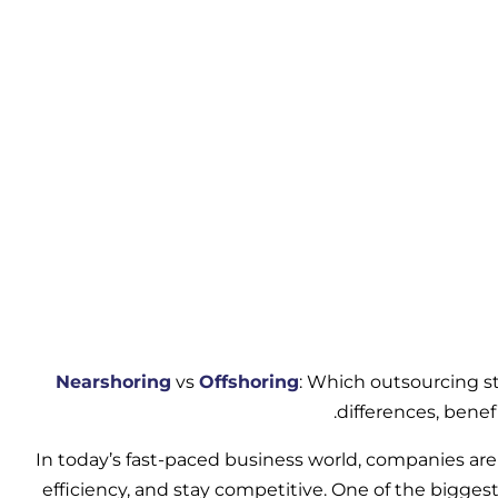
Nearshoring
vs
Offshoring
: Which outsourcing st
differences, benef
In today’s fast-paced business world, companies are 
efficiency, and stay competitive. One of the bigges