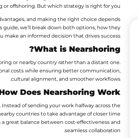
r offshoring. But which strategy is right for you?
advantages, and making the right choice depends
his guide, we’ll break down both options, how they
ou make an informed decision that drives success.
What is Nearshoring?
ing or nearby country rather than a distant one.
onal costs while ensuring better communication,
cultural alignment, and smoother workflows.
How Does Nearshoring Work?
. Instead of sending your work halfway across the
earby countries to take advantage of closer time
It’s a great balance between cost-effectiveness and
seamless collaboration.