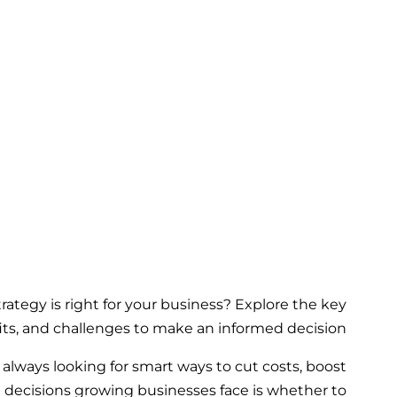
rategy is right for your business? Explore the key
its, and challenges to make an informed decision.
always looking for smart ways to cut costs, boost
t decisions growing businesses face is whether to