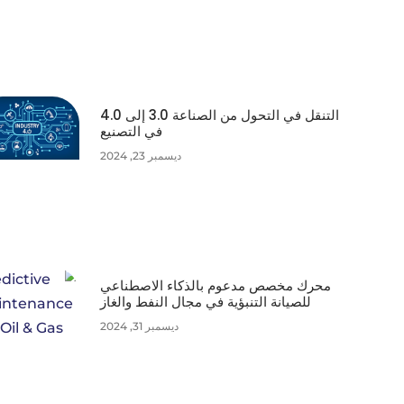
التنقل في التحول من الصناعة 3.0 إلى 4.0
في التصنيع
ديسمبر 23, 2024
محرك مخصص مدعوم بالذكاء الاصطناعي
للصيانة التنبؤية في مجال النفط والغاز
ديسمبر 31, 2024