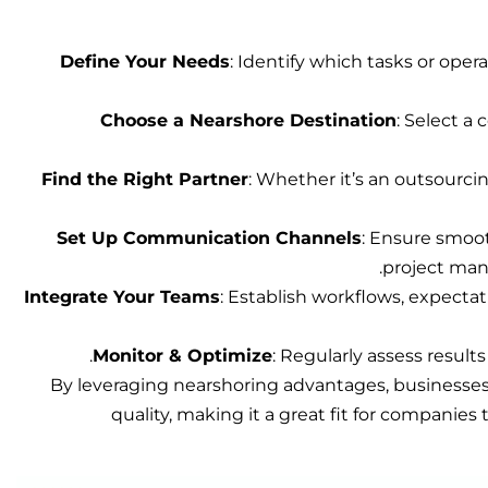
Define Your Needs
: Identify which tasks or opera
Choose a Nearshore Destination
: Select a 
Find the Right Partner
: Whether it’s an outsourci
Set Up Communication Channels
: Ensure smoot
project man
Integrate Your Teams
: Establish workflows, expecta
Monitor & Optimize
: Regularly assess resul
By leveraging nearshoring advantages, businesses 
quality, making it a great fit for companies 