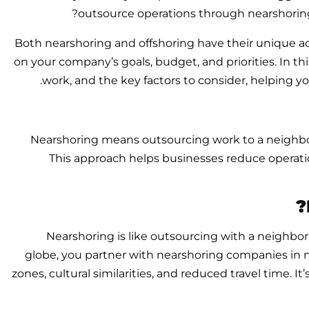
outsource operations through nearshoring o
Both nearshoring and offshoring have their unique 
on your company’s goals, budget, and priorities. In t
work, and the key factors to consider, helping y
Nearshoring means outsourcing work to a neighbor
This approach helps businesses reduce operati
Nearshoring is like outsourcing with a neighbor
globe, you partner with nearshoring companies in n
zones, cultural similarities, and reduced travel time. 