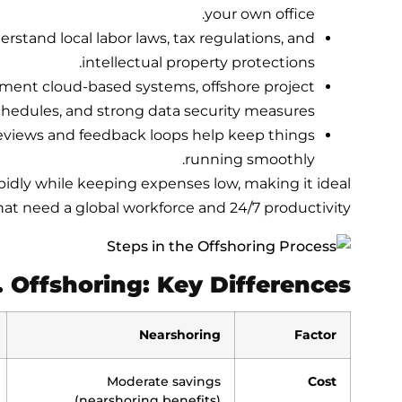
your own office.
erstand local labor laws, tax regulations, and
intellectual property protections.
ement cloud-based systems, offshore project
dules, and strong data security measures.
eviews and feedback loops help keep things
running smoothly.
pidly while keeping expenses low, making it ideal
hat need a global workforce and 24/7 productivity.
. Offshoring: Key Differences
Nearshoring
Factor
Moderate savings
Cost
(nearshoring benefits)