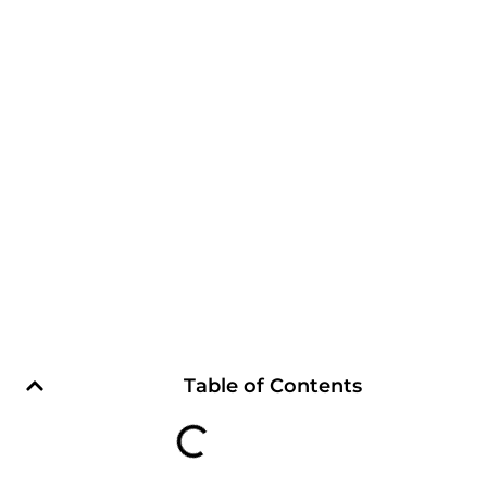
Table of Contents