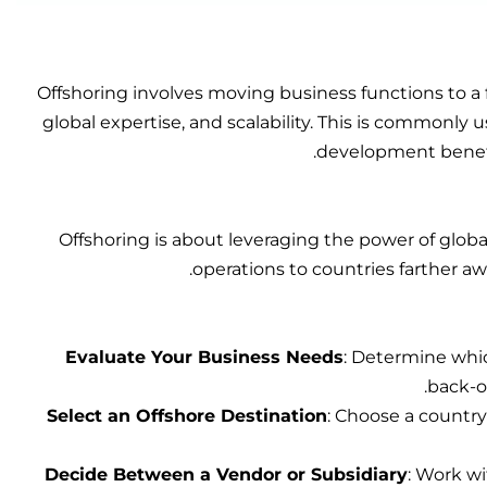
Offshoring involves moving business functions to a f
global expertise, and scalability. This is commonly 
development benefi
Offshoring is about leveraging the power of globa
operations to countries farther a
Evaluate Your Business Needs
: Determine whic
back-of
Select an Offshore Destination
: Choose a country 
Decide Between a Vendor or Subsidiary
: Work wi