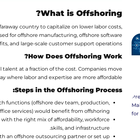
What is Offshoring?
araway country to capitalize on lower labor costs,
used for offshore manufacturing, offshore software
ts, and large-scale customer support operations.
How Does Offshoring Work?
l talent at a fraction of the cost. Companies move
way where labor and expertise are more affordable.
Steps in the Offshoring Process:
h functions (offshore dev team, production,
fice services) would benefit from offshoring.
with the right mix of affordability, workforce
skills, and infrastructure.
th an offshore outsourcing partner or set up