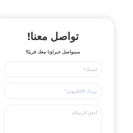
تواصل معنا!
سيتواصل خبراؤنا معك قريبًا!