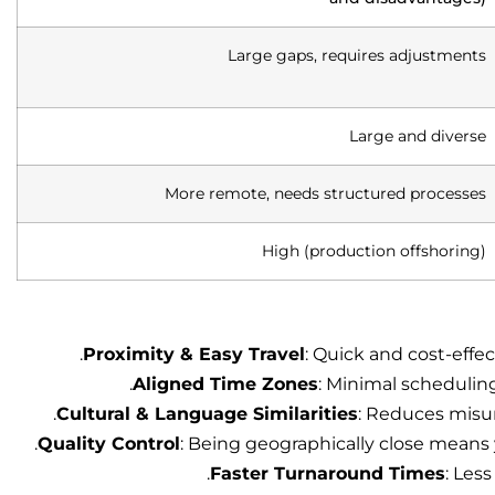
Large gaps, requires adjustments
Large and diverse
More remote, needs structured processes
High (production offshoring)
Proximity & Easy Travel
: Quick and cost-effec
Aligned Time Zones
: Minimal scheduling
Cultural & Language Similarities
: Reduces misu
Quality Control
: Being geographically close means 
Faster Turnaround Times
: Les