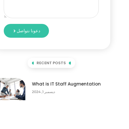
دعونا نتواصل
RECENT POSTS
What is IT Staff Augmentation
ديسمبر 1, 2024