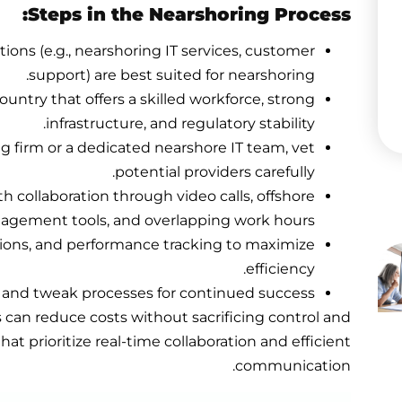
Steps in the Nearshoring Process:
tions (e.g., nearshoring IT services, customer
support) are best suited for nearshoring.
country that offers a skilled workforce, strong
infrastructure, and regulatory stability.
ng firm or a dedicated nearshore IT team, vet
potential providers carefully.
h collaboration through video calls, offshore
agement tools, and overlapping work hours.
tions, and performance tracking to maximize
efficiency.
ts and tweak processes for continued success.
can reduce costs without sacrificing control and
that prioritize real-time collaboration and efficient
communication.