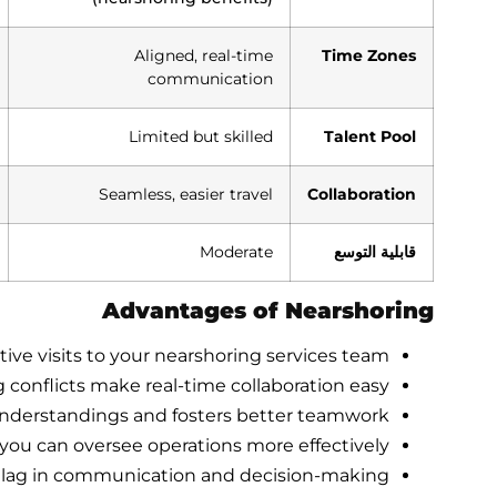
Aligned, real-time
Time Zones
communication
Limited but skilled
Talent Pool
Seamless, easier travel
Collaboration
Moderate
قابلية التوسع
Advantages of Nearshoring
tive visits to your nearshoring services team.
 conflicts make real-time collaboration easy.
nderstandings and fosters better teamwork.
you can oversee operations more effectively.
s lag in communication and decision-making.