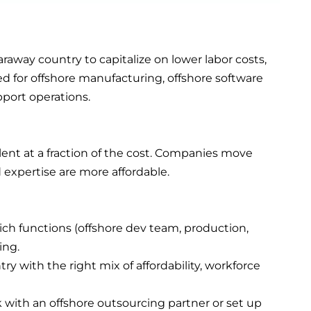
raway country to capitalize on lower labor costs,
sed for offshore manufacturing, offshore software
port operations.
lent at a fraction of the cost. Companies move
 expertise are more affordable.
ch functions (offshore dev team, production,
ing.
ry with the right mix of affordability, workforce
k with an offshore outsourcing partner or set up