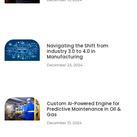
Navigating the Shift from
Industry 3.0 to 4.0 in
Manufacturing
December 23, 2024
Custom AI-Powered Engine for
Predictive Maintenance in Oil &
Gas
December 31, 2024