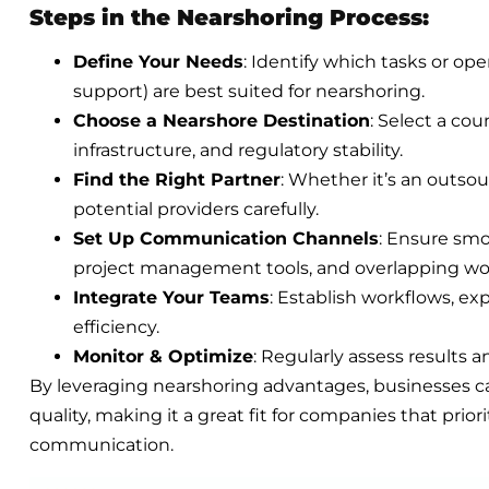
Steps in the Nearshoring Process:
Define Your Needs
: Identify which tasks or ope
support) are best suited for nearshoring.
Choose a Nearshore Destination
: Select a cou
infrastructure, and regulatory stability.
Find the Right Partner
: Whether it’s an outsou
potential providers carefully.
Set Up Communication Channels
: Ensure smo
project management tools, and overlapping wo
Integrate Your Teams
: Establish workflows, e
efficiency.
Monitor & Optimize
: Regularly assess results 
By leveraging nearshoring advantages, businesses ca
quality, making it a great fit for companies that prior
communication.