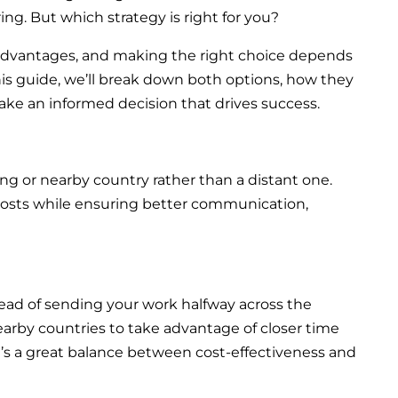
ng. But which strategy is right for you?
 advantages, and making the right choice depends
this guide, we’ll break down both options, how they
ake an informed decision that drives success.
g or nearby country rather than a distant one.
costs while ensuring better communication,
tead of sending your work halfway across the
arby countries to take advantage of closer time
 It’s a great balance between cost-effectiveness and