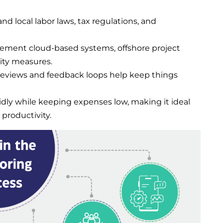
nd local labor laws, tax regulations, and
lement cloud-based systems, offshore project
ity measures.
reviews and feedback loops help keep things
idly while keeping expenses low, making it ideal
productivity.