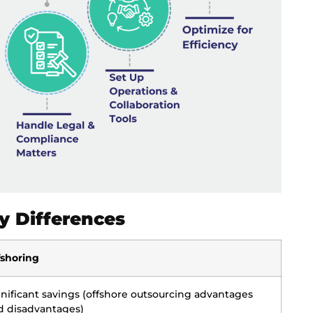
y Differences
fshoring
gnificant savings (offshore outsourcing advantages
d disadvantages)