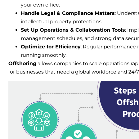
your own office.
Handle Legal & Compliance Matters
: Understa
intellectual property protections.
Set Up Operations & Collaboration Tools
: Imp
management schedules, and strong data secur
Optimize for Efficiency
: Regular performance 
running smoothly.
Offshoring
allows companies to scale operations rap
for businesses that need a global workforce and 24/7 