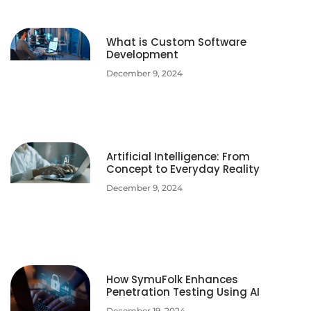
What is Custom Software
Development
December 9, 2024
Artificial Intelligence: From
Concept to Everyday Reality
December 9, 2024
How SymuFolk Enhances
Penetration Testing Using AI
December 19, 2024