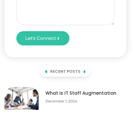
Let's Connect
RECENT POSTS
What is IT Staff Augmentation
December 1, 2024