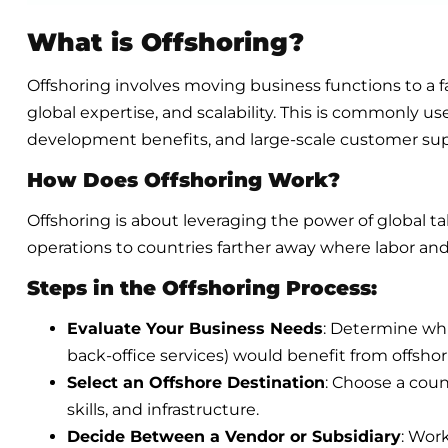
What is Offshoring?
Offshoring involves moving business functions to a fa
global expertise, and scalability. This is commonly u
development benefits, and large-scale customer sup
How Does Offshoring Work?
Offshoring is about leveraging the power of global ta
operations to countries farther away where labor and
Steps in the Offshoring Process:
Evaluate Your Business Needs
: Determine whi
back-office services) would benefit from offshor
Select an Offshore Destination
: Choose a count
skills, and infrastructure.
Decide Between a Vendor or Subsidiary
: Wor