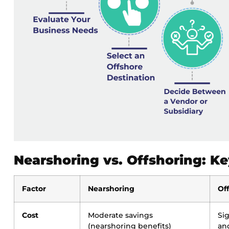
Nearshoring vs. Offshoring: Ke
Factor
Nearshoring
Of
Cost
Moderate savings
Si
(nearshoring benefits)
an