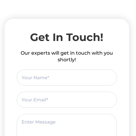
Get In Touch!
Our experts will get in touch with you
shortly!