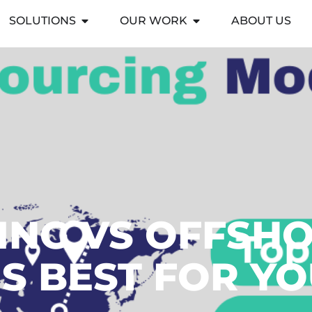
SOLUTIONS
OUR WORK
ABOUT US
NG VS OFFSHO
S BEST FOR Y