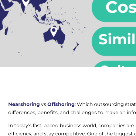
Nearshoring
vs
Offshoring
: Which outsourcing strat
differences, benefits, and challenges to make an inf
In today’s fast-paced business world, companies are 
efficiency, and stay competitive. One of the biggest