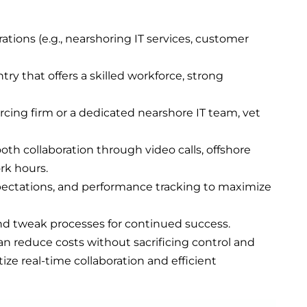
rations (e.g., nearshoring IT services, customer
ntry that offers a skilled workforce, strong
rcing firm or a dedicated nearshore IT team, vet
oth collaboration through video calls, offshore
rk hours.
xpectations, and performance tracking to maximize
and tweak processes for continued success.
n reduce costs without sacrificing control and
itize real-time collaboration and efficient