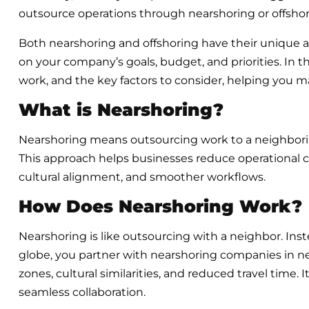
outsource operations through nearshoring or offshori
Both nearshoring and offshoring have their unique
on your company’s goals, budget, and priorities. In 
work, and the key factors to consider, helping you m
What is Nearshoring?
Nearshoring means outsourcing work to a neighborin
This approach helps businesses reduce operational 
cultural alignment, and smoother workflows.
How Does Nearshoring Work?
Nearshoring is like outsourcing with a neighbor. Ins
globe, you partner with nearshoring companies in ne
zones, cultural similarities, and reduced travel time.
seamless collaboration.