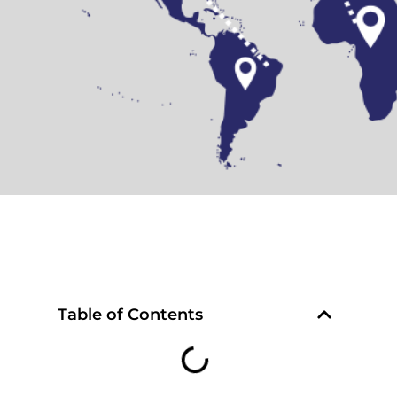
Table of Contents