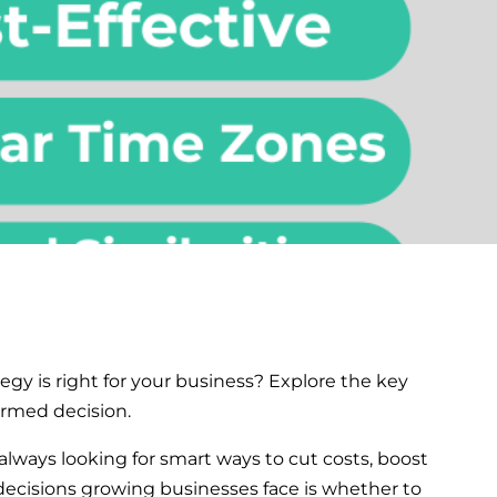
egy is right for your business? Explore the key
ormed decision.
always looking for smart ways to cut costs, boost
 decisions growing businesses face is whether to