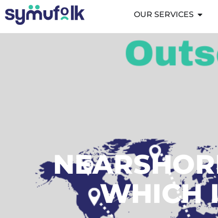
OUR SERVICES
NEARSHORI
WHICH I