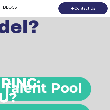
BLOGS
Contact Us
RING:
OU?