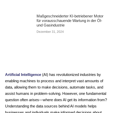
Maßgeschneiderter KI-betriebener Motor
für vorausschauende Wartung in der Öl-
und Gasindustrie
Dezember 31, 2024
Artificial Intelligence
(AI) has revolutionized industries by
enabling machines to process and interpret vast amounts of
data, allowing them to make decisions, automate tasks, and
assist humans in problem-solving. However, one fundamental
question often arises—where does AI get its information from?
Understanding the data sources behind AI models helps
businesses and individuals make informed decisions about