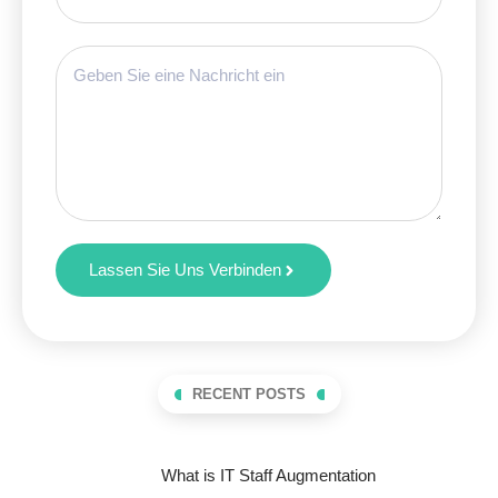
Lassen Sie Uns Verbinden
RECENT POSTS
What is IT Staff Augmentation