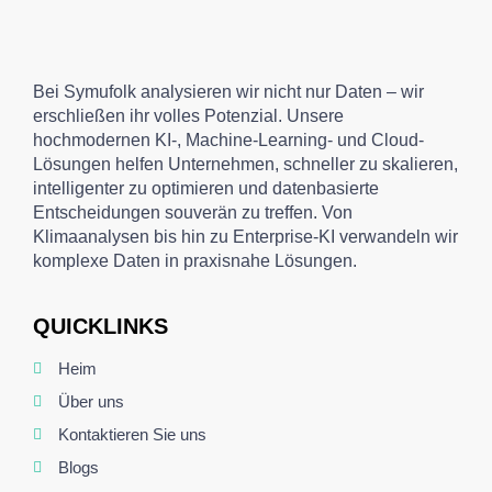
Bei Symufolk analysieren wir nicht nur Daten – wir
erschließen ihr volles Potenzial. Unsere
hochmodernen KI-, Machine-Learning- und Cloud-
Lösungen helfen Unternehmen, schneller zu skalieren,
intelligenter zu optimieren und datenbasierte
Entscheidungen souverän zu treffen. Von
Klimaanalysen bis hin zu Enterprise-KI verwandeln wir
komplexe Daten in praxisnahe Lösungen.
QUICKLINKS
Heim
Über uns
Kontaktieren Sie uns
Blogs