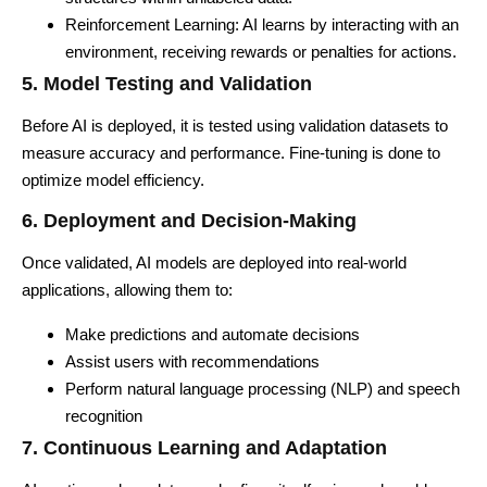
Reinforcement Learning: AI learns by interacting with an
environment, receiving rewards or penalties for actions.
5. Model Testing and Validation
Before AI is deployed, it is tested using validation datasets to
measure accuracy and performance. Fine-tuning is done to
optimize model efficiency.
6. Deployment and Decision-Making
Once validated, AI models are deployed into real-world
applications, allowing them to:
Make predictions and automate decisions
Assist users with recommendations
Perform natural language processing (NLP) and speech
recognition
7. Continuous Learning and Adaptation