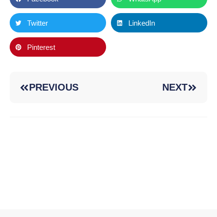
Twitter
LinkedIn
Pinterest
PREVIOUS
NEXT