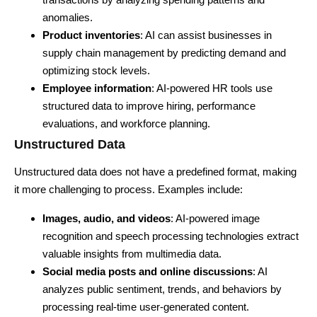
anomalies.
Product inventories
: AI can assist businesses in
supply chain management by predicting demand and
optimizing stock levels.
Employee information
: AI-powered HR tools use
structured data to improve hiring, performance
evaluations, and workforce planning.
Unstructured Data
Unstructured data does not have a predefined format, making
it more challenging to process. Examples include:
Images, audio, and videos
: AI-powered image
recognition and speech processing technologies extract
valuable insights from multimedia data.
Social media posts and online discussions
: AI
analyzes public sentiment, trends, and behaviors by
processing real-time user-generated content.