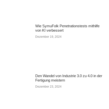
Wie SymuFolk Penetrationstests mithilfe
von KI verbessert
Dezember 19, 2024
Den Wandel von Industrie 3.0 zu 4.0 in der
Fertigung meistern
Dezember 23, 2024