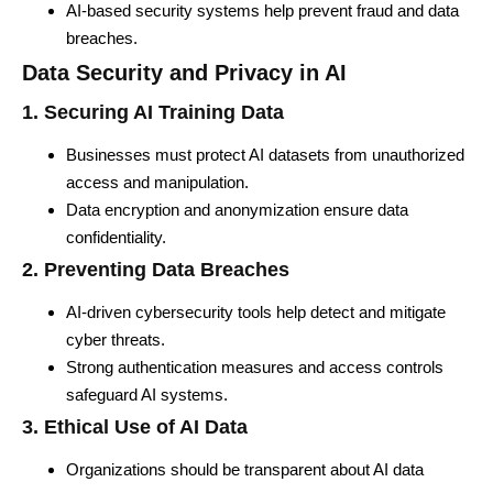
AI-based security systems help prevent fraud and data
breaches.
Data Security and Privacy in AI
1. Securing AI Training Data
Businesses must protect AI datasets from unauthorized
access and manipulation.
Data encryption and anonymization ensure data
confidentiality.
2. Preventing Data Breaches
AI-driven cybersecurity tools help detect and mitigate
cyber threats.
Strong authentication measures and access controls
safeguard AI systems.
3. Ethical Use of AI Data
Organizations should be transparent about AI data