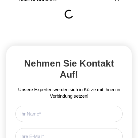
Nehmen Sie Kontakt
Auf!
Unsere Experten werden sich in Kürze mit Ihnen in
Verbindung setzen!