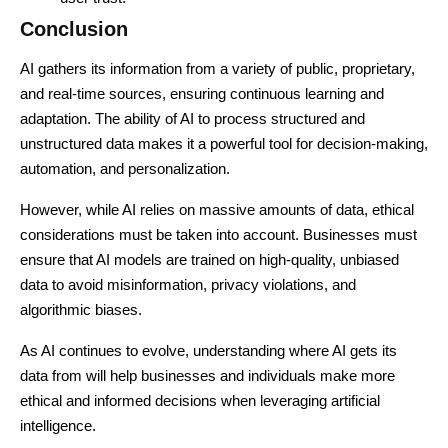
Conclusion
AI gathers its information from a variety of public, proprietary,
and real-time sources, ensuring continuous learning and
adaptation. The ability of AI to process structured and
unstructured data makes it a powerful tool for decision-making,
automation, and personalization.
However, while AI relies on massive amounts of data, ethical
considerations must be taken into account. Businesses must
ensure that AI models are trained on high-quality, unbiased
data to avoid misinformation, privacy violations, and
algorithmic biases.
As AI continues to evolve, understanding where AI gets its
data from will help businesses and individuals make more
ethical and informed decisions when leveraging artificial
intelligence.