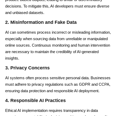
decisions. To mitigate this, AI developers must ensure diverse
and unbiased datasets.
2. Misinformation and Fake Data
AI can sometimes process incorrect or misleading information,
especially when sourcing data from unreliable or manipulated
online sources. Continuous monitoring and human intervention
are necessary to maintain the credibility of AI-generated
insights.
3. Privacy Concerns
AI systems often process sensitive personal data. Businesses
must adhere to privacy regulations such as GDPR and CCPA,
ensuring data protection and responsible AI deployment.
4. Responsible AI Practices
Ethical AI implementation requires transparency in data