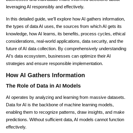
leveraging AI responsibly and effectively.
In this detailed guide, we’ll explore how AI gathers information,
the types of data AI uses, the sources from which AI gets its
knowledge, how AI learns, its benefits, process cycles, ethical
considerations, real-world applications, data security, and the
future of AI data collection. By comprehensively understanding
AI’s data ecosystem, businesses can optimize their AI
strategies and ensure responsible implementation.
How AI Gathers Information
The Role of Data in AI Models
AI operates by analyzing and learning from massive datasets.
Data for AI is the backbone of machine learning models,
enabling them to recognize patterns, draw insights, and make
predictions. Without sufficient data, AI models cannot function
effectively.