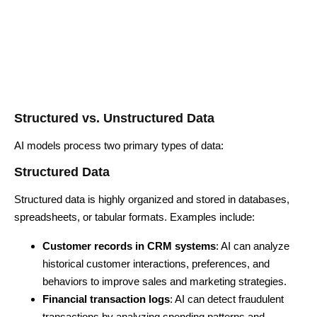
Structured vs. Unstructured Data
AI models process two primary types of data:
Structured Data
Structured data is highly organized and stored in databases,
spreadsheets, or tabular formats. Examples include:
Customer records in CRM systems
: AI can analyze
historical customer interactions, preferences, and
behaviors to improve sales and marketing strategies.
Financial transaction logs
: AI can detect fraudulent
transactions by analyzing spending patterns and