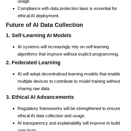
usage.
Compliance with data protection laws is essential for
ethical AI deployment.
Future of AI Data Collection
1. Self-Learning AI Models
AI systems will increasingly rely on self-learning
algorithms that improve without explicit programming.
2. Federated Learning
AI will adopt decentralized learning models that enable
multiple devices to contribute to model training without
sharing raw data.
3. Ethical AI Advancements
Regulatory frameworks will be strengthened to ensure
ethical AI data collection and usage.
AI transparency and explainability will improve to build
user trust.