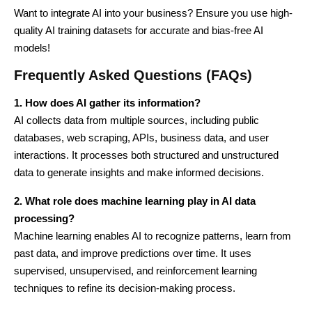
Want to integrate AI into your business? Ensure you use high-
quality AI training datasets for accurate and bias-free AI
models!
Frequently Asked Questions (FAQs)
1. How does AI gather its information?
AI collects data from multiple sources, including public
databases, web scraping, APIs, business data, and user
interactions. It processes both structured and unstructured
data to generate insights and make informed decisions.
2. What role does machine learning play in AI data
processing?
Machine learning enables AI to recognize patterns, learn from
past data, and improve predictions over time. It uses
supervised, unsupervised, and reinforcement learning
techniques to refine its decision-making process.