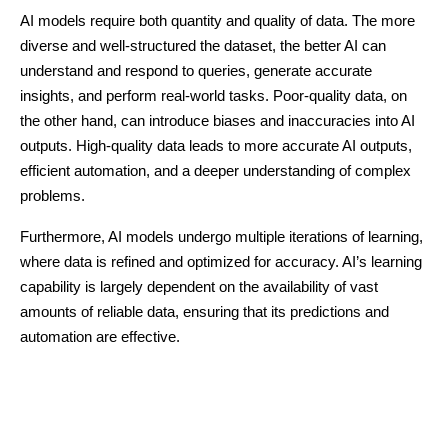
AI models require both quantity and quality of data. The more
diverse and well-structured the dataset, the better AI can
understand and respond to queries, generate accurate
insights, and perform real-world tasks. Poor-quality data, on
the other hand, can introduce biases and inaccuracies into AI
outputs. High-quality data leads to more accurate AI outputs,
efficient automation, and a deeper understanding of complex
problems.
Furthermore, AI models undergo multiple iterations of learning,
where data is refined and optimized for accuracy. AI’s learning
capability is largely dependent on the availability of vast
amounts of reliable data, ensuring that its predictions and
automation are effective.