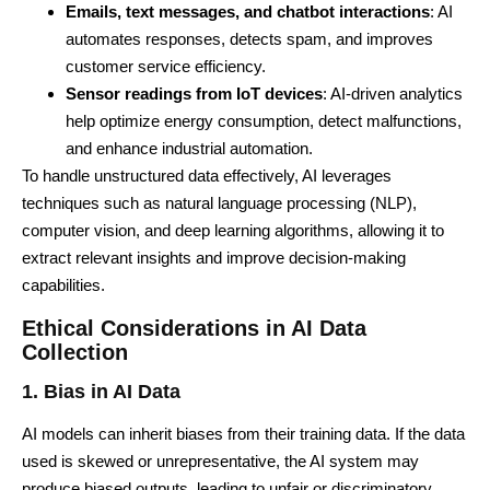
Emails, text messages, and chatbot interactions
: AI
automates responses, detects spam, and improves
customer service efficiency.
Sensor readings from IoT devices
: AI-driven analytics
help optimize energy consumption, detect malfunctions,
and enhance industrial automation.
To handle unstructured data effectively, AI leverages
techniques such as natural language processing (NLP),
computer vision, and deep learning algorithms, allowing it to
extract relevant insights and improve decision-making
capabilities.
Ethical Considerations in AI Data
Collection
1. Bias in AI Data
AI models can inherit biases from their training data. If the data
used is skewed or unrepresentative, the AI system may
produce biased outputs, leading to unfair or discriminatory