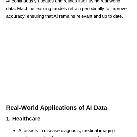
AI continuously updates and refines itself using real-world
data. Machine learning models retrain periodically to improve
accuracy, ensuring that AI remains relevant and up to date.
Real-World Applications of AI Data
1. Healthcare
AI assists in disease diagnosis, medical imaging