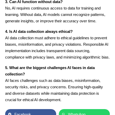
3. Can AI function without data?
No, AI requires continuous access to data for training and
learning. Without data, AI models cannot recognize patterns,
generate insights, or improve their accuracy over time.
4. Is AI data collection always ethical?
AI data collection must adhere to ethical guidelines to prevent
biases, misinformation, and privacy violations. Responsible AI
implementation includes transparent data sourcing,
compliance with privacy laws, and minimizing algorithmic bias.
5. What are the biggest challenges AI faces in data
collection?
AI faces challenges such as data biases, misinformation,
security risks, and privacy concerns. Ensuring high-quality
and diverse datasets while maintaining data protection is
crucial for ethical AI development.
Facebook
WhatsApp