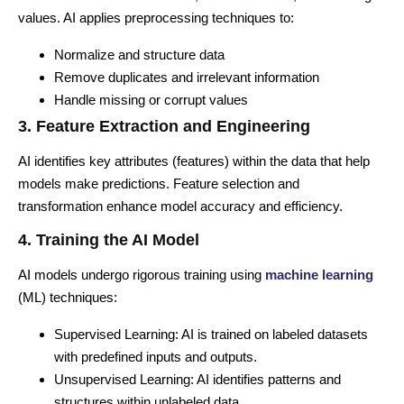
values. AI applies preprocessing techniques to:
Normalize and structure data
Remove duplicates and irrelevant information
Handle missing or corrupt values
3. Feature Extraction and Engineering
AI identifies key attributes (features) within the data that help
models make predictions. Feature selection and
transformation enhance model accuracy and efficiency.
4. Training the AI Model
AI models undergo rigorous training using
machine learning
(ML) techniques:
Supervised Learning: AI is trained on labeled datasets
with predefined inputs and outputs.
Unsupervised Learning: AI identifies patterns and
structures within unlabeled data.