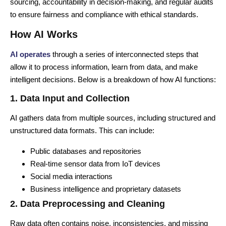
sourcing, accountability in decision-making, and regular audits
to ensure fairness and compliance with ethical standards.
How AI Works
AI operates
through a series of interconnected steps that
allow it to process information, learn from data, and make
intelligent decisions. Below is a breakdown of how AI functions:
1. Data Input and Collection
AI gathers data from multiple sources, including structured and
unstructured data formats. This can include:
Public databases and repositories
Real-time sensor data from IoT devices
Social media interactions
Business intelligence and proprietary datasets
2. Data Preprocessing and Cleaning
Raw data often contains noise, inconsistencies, and missing