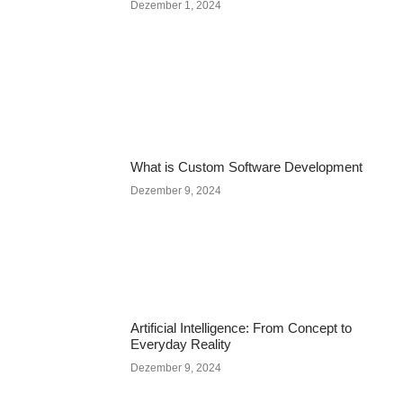
Dezember 1, 2024
What is Custom Software Development
Dezember 9, 2024
Artificial Intelligence: From Concept to
Everyday Reality
Dezember 9, 2024