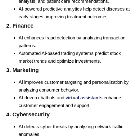
analysis, and patient care recommendations.
AI-powered predictive analytics help detect diseases at
early stages, improving treatment outcomes.
2. Finance
AI enhances fraud detection by analyzing transaction
patterns.
Automated AI-based trading systems predict stock
market trends and optimize investments.
3. Marketing
AI improves customer targeting and personalization by
analyzing consumer behavior.
AI-driven chatbots and
virtual assistants
enhance
customer engagement and support.
4. Cybersecurity
AI detects cyber threats by analyzing network traffic
anomalies.