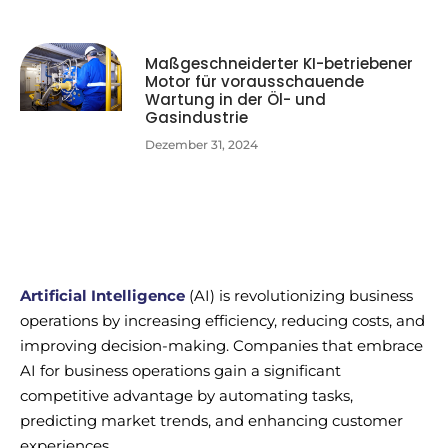
Maßgeschneiderter KI-betriebener
Motor für vorausschauende
Wartung in der Öl- und
Gasindustrie
Dezember 31, 2024
Artificial Intelligence
(AI) is revolutionizing business
operations by increasing efficiency, reducing costs, and
improving decision-making. Companies that embrace
AI for business operations gain a significant
competitive advantage by automating tasks,
predicting market trends, and enhancing customer
experiences.