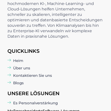
hochmodernen KI-, Machine-Learning- und
Cloud-Lösungen helfen Unternehmen,
schneller zu skalieren, intelligenter zu
optimieren und datenbasierte Entscheidungen
souverän zu treffen. Von Klimaanalysen bis hin
zu Enterprise-KI verwandeln wir komplexe
Daten in praxisnahe Lösungen.
QUICKLINKS
Heim
Über uns
Kontaktieren Sie uns
Blogs
UNSERE LÖSUNGEN
Es Personalverstärkung
Maßgeschneiderte
Software
-Lösungen