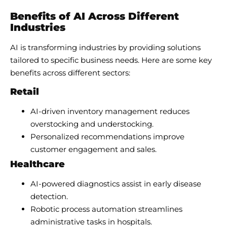
Benefits of AI Across Different
Industries
AI is transforming industries by providing solutions
tailored to specific business needs. Here are some key
benefits across different sectors:
Retail
AI-driven inventory management reduces
overstocking and understocking.
Personalized recommendations improve
customer engagement and sales.
Healthcare
AI-powered diagnostics assist in early disease
detection.
Robotic process automation streamlines
administrative tasks in hospitals.