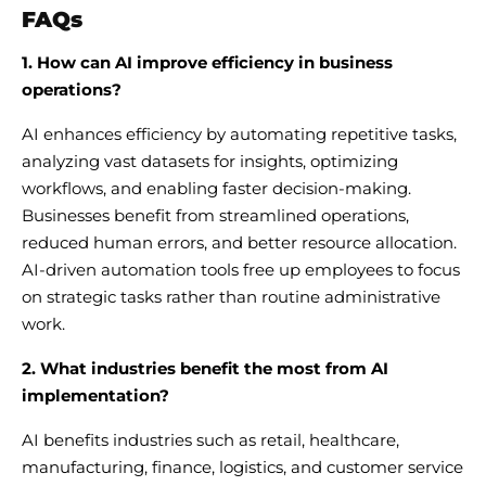
FAQs
1. How can AI improve efficiency in business
operations?
AI enhances efficiency by automating repetitive tasks,
analyzing vast datasets for insights, optimizing
workflows, and enabling faster decision-making.
Businesses benefit from streamlined operations,
reduced human errors, and better resource allocation.
AI-driven automation tools free up employees to focus
on strategic tasks rather than routine administrative
work.
2. What industries benefit the most from AI
implementation?
AI benefits industries such as retail, healthcare,
manufacturing, finance, logistics, and customer service