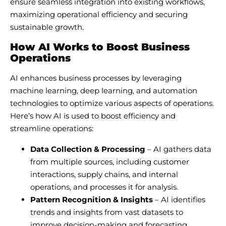
ensure seamless integration into existing workflows,
maximizing operational efficiency and securing
sustainable growth.
How AI Works to Boost Business
Operations
AI enhances business processes by leveraging
machine learning, deep learning, and automation
technologies to optimize various aspects of operations.
Here’s how AI is used to boost efficiency and
streamline operations:
Data Collection & Processing
– AI gathers data
from multiple sources, including customer
interactions, supply chains, and internal
operations, and processes it for analysis.
Pattern Recognition & Insights
– AI identifies
trends and insights from vast datasets to
improve decision-making and forecasting.