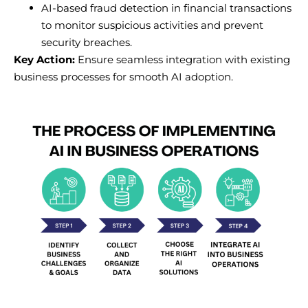
AI-based fraud detection in financial transactions
to monitor suspicious activities and prevent
security breaches.
Key Action:
Ensure seamless integration with existing
business processes for smooth AI adoption.