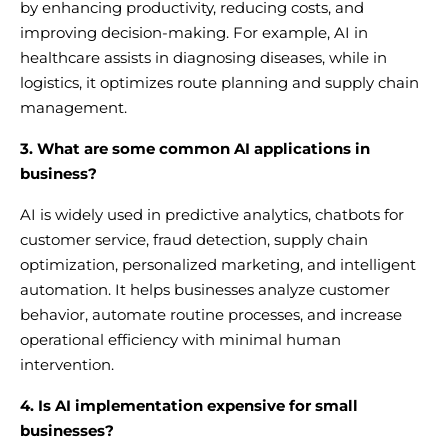
by enhancing productivity, reducing costs, and
improving decision-making. For example, AI in
healthcare assists in diagnosing diseases, while in
logistics, it optimizes route planning and supply chain
management.
3. What are some common AI applications in
business?
AI is widely used in predictive analytics, chatbots for
customer service, fraud detection, supply chain
optimization, personalized marketing, and intelligent
automation. It helps businesses analyze customer
behavior, automate routine processes, and increase
operational efficiency with minimal human
intervention.
4. Is AI implementation expensive for small
businesses?