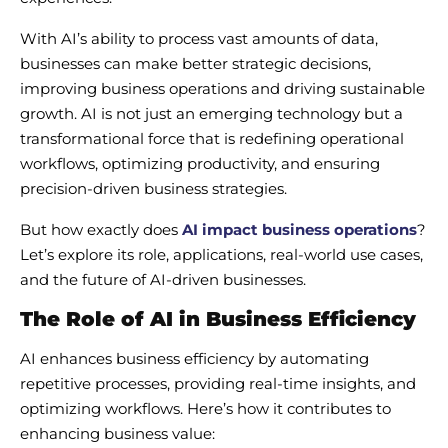
With AI’s ability to process vast amounts of data,
businesses can make better strategic decisions,
improving business operations and driving sustainable
growth. AI is not just an emerging technology but a
transformational force that is redefining operational
workflows, optimizing productivity, and ensuring
precision-driven business strategies.
But how exactly does
AI impact business operations
?
Let’s explore its role, applications, real-world use cases,
and the future of AI-driven businesses.
The Role of AI in Business Efficiency
AI enhances business efficiency by automating
repetitive processes, providing real-time insights, and
optimizing workflows. Here’s how it contributes to
enhancing business value: