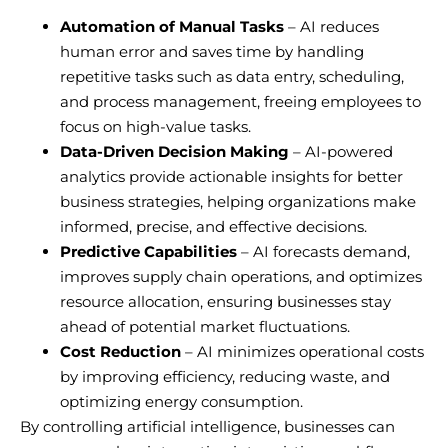
Automation of Manual Tasks
– AI reduces
human error and saves time by handling
repetitive tasks such as data entry, scheduling,
and process management, freeing employees to
focus on high-value tasks.
Data-Driven Decision Making
– AI-powered
analytics provide actionable insights for better
business strategies, helping organizations make
informed, precise, and effective decisions.
Predictive Capabilities
– AI forecasts demand,
improves supply chain operations, and optimizes
resource allocation, ensuring businesses stay
ahead of potential market fluctuations.
Cost Reduction
– AI minimizes operational costs
by improving efficiency, reducing waste, and
optimizing energy consumption.
By controlling artificial intelligence, businesses can