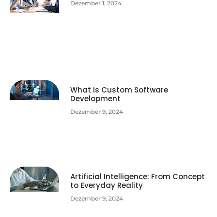
Dezember 1, 2024
What is Custom Software
Development
Dezember 9, 2024
Artificial Intelligence: From Concept
to Everyday Reality
Dezember 9, 2024