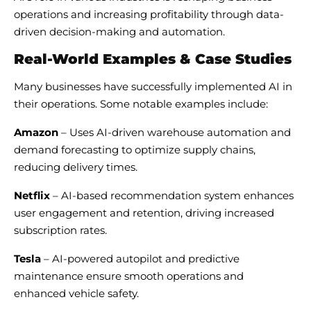
operations and increasing profitability through data-
driven decision-making and automation.
Real-World Examples & Case Studies
Many businesses have successfully implemented AI in
their operations. Some notable examples include:
Amazon
– Uses AI-driven warehouse automation and
demand forecasting to optimize supply chains,
reducing delivery times.
Netflix
– AI-based recommendation system enhances
user engagement and retention, driving increased
subscription rates.
Tesla
– AI-powered autopilot and predictive
maintenance ensure smooth operations and
enhanced vehicle safety.