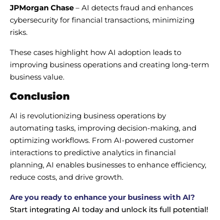
JPMorgan Chase
– AI detects fraud and enhances
cybersecurity for financial transactions, minimizing
risks.
These cases highlight how AI adoption leads to
improving business operations and creating long-term
business value.
Conclusion
AI is revolutionizing business operations by
automating tasks, improving decision-making, and
optimizing workflows. From AI-powered customer
interactions to predictive analytics in financial
planning, AI enables businesses to enhance efficiency,
reduce costs, and drive growth.
Are you ready to enhance your business with AI?
Start integrating AI today and unlock its full potential!