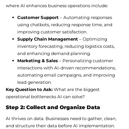
where AI enhances business operations include:
Customer Support
– Automating responses
using chatbots, reducing response time, and
improving customer satisfaction.
Supply Chain Management
– Optimizing
inventory forecasting, reducing logistics costs,
and enhancing demand planning.
Marketing & Sales
– Personalizing customer
interactions with AI-driven recommendations,
automating email campaigns, and improving
lead generation.
Key Question to Ask:
What are the biggest
operational bottlenecks AI can solve?
Step 2: Collect and Organize Data
AI thrives on data. Businesses need to gather, clean,
and structure their data before AI implementation.