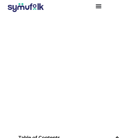
USING AI TO ENHANCE BUSINESS
OPERATIONS
Table of Contents