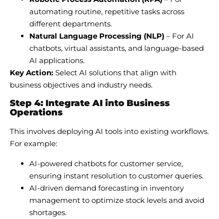
automating routine, repetitive tasks across
different departments.
Natural Language Processing (NLP)
– For AI
chatbots, virtual assistants, and language-based
AI applications.
Key Action:
Select AI solutions that align with
business objectives and industry needs.
Step 4: Integrate AI into Business
Operations
This involves deploying AI tools into existing workflows.
For example:
AI-powered chatbots for customer service,
ensuring instant resolution to customer queries.
AI-driven demand forecasting in inventory
management to optimize stock levels and avoid
shortages.