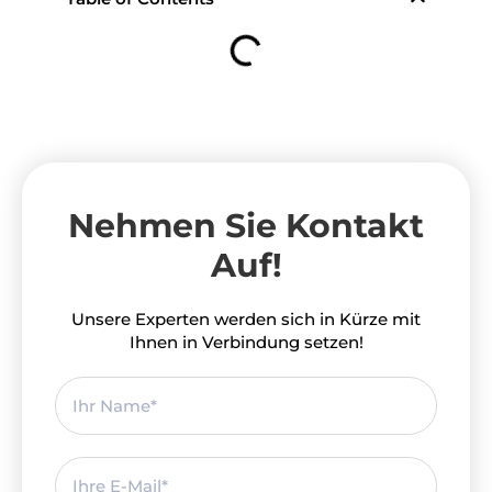
Nehmen Sie Kontakt
Auf!
Unsere Experten werden sich in Kürze mit
Ihnen in Verbindung setzen!