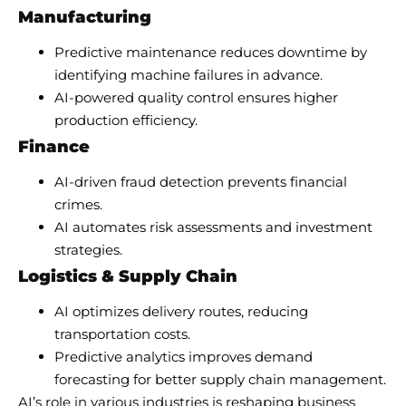
Manufacturing
Predictive maintenance reduces downtime by
identifying machine failures in advance.
AI-powered quality control ensures higher
production efficiency.
Finance
AI-driven fraud detection prevents financial
crimes.
AI automates risk assessments and investment
strategies.
Logistics & Supply Chain
AI optimizes delivery routes, reducing
transportation costs.
Predictive analytics improves demand
forecasting for better supply chain management.
AI’s role in various industries is reshaping business