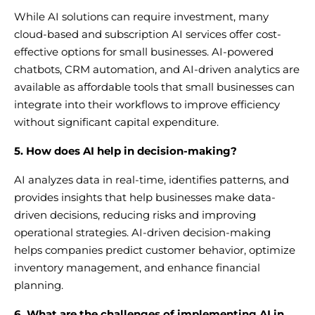
While AI solutions can require investment, many
cloud-based and subscription AI services offer cost-
effective options for small businesses. AI-powered
chatbots, CRM automation, and AI-driven analytics are
available as affordable tools that small businesses can
integrate into their workflows to improve efficiency
without significant capital expenditure.
5. How does AI help in decision-making?
AI analyzes data in real-time, identifies patterns, and
provides insights that help businesses make data-
driven decisions, reducing risks and improving
operational strategies. AI-driven decision-making
helps companies predict customer behavior, optimize
inventory management, and enhance financial
planning.
6. What are the challenges of implementing AI in