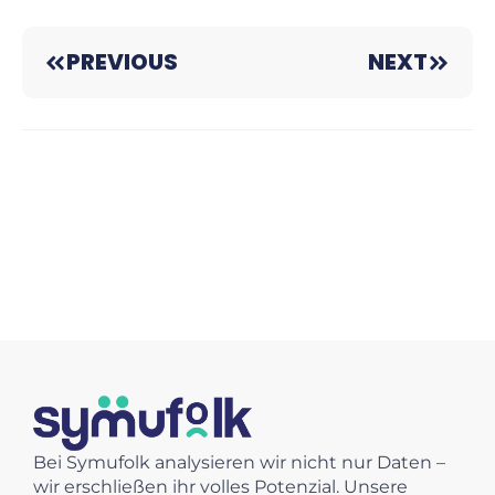
PREVIOUS
NEXT
Bei Symufolk analysieren wir nicht nur Daten –
wir erschließen ihr volles Potenzial. Unsere