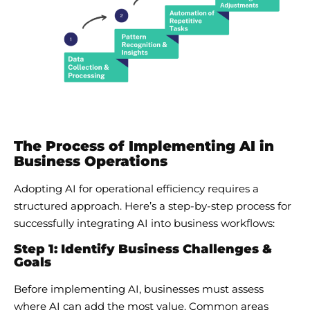
The Process of Implementing AI in
Business Operations
Adopting AI for operational efficiency requires a
structured approach. Here’s a step-by-step process for
successfully integrating AI into business workflows:
Step 1: Identify Business Challenges &
Goals
Before implementing AI, businesses must assess
where AI can add the most value. Common areas