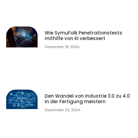
Wie SymuFolk Penetrationstests
mithilfe von KI verbessert
Dezember 19, 2024
Den Wandel von Industrie 3.0 zu 4.0
in der Fertigung meistern
Dezember 23, 2024