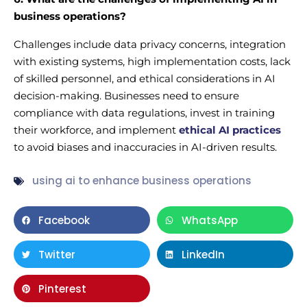
business operations?
Challenges include data privacy concerns, integration
with existing systems, high implementation costs, lack
of skilled personnel, and ethical considerations in AI
decision-making. Businesses need to ensure
compliance with data regulations, invest in training
their workforce, and implement
ethical AI practices
to avoid biases and inaccuracies in AI-driven results.
using ai to enhance business operations
Facebook
WhatsApp
Twitter
LinkedIn
Pinterest