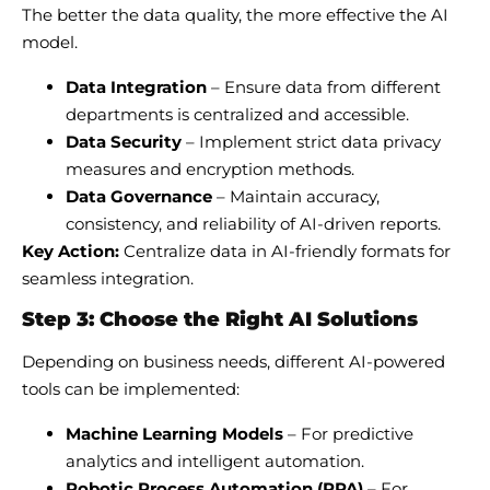
The better the data quality, the more effective the AI
model.
Data Integration
– Ensure data from different
departments is centralized and accessible.
Data Security
– Implement strict data privacy
measures and encryption methods.
Data Governance
– Maintain accuracy,
consistency, and reliability of AI-driven reports.
Key Action:
Centralize data in AI-friendly formats for
seamless integration.
Step 3: Choose the Right AI Solutions
Depending on business needs, different AI-powered
tools can be implemented:
Machine Learning Models
– For predictive
analytics and intelligent automation.
Robotic Process Automation (RPA)
– For