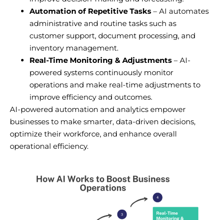
Automation of Repetitive Tasks
– AI automates
administrative and routine tasks such as
customer support, document processing, and
inventory management.
Real-Time Monitoring & Adjustments
– AI-
powered systems continuously monitor
operations and make real-time adjustments to
improve efficiency and outcomes.
AI-powered automation and analytics empower
businesses to make smarter, data-driven decisions,
optimize their workforce, and enhance overall
operational efficiency.