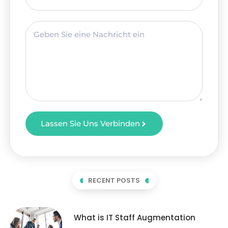
Lassen Sie Uns Verbinden
RECENT POSTS
What is IT Staff Augmentation