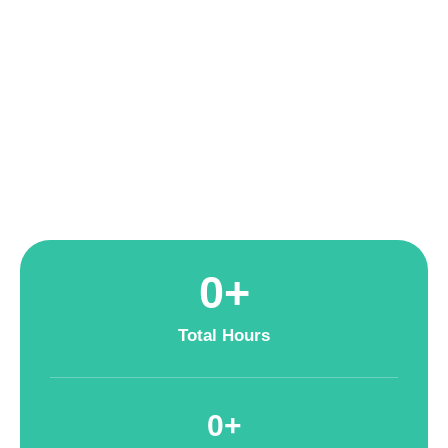
handling growing data volumes, leading to slow query speeds
and operational bottlenecks. To enhance data-driven decision-
making, SymuFolk partnered with H&M to migrate its entire
data ecosystem to Google Cloud Platform (GCP)—a move
that improved performance, automation, and scalability.
0
+
Total Hours
0
+