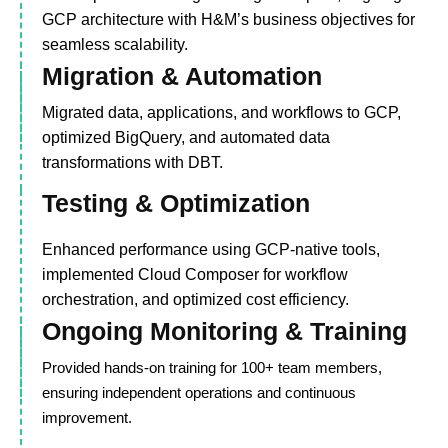
GCP architecture with H&M’s business objectives for
seamless scalability.
Migration & Automation
Migrated data, applications, and workflows to GCP,
optimized BigQuery, and automated data
transformations with DBT.
Testing & Optimization
Enhanced performance using GCP-native tools,
implemented Cloud Composer for workflow
orchestration, and optimized cost efficiency.
Ongoing Monitoring & Training
Provided hands-on training for 100+ team members,
ensuring independent operations and continuous
improvement.