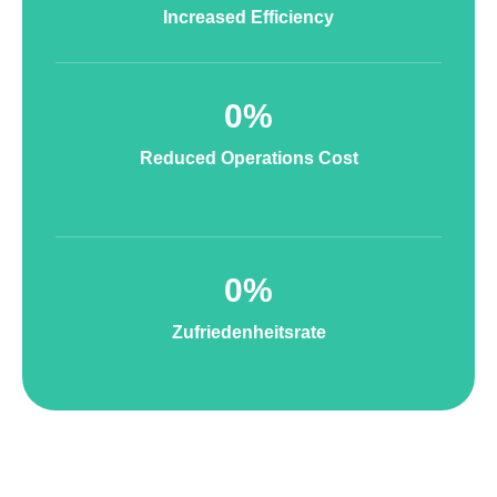
Increased Efficiency
0
%
Reduced Operations Cost
0
%
Zufriedenheitsrate