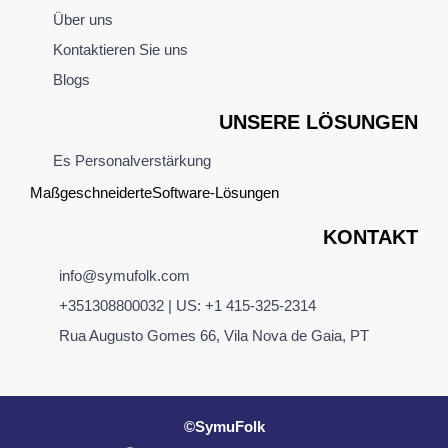
Über uns
Kontaktieren Sie uns
Blogs
UNSERE LÖSUNGEN
Es Personalverstärkung
Maßgeschneiderte
Software
-Lösungen
KONTAKT
info@symufolk.com
+351308800032 | US: +1 415-325-2314
Rua Augusto Gomes 66, Vila Nova de Gaia, PT
©SymuFolk