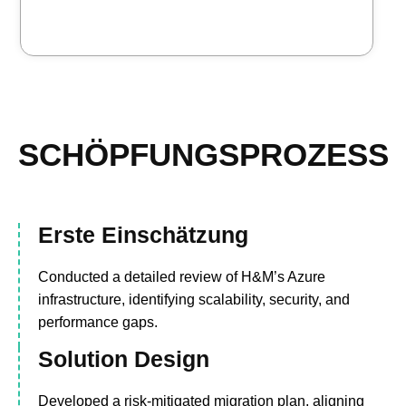
SCHÖPFUNGSPROZESS
Erste Einschätzung
Conducted a detailed review of H&M’s Azure
infrastructure, identifying scalability, security, and
performance gaps.
Solution Design
Developed a risk-mitigated migration plan, aligning