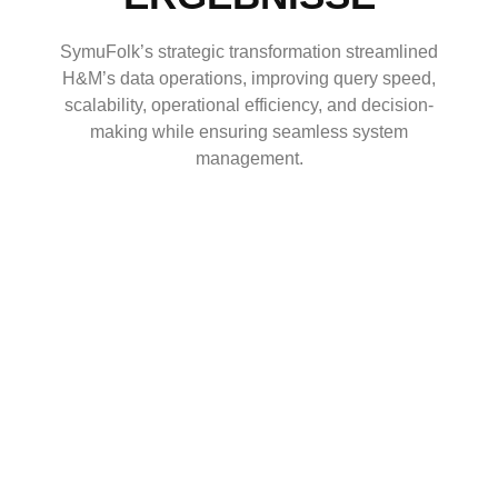
SymuFolk’s strategic transformation streamlined
H&M’s data operations, improving query speed,
scalability, operational efficiency, and decision-
making while ensuring seamless system
management.