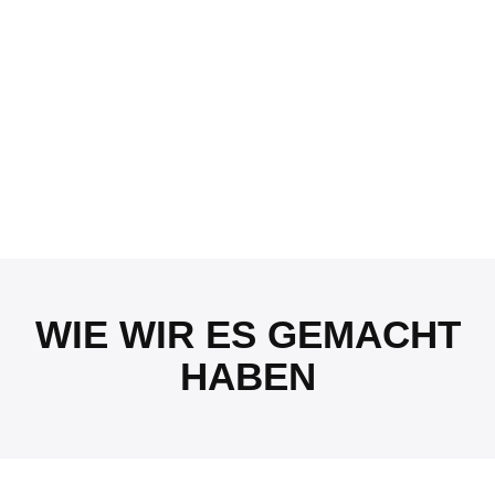
WIE WIR ES GEMACHT
HABEN