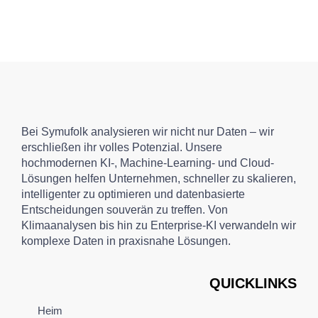
Bei Symufolk analysieren wir nicht nur Daten – wir
erschließen ihr volles Potenzial. Unsere
hochmodernen KI-, Machine-Learning- und Cloud-
Lösungen helfen Unternehmen, schneller zu skalieren,
intelligenter zu optimieren und datenbasierte
Entscheidungen souverän zu treffen. Von
Klimaanalysen bis hin zu Enterprise-KI verwandeln wir
komplexe Daten in praxisnahe Lösungen.
QUICKLINKS
Heim