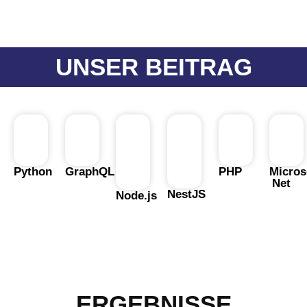
UNSER BEITRAG
Python
GraphQL
PHP
Micros
Net
NestJS
Node.js
ERGEBNISSE