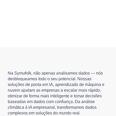
Na Symufolk, não apenas analisamos dados — nós
desbloqueamos todo o seu potencial. Nossas
soluções de ponta em IA, aprendizado de máquina e
nuvem ajudam as empresas a escalar mais rápido,
otimizar de forma mais inteligente e tomar decisões
baseadas em dados com confiança. Da análise
climática à IA empresarial, transformamos dados
complexos em soluções do mundo real.