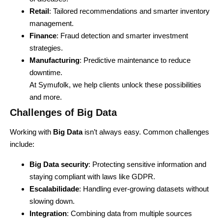
Retail
: Tailored recommendations and smarter inventory
management.
Finance
: Fraud detection and smarter investment
strategies.
Manufacturing
: Predictive maintenance to reduce
downtime.
At Symufolk, we help clients unlock these possibilities
and more.
Challenges of Big Data
Working with
Big Data
isn’t always easy. Common challenges
include:
Big Data security
: Protecting sensitive information and
staying compliant with laws like GDPR.
Escalabilidade
: Handling ever-growing datasets without
slowing down.
Integration
: Combining data from multiple sources