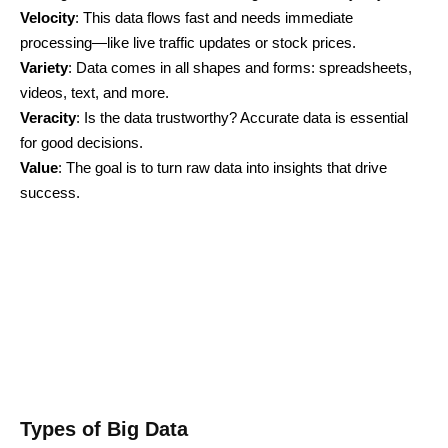
Velocity
: This data flows fast and needs immediate
processing—like live traffic updates or stock prices.
Variety
: Data comes in all shapes and forms: spreadsheets,
videos, text, and more.
Veracity
: Is the data trustworthy? Accurate data is essential
for good decisions.
Value
: The goal is to turn raw data into insights that drive
success.
Types of Big Data