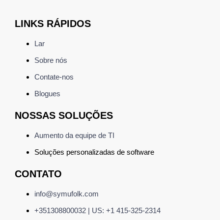
LINKS RÁPIDOS
Lar
Sobre nós
Contate-nos
Blogues
NOSSAS SOLUÇÕES
Aumento da equipe de TI
Soluções personalizadas de
software
CONTATO
info@symufolk.com
+351308800032 | US: +1 415-325-2314