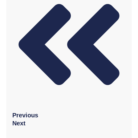
Twitter
LinkedIn
Pinterest
Previous
Next