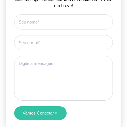
em breve!
Vamos Conectar