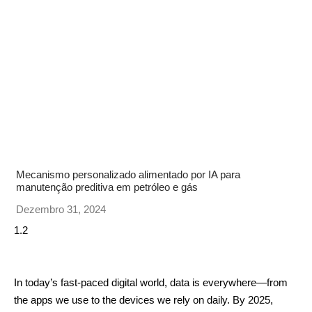
Mecanismo personalizado alimentado por IA para
manutenção preditiva em petróleo e gás
Dezembro 31, 2024
In today’s fast-paced digital world, data is everywhere—from
the apps we use to the devices we rely on daily. By 2025,