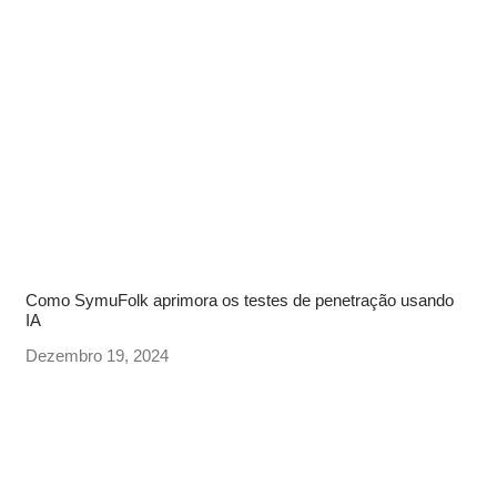
Como SymuFolk aprimora os testes de penetração usando
IA
Dezembro 19, 2024