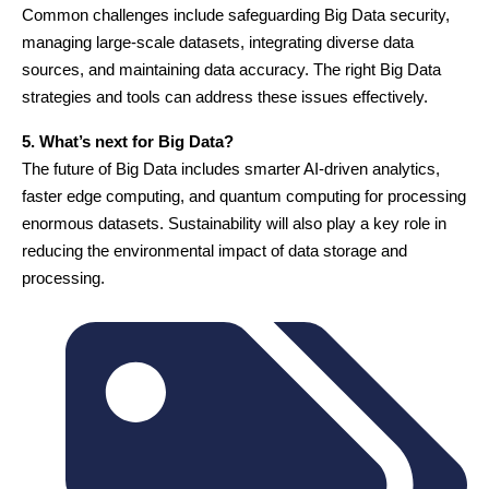
Common challenges include safeguarding Big Data security,
managing large-scale datasets, integrating diverse data
sources, and maintaining data accuracy. The right Big Data
strategies and tools can address these issues effectively.
5. What’s next for Big Data?
The future of Big Data includes smarter AI-driven analytics,
faster edge computing, and quantum computing for processing
enormous datasets. Sustainability will also play a key role in
reducing the environmental impact of data storage and
processing.