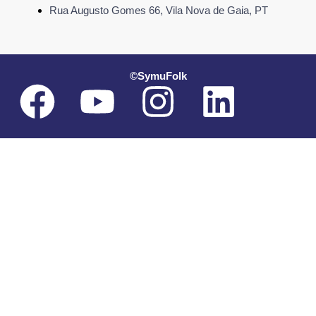
Rua Augusto Gomes 66, Vila Nova de Gaia, PT
©SymuFolk