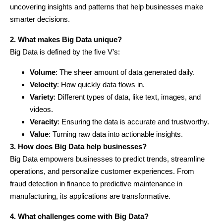
uncovering insights and patterns that help businesses make
smarter decisions.
2. What makes Big Data unique?
Big Data is defined by the five V’s:
Volume
: The sheer amount of data generated daily.
Velocity
: How quickly data flows in.
Variety
: Different types of data, like text, images, and
videos.
Veracity
: Ensuring the data is accurate and trustworthy.
Value
: Turning raw data into actionable insights.
3. How does Big Data help businesses?
Big Data empowers businesses to predict trends, streamline
operations, and personalize customer experiences. From
fraud detection in finance to predictive maintenance in
manufacturing, its applications are transformative.
4. What challenges come with Big Data?