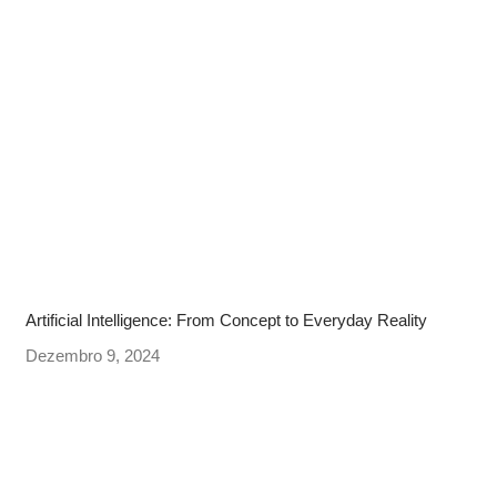
Artificial Intelligence: From Concept to Everyday Reality
Dezembro 9, 2024