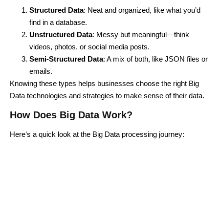
Structured Data
: Neat and organized, like what you’d
find in a database.
Unstructured Data
: Messy but meaningful—think
videos, photos, or social media posts.
Semi-Structured Data
: A mix of both, like JSON files or
emails.
Knowing these types helps businesses choose the right Big
Data technologies and strategies to make sense of their data.
How Does Big Data Work?
Here’s a quick look at the
Big Data processing
journey: