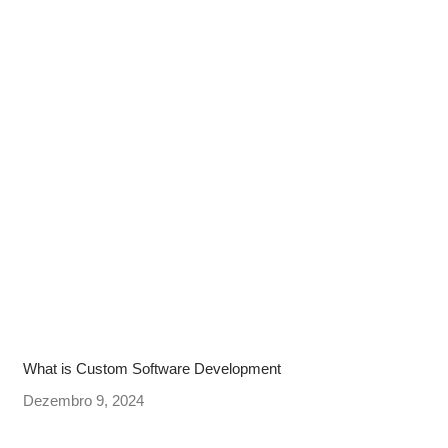
What is Custom Software Development
Dezembro 9, 2024