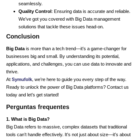
seamlessly.
Quality Control
: Ensuring data is accurate and reliable.
We’ve got you covered with Big Data management
solutions that tackle these issues head-on.
Conclusion
Big Data
is more than a tech trend—it’s a game-changer for
businesses big and small. By understanding its potential,
applications, and challenges, you can use data to innovate and
thrive.
At
Symufolk
, we’re here to guide you every step of the way.
Ready to unlock the power of Big Data platforms? Contact us
today and let’s get started!
Perguntas frequentes
1. What is Big Data?
Big Data refers to massive, complex datasets that traditional
tools can’t handle effectively. It’s not just about size—it’s about