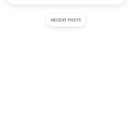
RECENT POSTS