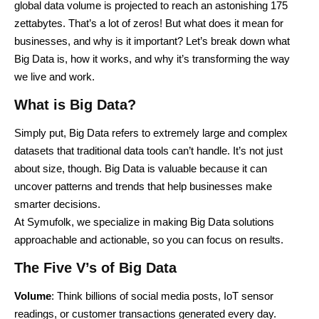
global data volume is projected to reach an astonishing 175
zettabytes. That’s a lot of zeros! But what does it mean for
businesses, and why is it important? Let’s break down what
Big Data is, how it works, and why it’s transforming the way
we live and work.
What is Big Data?
Simply put, Big Data refers to extremely large and complex
datasets that traditional data tools can’t handle. It’s not just
about size, though. Big Data is valuable because it can
uncover patterns and trends that help businesses make
smarter decisions.
At Symufolk, we specialize in making Big Data solutions
approachable and actionable, so you can focus on results.
The Five V’s of Big Data
Volume
: Think billions of social media posts, IoT sensor
readings, or customer transactions generated every day.