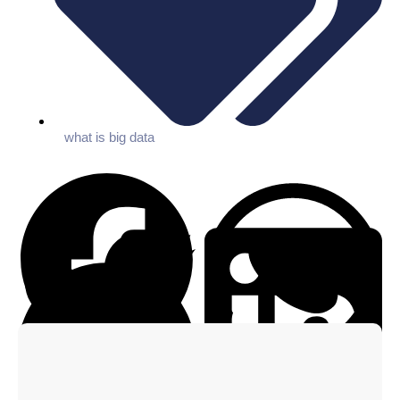
what is big data
Facebook
WhatsApp