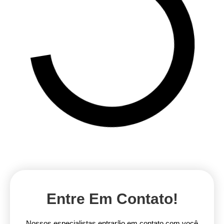
Entre Em Contato!
Nossos especialistas entrarão em contato com você