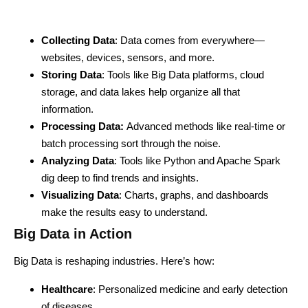
Collecting Data
: Data comes from everywhere—
websites, devices, sensors, and more.
Storing Data
: Tools like Big Data platforms, cloud
storage, and data lakes help organize all that
information.
Processing Data:
Advanced methods like real-time or
batch processing sort through the noise.
Analyzing Data
: Tools like Python and Apache Spark
dig deep to find trends and insights.
Visualizing Data
: Charts, graphs, and dashboards
make the results easy to understand.
Big Data in Action
Big Data is reshaping industries. Here’s how:
Healthcare
: Personalized medicine and early detection
of diseases.