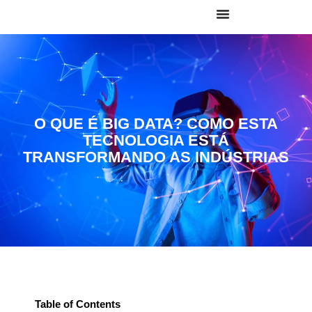
O QUE É BIG DATA? COMO ESTA
TECNOLOGIA ESTÁ
TRANSFORMANDO AS INDÚSTRIAS
Table of Contents