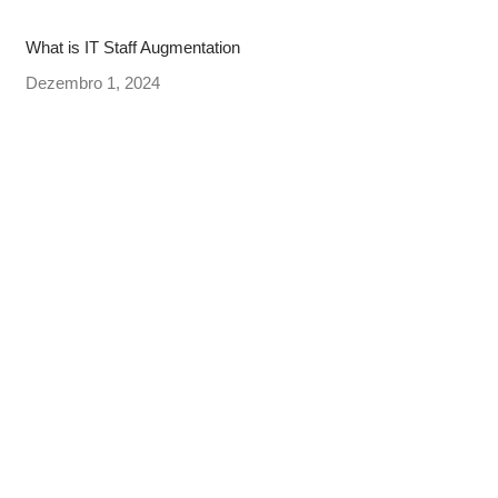
What is IT Staff Augmentation
Dezembro 1, 2024