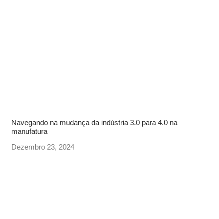
Navegando na mudança da indústria 3.0 para 4.0 na
manufatura
Dezembro 23, 2024