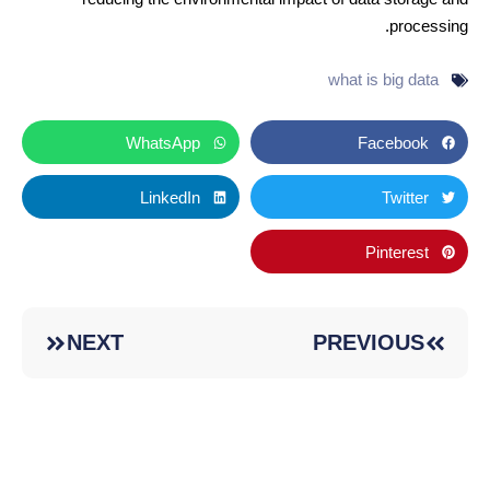
processing.
what is big data
WhatsApp
Facebook
LinkedIn
Twitter
Pinterest
NEXT
PREVIOUS