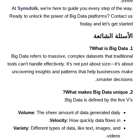
thrive.
At
Symufolk
, we’re here to guide you every step of the way.
Ready to unlock the power of Big Data platforms? Contact us
today and let’s get started!
الأسئلة الشائعة
1. What is Big Data?
Big Data refers to massive, complex datasets that traditional
tools can’t handle effectively. It’s not just about size—it’s about
uncovering insights and patterns that help businesses make
smarter decisions.
2. What makes Big Data unique?
Big Data is defined by the five V’s:
Volume
: The sheer amount of data generated daily.
Velocity
: How quickly data flows in.
Variety
: Different types of data, like text, images, and
videos.