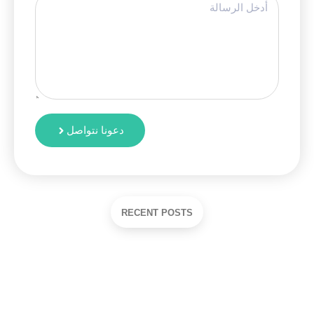
دعونا نتواصل
RECENT POSTS