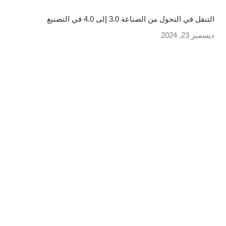
التنقل في التحول من الصناعة 3.0 إلى 4.0 في التصنيع
ديسمبر 23, 2024