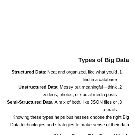
Types of Big Data
Structured Data
: Neat and organized, like what you’d
find in a database.
Unstructured Data
: Messy but meaningful—think
videos, photos, or social media posts.
Semi-Structured Data
: A mix of both, like JSON files or
emails.
Knowing these types helps businesses choose the right Big
Data technologies and strategies to make sense of their data.