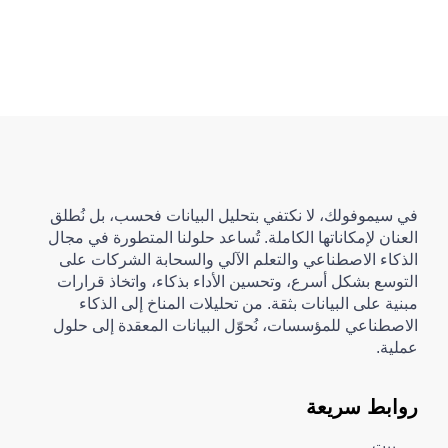
في سيموفولك، لا نكتفي بتحليل البيانات فحسب، بل نُطلق
العنان لإمكاناتها الكاملة. تُساعد حلولنا المتطورة في مجال
الذكاء الاصطناعي والتعلم الآلي والسحابة الشركات على
التوسع بشكل أسرع، وتحسين الأداء بذكاء، واتخاذ قرارات
مبنية على البيانات بثقة. من تحليلات المناخ إلى الذكاء
الاصطناعي للمؤسسات، نُحوّل البيانات المعقدة إلى حلول
عملية.
روابط سريعة
بيت