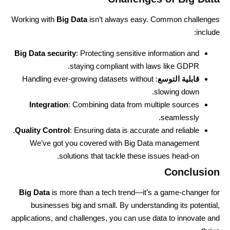
Working with
Big Data
isn’t always easy. Common challenges
include:
Big Data security
: Protecting sensitive information and
staying compliant with laws like GDPR.
: Handling ever-growing datasets without
قابلية التوسع
slowing down.
Integration
: Combining data from multiple sources
seamlessly.
Quality Control
: Ensuring data is accurate and reliable.
We’ve got you covered with Big Data management
solutions that tackle these issues head-on.
Conclusion
Big Data
is more than a tech trend—it’s a game-changer for
businesses big and small. By understanding its potential,
applications, and challenges, you can use data to innovate and