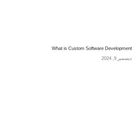
What is Custom Software Development
ديسمبر 9, 2024