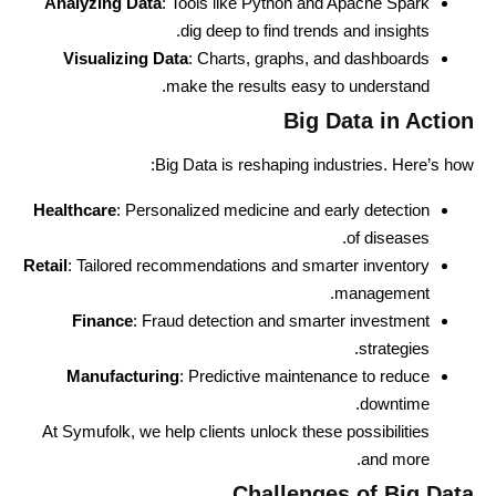
Analyzing Data
: Tools like Python and Apache Spark
dig deep to find trends and insights.
Visualizing Data
: Charts, graphs, and dashboards
make the results easy to understand.
Big Data in Action
Big Data is reshaping industries. Here’s how:
Healthcare
: Personalized medicine and early detection
of diseases.
Retail
: Tailored recommendations and smarter inventory
management.
Finance
: Fraud detection and smarter investment
strategies.
Manufacturing
: Predictive maintenance to reduce
downtime.
At Symufolk, we help clients unlock these possibilities
and more.
Challenges of Big Data