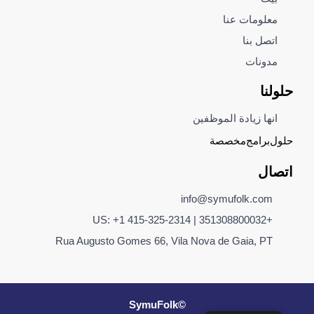
معلومات عنا
اتصل بنا
مدونات
حلولنا
انها زيادة الموظفين
مخصصة
برامج
حلول
اتصال
info@symufolk.com
+351308800032 | US: +1 415-325-2314
Rua Augusto Gomes 66, Vila Nova de Gaia, PT
©SymuFolk