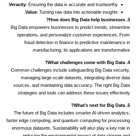
Veracity
: Ensuring the data is accurate and trustworthy.
Value
: Turning raw data into actionable insights.
3. How does Big Data help businesses?
Big Data empowers businesses to predict trends, streamline
operations, and personalize customer experiences. From
fraud detection in finance to predictive maintenance in
manufacturing, its applications are transformative.
4. What challenges come with Big Data?
Common challenges include safeguarding Big Data security,
managing large-scale datasets, integrating diverse data
sources, and maintaining data accuracy. The right Big Data
strategies and tools can address these issues effectively.
5. What’s next for Big Data?
The future of Big Data includes smarter AI-driven analytics,
faster edge computing, and quantum computing for processing
enormous datasets. Sustainability will also play a key role in
reducing the environmental impact of data storage and