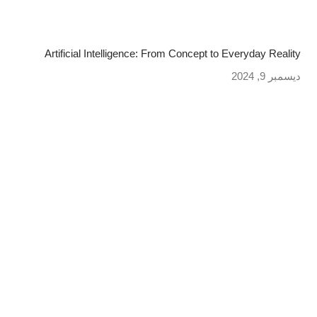
Artificial Intelligence: From Concept to Everyday Reality
ديسمبر 9, 2024