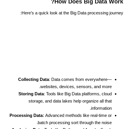
How Does Big Data Work?
Here’s a quick look at the
Big Data processing
journey:
Collecting Data
: Data comes from everywhere—
websites, devices, sensors, and more.
Storing Data
: Tools like Big Data platforms, cloud
storage, and data lakes help organize all that
information.
Processing Data:
Advanced methods like real-time or
batch processing sort through the noise.