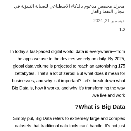
محرك مخصص مدعوم بالذكاء الاصطناعي للصيانة التنبؤية في
مجال النفط والغاز
ديسمبر 31, 2024
In today’s fast-paced digital world, data is everywhere—from
the apps we use to the devices we rely on daily. By 2025,
global data volume is projected to reach an astonishing 175
zettabytes. That’s a lot of zeros! But what does it mean for
businesses, and why is it important? Let’s break down what
Big Data is, how it works, and why it’s transforming the way
we live and work.
What is Big Data?
Simply put, Big Data refers to extremely large and complex
datasets that traditional data tools can’t handle. It’s not just