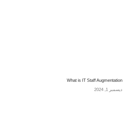
What is IT Staff Augmentation
ديسمبر 1, 2024