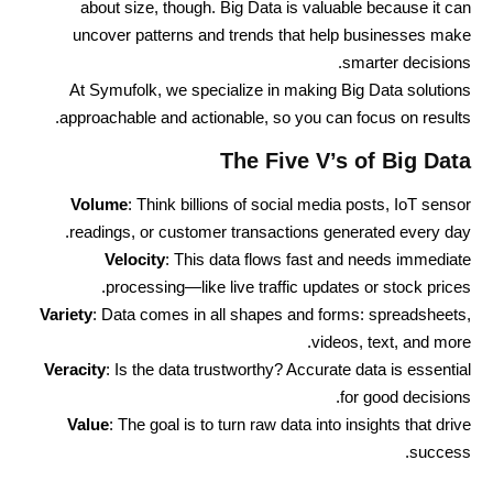
about size, though. Big Data is valuable because it can
uncover patterns and trends that help businesses make
smarter decisions.
At Symufolk, we specialize in making Big Data solutions
approachable and actionable, so you can focus on results.
The Five V’s of Big Data
Volume
: Think billions of social media posts, IoT sensor
readings, or customer transactions generated every day.
Velocity
: This data flows fast and needs immediate
processing—like live traffic updates or stock prices.
Variety
: Data comes in all shapes and forms: spreadsheets,
videos, text, and more.
Veracity
: Is the data trustworthy? Accurate data is essential
for good decisions.
Value
: The goal is to turn raw data into insights that drive
success.