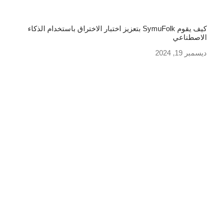
كيف يقوم SymuFolk بتعزيز اختبار الاختراق باستخدام الذكاء
الاصطناعي
ديسمبر 19, 2024