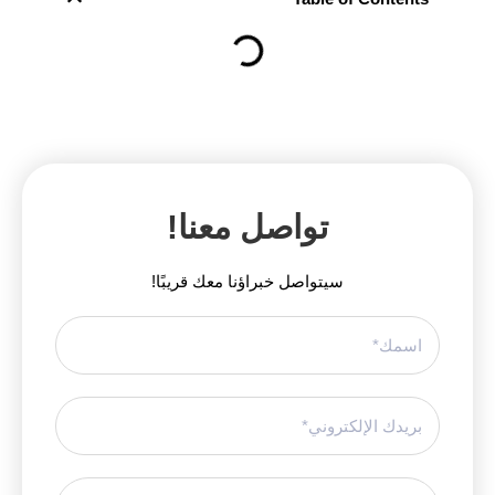
تواصل معنا!
سيتواصل خبراؤنا معك قريبًا!