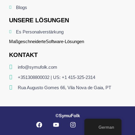
Blogs
UNSERE LÖSUNGEN
Es Personalverstärkung
Maßgeschneiderte
Software
-Lösungen
KONTAKT
info@symufolk.com
+351308800032 | US: +1 415-325-2314
Rua Augusto Gomes 66, Vila Nova de Gaia, PT
©SymuFolk
German