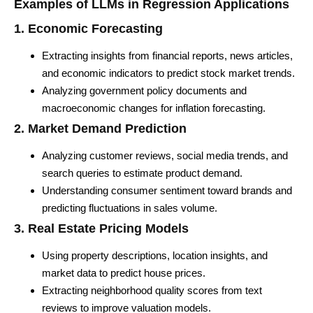
Examples of LLMs in Regression Applications
1. Economic Forecasting
Extracting insights from financial reports, news articles,
and economic indicators to predict stock market trends.
Analyzing government policy documents and
macroeconomic changes for inflation forecasting.
2. Market Demand Prediction
Analyzing customer reviews, social media trends, and
search queries to estimate product demand.
Understanding consumer sentiment toward brands and
predicting fluctuations in sales volume.
3. Real Estate Pricing Models
Using property descriptions, location insights, and
market data to predict house prices.
Extracting neighborhood quality scores from text
reviews to improve valuation models.