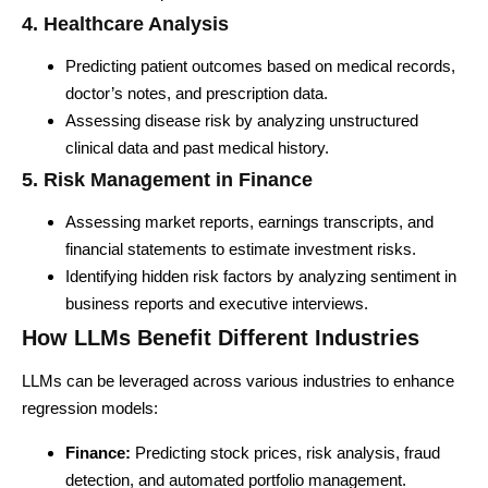
4. Healthcare Analysis
Predicting patient outcomes based on medical records,
doctor’s notes, and prescription data.
Assessing disease risk by analyzing unstructured
clinical data and past medical history.
5. Risk Management in Finance
Assessing market reports, earnings transcripts, and
financial statements to estimate investment risks.
Identifying hidden risk factors by analyzing sentiment in
business reports and executive interviews.
How LLMs Benefit Different Industries
LLMs can be leveraged across various industries to enhance
regression models:
Finance:
Predicting stock prices, risk analysis, fraud
detection, and automated portfolio management.