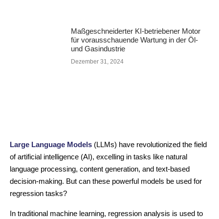
Maßgeschneiderter KI-betriebener Motor
für vorausschauende Wartung in der Öl-
und Gasindustrie
Dezember 31, 2024
Large Language Models
(LLMs) have revolutionized the field
of artificial intelligence (AI), excelling in tasks like natural
language processing, content generation, and text-based
decision-making. But can these powerful models be used for
regression tasks?
In traditional machine learning, regression analysis is used to