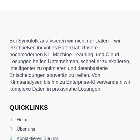
Bei Symufolk analysieren wir nicht nur Daten – wir
erschließen ihr volles Potenzial. Unsere
hochmodernen KI-, Machine-Learning- und Cloud-
Lösungen helfen Unternehmen, schneller zu skalieren,
intelligenter zu optimieren und datenbasierte
Entscheidungen souverän zu treffen. Von
Klimaanalysen bis hin zu Enterprise-KI verwandeln wir
komplexe Daten in praxisnahe Lösungen.
QUICKLINKS
Heim
Über uns
Kontaktieren Sie uns