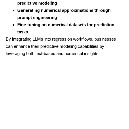
predictive modeling
Generating numerical approximations through
prompt engineering
Fine-tuning on numerical datasets for prediction
tasks
By integrating LLMs into regression workflows, businesses
can enhance their predictive modeling capabilities by
leveraging both text-based and numerical insights.