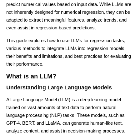
predict numerical values based on input data. While LLMs are
not inherently designed for numerical regression, they can be
adapted to extract meaningful features, analyze trends, and
even assist in regression-based predictions.
This guide explores how to use LLMs for regression tasks,
various methods to integrate LLMs into regression models,
their benefits and limitations, and best practices for evaluating
their performance.
What is an LLM?
Understanding Large Language Models
A Large Language Model (LLM) is a deep learning model
trained on vast amounts of text data to perform natural
language processing (NLP) tasks. These models, such as
GPT-4, BERT, and LLaMA, can generate human-like text,
analyze content, and assist in decision-making processes.