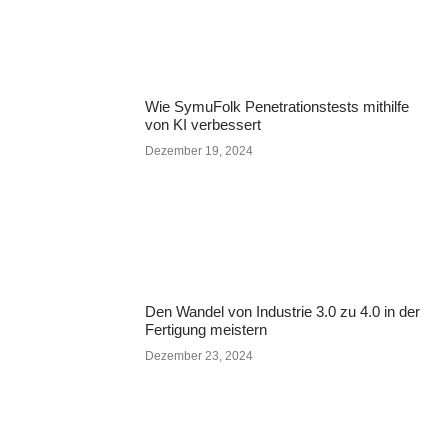
Wie SymuFolk Penetrationstests mithilfe
von KI verbessert
Dezember 19, 2024
Den Wandel von Industrie 3.0 zu 4.0 in der
Fertigung meistern
Dezember 23, 2024