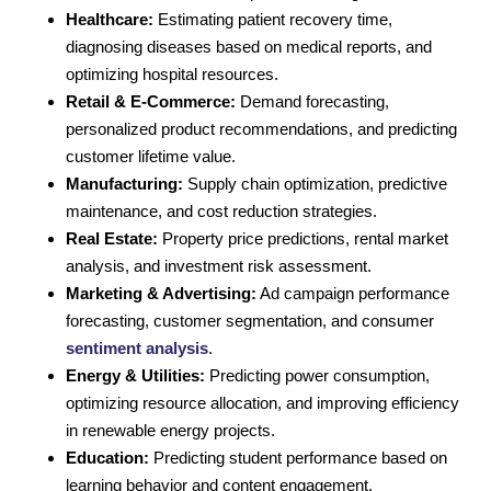
Healthcare:
Estimating patient recovery time,
diagnosing diseases based on medical reports, and
optimizing hospital resources.
Retail & E-Commerce:
Demand forecasting,
personalized product recommendations, and predicting
customer lifetime value.
Manufacturing:
Supply chain optimization, predictive
maintenance, and cost reduction strategies.
Real Estate:
Property price predictions, rental market
analysis, and investment risk assessment.
Marketing & Advertising:
Ad campaign performance
forecasting, customer segmentation, and consumer
sentiment analysis
.
Energy & Utilities:
Predicting power consumption,
optimizing resource allocation, and improving efficiency
in renewable energy projects.
Education:
Predicting student performance based on
learning behavior and content engagement.