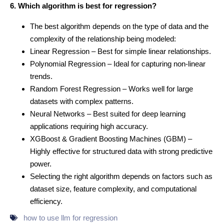
6. Which algorithm is best for regression?
The best algorithm depends on the type of data and the
complexity of the relationship being modeled:
Linear Regression – Best for simple linear relationships.
Polynomial Regression – Ideal for capturing non-linear
trends.
Random Forest Regression – Works well for large
datasets with complex patterns.
Neural Networks – Best suited for deep learning
applications requiring high accuracy.
XGBoost & Gradient Boosting Machines (GBM) –
Highly effective for structured data with strong predictive
power.
Selecting the right algorithm depends on factors such as
dataset size, feature complexity, and computational
efficiency.
how to use llm for regression​