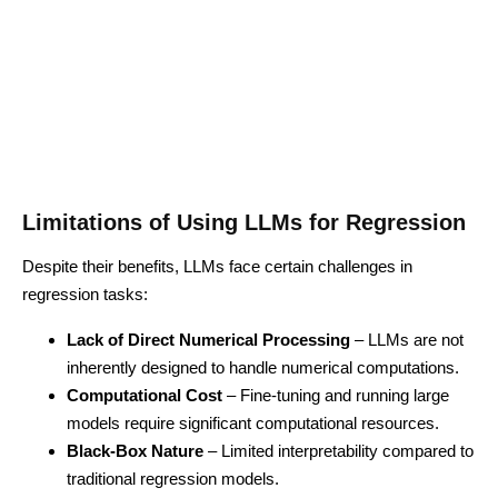
Limitations of Using LLMs for Regression
Despite their benefits, LLMs face certain challenges in
regression tasks:
Lack of Direct Numerical Processing
– LLMs are not
inherently designed to handle numerical computations.
Computational Cost
– Fine-tuning and running large
models require significant computational resources.
Black-Box Nature
– Limited interpretability compared to
traditional regression models.