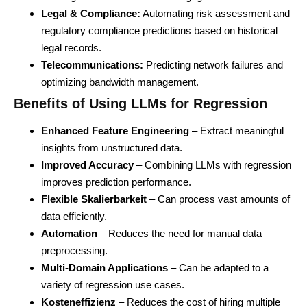
Legal & Compliance:
Automating risk assessment and
regulatory compliance predictions based on historical
legal records.
Telecommunications:
Predicting network failures and
optimizing bandwidth management.
Benefits of Using LLMs for Regression
Enhanced Feature Engineering
– Extract meaningful
insights from unstructured data.
Improved Accuracy
– Combining LLMs with regression
improves prediction performance.
Flexible Skalierbarkeit
– Can process vast amounts of
data efficiently.
Automation
– Reduces the need for manual data
preprocessing.
Multi-Domain Applications
– Can be adapted to a
variety of regression use cases.
Kosteneffizienz
– Reduces the cost of hiring multiple