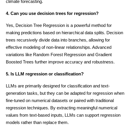
climate forecasting.
4. Can you use decision trees for regression?
Yes, Decision Tree Regression is a powerful method for
making predictions based on hierarchical data splits. Decision
trees recursively divide data into branches, allowing for
effective modeling of non-linear relationships. Advanced
variations like Random Forest Regression and Gradient
Boosted Trees further improve accuracy and robustness.
5. Is LLM regression or classification?
LLMs are primarily designed for classification and text-
generation tasks, but they can be adapted for regression when
fine-tuned on numerical datasets or paired with traditional
regression techniques. By extracting meaningful numerical
values from text-based inputs, LLMs can support regression
models rather than replace them.