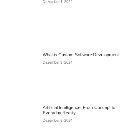
Dezember 1, 2024
What is Custom Software Development
Dezember 9, 2024
Artificial Intelligence: From Concept to
Everyday Reality
Dezember 9, 2024