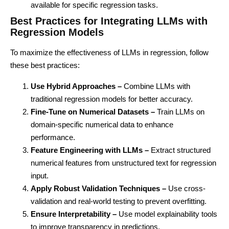
available for specific regression tasks.
Best Practices for Integrating LLMs with
Regression Models
To maximize the effectiveness of LLMs in regression, follow
these best practices:
Use Hybrid Approaches –
Combine LLMs with
traditional regression models for better accuracy.
Fine-Tune on Numerical Datasets –
Train LLMs on
domain-specific numerical data to enhance
performance.
Feature Engineering with LLMs –
Extract structured
numerical features from unstructured text for regression
input.
Apply Robust Validation Techniques –
Use cross-
validation and real-world testing to prevent overfitting.
Ensure Interpretability –
Use model explainability tools
to improve transparency in predictions.