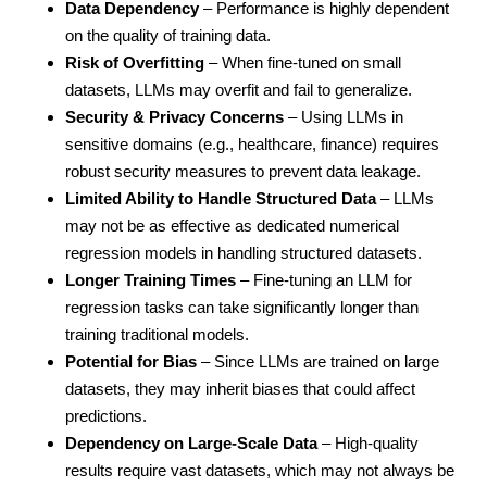
Data Dependency
– Performance is highly dependent
on the quality of training data.
Risk of Overfitting
– When fine-tuned on small
datasets, LLMs may overfit and fail to generalize.
Security & Privacy Concerns
– Using LLMs in
sensitive domains (e.g., healthcare, finance) requires
robust security measures to prevent data leakage.
Limited Ability to Handle Structured Data
– LLMs
may not be as effective as dedicated numerical
regression models in handling structured datasets.
Longer Training Times
– Fine-tuning an LLM for
regression tasks can take significantly longer than
training traditional models.
Potential for Bias
– Since LLMs are trained on large
datasets, they may inherit biases that could affect
predictions.
Dependency on Large-Scale Data
– High-quality
results require vast datasets, which may not always be