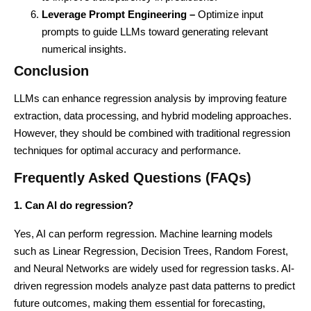
Leverage Prompt Engineering –
Optimize input
prompts to guide LLMs toward generating relevant
numerical insights.
Conclusion
LLMs can enhance regression analysis by improving feature
extraction, data processing, and hybrid modeling approaches.
However, they should be combined with traditional regression
techniques for optimal accuracy and performance.
Frequently Asked Questions (FAQs)
1. Can AI do regression?
Yes, AI can perform regression. Machine learning models
such as Linear Regression, Decision Trees, Random Forest,
and Neural Networks are widely used for regression tasks. AI-
driven regression models analyze past data patterns to predict
future outcomes, making them essential for forecasting,