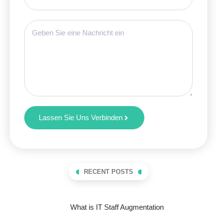
Lassen Sie Uns Verbinden
RECENT POSTS
What is IT Staff Augmentation