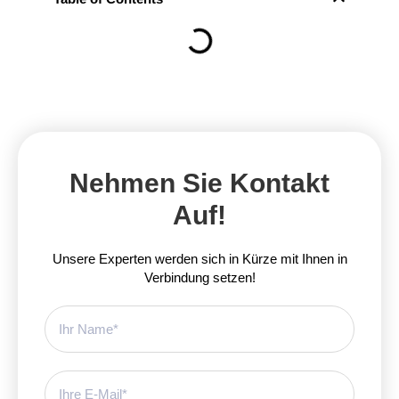
Nehmen Sie Kontakt
Auf!
Unsere Experten werden sich in Kürze mit Ihnen in
Verbindung setzen!