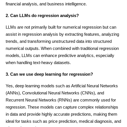
financial analysis, and business intelligence.
2. Can LLMs do regression analysis?
LLMs are not primarily built for numerical regression but can
assist in regression analysis by extracting features, analyzing
trends, and transforming unstructured data into structured
numerical outputs. When combined with traditional regression
models, LLMs can enhance predictive analytics, especially
when handling text-heavy datasets.
3. Can we use deep learning for regression?
Yes, deep learning models such as Artificial Neural Networks
(ANNs), Convolutional Neural Networks (CNNs), and
Recurrent Neural Networks (RNNs) are commonly used for
regression. These models can capture complex relationships
in data and provide highly accurate predictions, making them
ideal for tasks such as price prediction, medical diagnosis, and