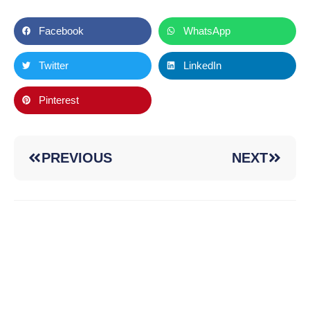
Facebook
WhatsApp
Twitter
LinkedIn
Pinterest
PREVIOUS
NEXT