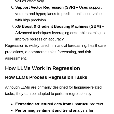
values effectively.
Support Vector Regression (SVR) –
Uses support
vectors and hyperplanes to predict continuous values
with high precision.
XG Boost & Gradient Boosting Machines (GBM) –
Advanced techniques leveraging ensemble learning to
improve regression accuracy.
Regression is widely used in financial forecasting, healthcare
predictions, e-commerce sales forecasting, and risk
assessment.
How LLMs Work in Regression
How LLMs Process Regression Tasks
Although LLMs are primarily designed for language-related
tasks, they can be adapted to perform regression by:
Extracting structured data from unstructured text
Performing sentiment and trend analysis for