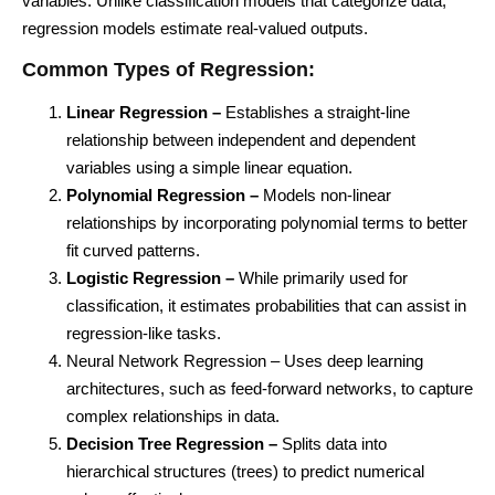
variables. Unlike classification models that categorize data,
regression models estimate real-valued outputs.
Common Types of Regression:
Linear Regression –
Establishes a straight-line
relationship between independent and dependent
variables using a simple linear equation.
Polynomial Regression –
Models non-linear
relationships by incorporating polynomial terms to better
fit curved patterns.
Logistic Regression –
While primarily used for
classification, it estimates probabilities that can assist in
regression-like tasks.
Neural Network Regression – Uses deep learning
architectures, such as feed-forward networks, to capture
complex relationships in data.
Decision Tree Regression –
Splits data into
hierarchical structures (trees) to predict numerical