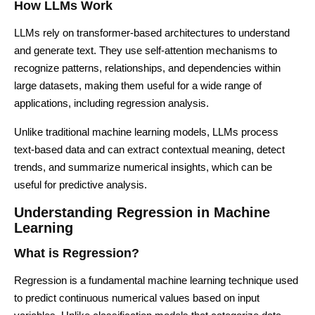
How LLMs Work
LLMs rely on transformer-based architectures to understand
and generate text. They use self-attention mechanisms to
recognize patterns, relationships, and dependencies within
large datasets, making them useful for a wide range of
applications, including regression analysis.
Unlike traditional machine learning models, LLMs process
text-based data and can extract contextual meaning, detect
trends, and summarize numerical insights, which can be
useful for predictive analysis.
Understanding Regression in Machine
Learning
What is Regression?
Regression is a fundamental machine learning technique used
to predict continuous numerical values based on input