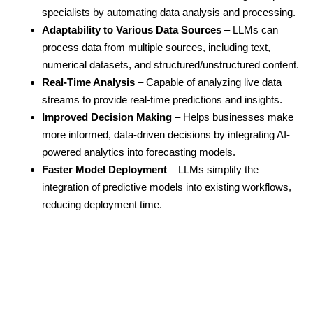
specialists by automating data analysis and processing.
Adaptability to Various Data Sources
– LLMs can
process data from multiple sources, including text,
numerical datasets, and structured/unstructured content.
Real-Time Analysis
– Capable of analyzing live data
streams to provide real-time predictions and insights.
Improved Decision Making
– Helps businesses make
more informed, data-driven decisions by integrating AI-
powered analytics into forecasting models.
Faster Model Deployment
– LLMs simplify the
integration of predictive models into existing workflows,
reducing deployment time.