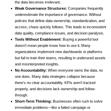
the data becomes irrelevant.
Weak Governance Structures:
Companies frequently
underestimate the importance of governance. Without
policies that define data ownership, standardization, and
access, chaos quickly follows. This leads to inconsistent
data quality, compliance issues, and decision paralysis.
Tools Without Enablement:
Buying a powerful tool
doesn’t mean people know how to use it. Many
organizations implement new dashboards or platforms
but fail to train their teams, resulting in underused assets
and misinterpreted insights.
No Accountability:
When everyone owns the data, no
one does. Many data strategies collapse because
there’s no clear accountability. KPIs aren’t tracked
properly, and decisions lack ownership and follow-
through.
Short-Term Thinking:
Businesses often rush to solve
immediate problems—like a failed campaign or