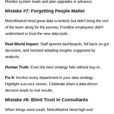
Monitor system loads and plan upgrades in advance.
Mistake #7: Forgetting People Matter
MetroMarket hired great data scientists but didn’t bring the rest
of the team along for the journey. Frontline employees didn’t
understand or trust the new data tools.
Real-World Impact:
Staff ignored dashboards, fell back on gut
decisions, and resisted adopting insights suggested by
analysts.
Human Truth:
Even the best strategy fails without buy-in.
Fix It:
Involve every department in your data strategy.
Highlight success stories. Celebrate when a data-driven
decision leads to real results.
Mistake #8: Blind Trust in Consultants
When things went south, MetroMarket hired high-end