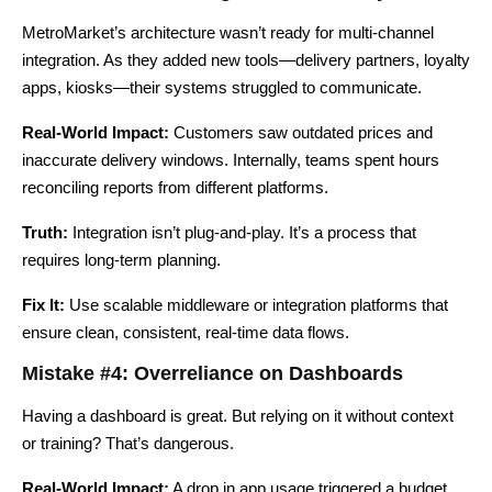
MetroMarket’s architecture wasn’t ready for multi-channel
integration. As they added new tools—delivery partners, loyalty
apps, kiosks—their systems struggled to communicate.
Real-World Impact:
Customers saw outdated prices and
inaccurate delivery windows. Internally, teams spent hours
reconciling reports from different platforms.
Truth:
Integration isn’t plug-and-play. It’s a process that
requires long-term planning.
Fix It:
Use scalable middleware or integration platforms that
ensure clean, consistent, real-time data flows.
Mistake #4: Overreliance on Dashboards
Having a dashboard is great. But relying on it without context
or training? That’s dangerous.
Real-World Impact:
A drop in app usage triggered a budget