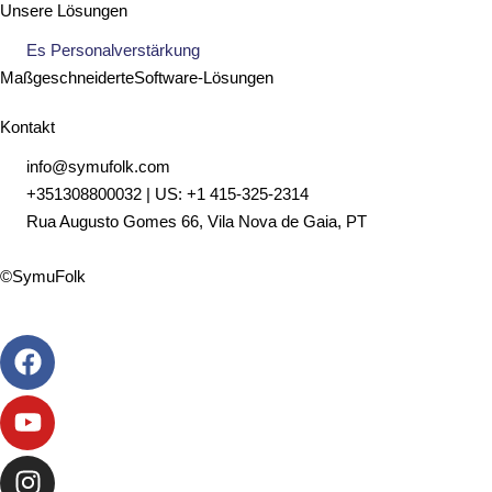
Unsere Lösungen
Es Personalverstärkung
Maßgeschneiderte
Software
-Lösungen
Kontakt
info@symufolk.com
+351308800032 | US: +1 415-325-2314
Rua Augusto Gomes 66, Vila Nova de Gaia, PT
©SymuFolk