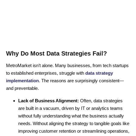
Why Do Most Data Strategies Fail?
MetroMarket isn’t alone. Many businesses, from tech startups
to established enterprises, struggle with
data strategy
implementation
. The reasons are surprisingly consistent—
and preventable.
Lack of Business Alignment:
Often, data strategies
are built in a vacuum, driven by IT or analytics teams
without fully understanding what the business actually
needs. Without aligning the strategy to tangible goals like
improving customer retention or streamlining operations,