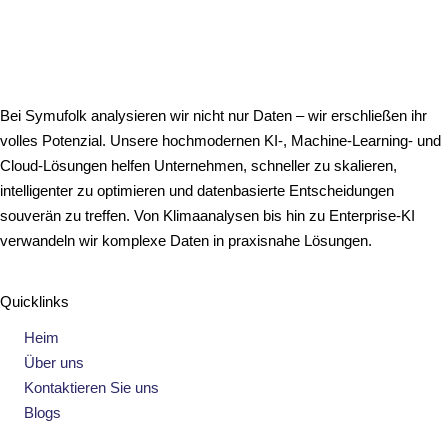
Bei Symufolk analysieren wir nicht nur Daten – wir erschließen ihr
volles Potenzial. Unsere hochmodernen KI-, Machine-Learning- und
Cloud-Lösungen helfen Unternehmen, schneller zu skalieren,
intelligenter zu optimieren und datenbasierte Entscheidungen
souverän zu treffen. Von Klimaanalysen bis hin zu Enterprise-KI
verwandeln wir komplexe Daten in praxisnahe Lösungen.
Quicklinks
Heim
Über uns
Kontaktieren Sie uns
Blogs