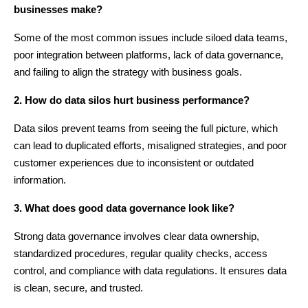
businesses make?
Some of the most common issues include siloed data teams,
poor integration between platforms, lack of data governance,
and failing to align the strategy with business goals.
2. How do data silos hurt business performance?
Data silos prevent teams from seeing the full picture, which
can lead to duplicated efforts, misaligned strategies, and poor
customer experiences due to inconsistent or outdated
information.
3. What does good data governance look like?
Strong data governance involves clear data ownership,
standardized procedures, regular quality checks, access
control, and compliance with data regulations. It ensures data
is clean, secure, and trusted.