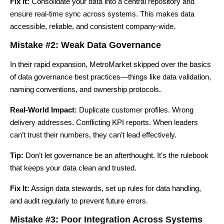
Fix It:
Consolidate your data into a central repository and
ensure real-time sync across systems. This makes data
accessible, reliable, and consistent company-wide.
Mistake #2: Weak Data Governance
In their rapid expansion, MetroMarket skipped over the basics
of data governance best practices—things like data validation,
naming conventions, and ownership protocols.
Real-World Impact:
Duplicate customer profiles. Wrong
delivery addresses. Conflicting KPI reports. When leaders
can’t trust their numbers, they can’t lead effectively.
Tip:
Don’t let governance be an afterthought. It’s the rulebook
that keeps your data clean and trusted.
Fix It:
Assign data stewards, set up rules for data handling,
and audit regularly to prevent future errors.
Mistake #3: Poor Integration Across Systems