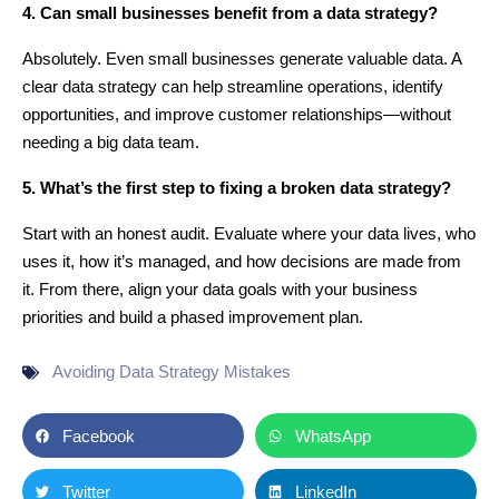
4. Can small businesses benefit from a data strategy?
Absolutely. Even small businesses generate valuable data. A
clear data strategy can help streamline operations, identify
opportunities, and improve customer relationships—without
needing a big data team.
5. What’s the first step to fixing a broken data strategy?
Start with an honest audit. Evaluate where your data lives, who
uses it, how it’s managed, and how decisions are made from
it. From there, align your data goals with your business
priorities and build a phased improvement plan.
Avoiding Data Strategy Mistakes
Facebook
WhatsApp
Twitter
LinkedIn