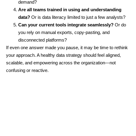
demand?
Are all teams trained in using and understanding
data?
Or is data literacy limited to just a few analysts?
Can your current tools integrate seamlessly?
Or do
you rely on manual exports, copy-pasting, and
disconnected platforms?
If even one answer made you pause, it may be time to rethink
your approach. A healthy data strategy should feel aligned,
scalable, and empowering across the organization—not
confusing or reactive.