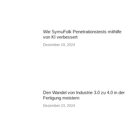
Wie SymuFolk Penetrationstests mithilfe
von KI verbessert
Dezember 19, 2024
Den Wandel von Industrie 3.0 zu 4.0 in der
Fertigung meistern
Dezember 23, 2024