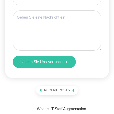
Lassen Sie Uns Verbinden
RECENT POSTS
What is IT Staff Augmentation