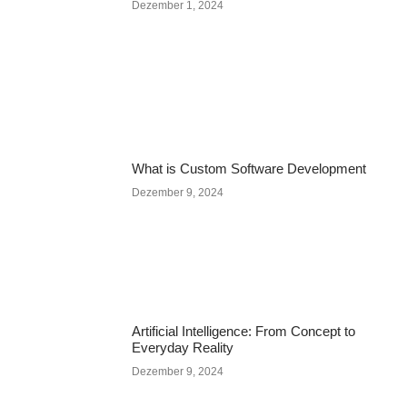
Dezember 1, 2024
What is Custom Software Development
Dezember 9, 2024
Artificial Intelligence: From Concept to
Everyday Reality
Dezember 9, 2024