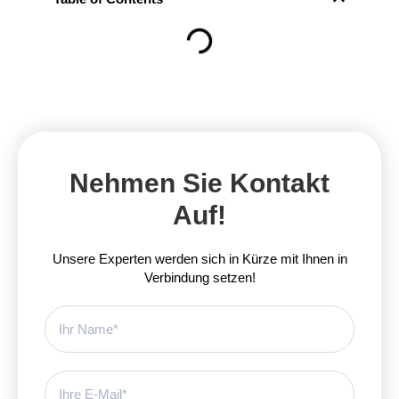
Nehmen Sie Kontakt
Auf!
Unsere Experten werden sich in Kürze mit Ihnen in
Verbindung setzen!