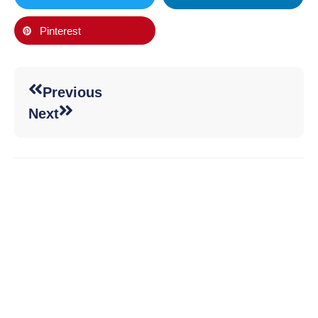
Pinterest
Previous
Next