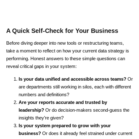
A Quick Self-Check for Your Business
Before diving deeper into new tools or restructuring teams,
take a moment to reflect on how your current data strategy is
performing. Honest answers to these simple questions can
reveal critical gaps in your system:
Is your data unified and accessible across teams?
Or
are departments still working in silos, each with different
numbers and definitions?
Are your reports accurate and trusted by
leadership?
Or do decision-makers second-guess the
insights they’re given?
Is your system prepared to grow with your
business?
Or does it already feel strained under current