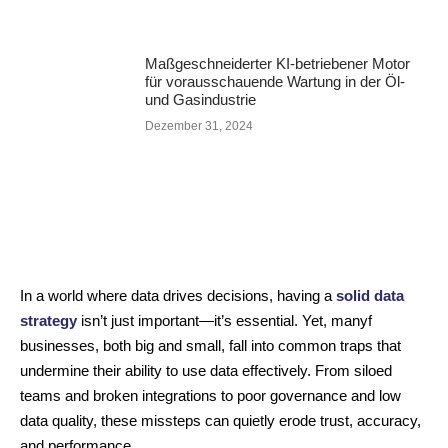
Maßgeschneiderter KI-betriebener Motor
für vorausschauende Wartung in der Öl-
und Gasindustrie
Dezember 31, 2024
In a world where data drives decisions, having a
solid data
strategy
isn’t just important—it’s essential. Yet, manyf
businesses, both big and small, fall into common traps that
undermine their ability to use data effectively. From siloed
teams and broken integrations to poor governance and low
data quality, these missteps can quietly erode trust, accuracy,
and performance.