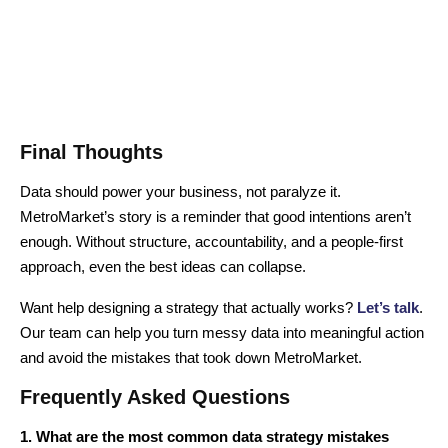
Final Thoughts
Data should power your business, not paralyze it.
MetroMarket’s story is a reminder that good intentions aren’t
enough. Without structure, accountability, and a people-first
approach, even the best ideas can collapse.
Want help designing a strategy that actually works?
Let’s talk
.
Our team can help you turn messy data into meaningful action
and avoid the mistakes that took down MetroMarket.
Frequently Asked Questions
1. What are the most common data strategy mistakes