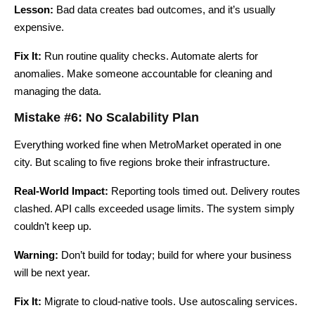
Lesson:
Bad data creates bad outcomes, and it’s usually
expensive.
Fix It:
Run routine quality checks. Automate alerts for
anomalies. Make someone accountable for cleaning and
managing the data.
Mistake #6: No Scalability Plan
Everything worked fine when MetroMarket operated in one
city. But scaling to five regions broke their infrastructure.
Real-World Impact:
Reporting tools timed out. Delivery routes
clashed. API calls exceeded usage limits. The system simply
couldn’t keep up.
Warning:
Don’t build for today; build for where your business
will be next year.
Fix It:
Migrate to cloud-native tools. Use autoscaling services.