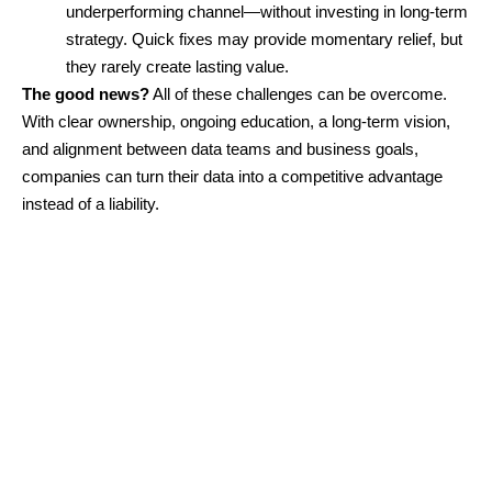
underperforming channel—without investing in long-term
strategy. Quick fixes may provide momentary relief, but
they rarely create lasting value.
The good news?
All of these challenges can be overcome.
With clear ownership, ongoing education, a long-term vision,
and alignment between data teams and business goals,
companies can turn their data into a competitive advantage
instead of a liability.