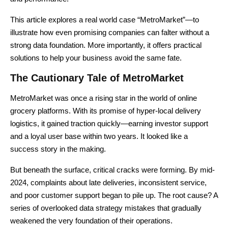
This article explores a real world case “MetroMarket”—to
illustrate how even promising companies can falter without a
strong data foundation. More importantly, it offers practical
solutions to help your business avoid the same fate.
The Cautionary Tale of MetroMarket
MetroMarket was once a rising star in the world of online
grocery platforms. With its promise of hyper-local delivery
logistics, it gained traction quickly—earning investor support
and a loyal user base within two years. It looked like a
success story in the making.
But beneath the surface, critical cracks were forming. By mid-
2024, complaints about late deliveries, inconsistent service,
and poor customer support began to pile up. The root cause? A
series of overlooked data strategy mistakes that gradually
weakened the very foundation of their operations.