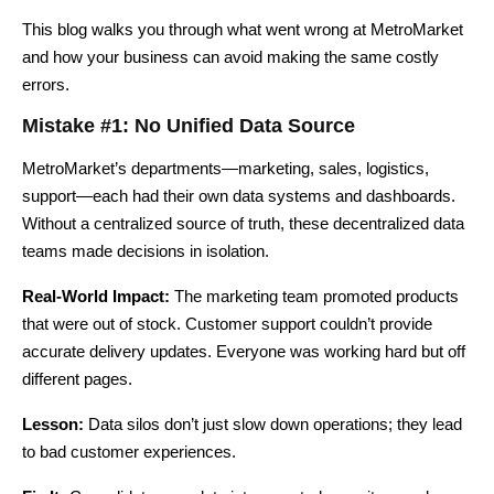
This blog walks you through what went wrong at MetroMarket
and how your business can avoid making the same costly
errors.
Mistake #1: No Unified Data Source
MetroMarket’s departments—marketing, sales, logistics,
support—each had their own data systems and dashboards.
Without a centralized source of truth, these decentralized data
teams made decisions in isolation.
Real-World Impact:
The marketing team promoted products
that were out of stock. Customer support couldn’t provide
accurate delivery updates. Everyone was working hard but off
different pages.
Lesson:
Data silos don’t just slow down operations; they lead
to bad customer experiences.