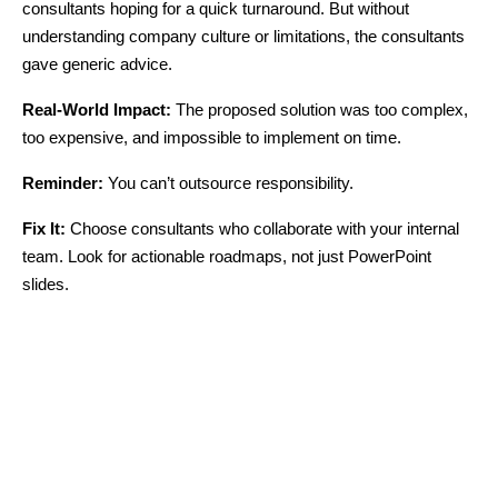
consultants hoping for a quick turnaround. But without
understanding company culture or limitations, the consultants
gave generic advice.
Real-World Impact:
The proposed solution was too complex,
too expensive, and impossible to implement on time.
Reminder:
You can’t outsource responsibility.
Fix It:
Choose consultants who collaborate with your internal
team. Look for actionable roadmaps, not just PowerPoint
slides.