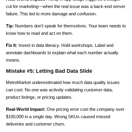
cut for marketing—when the real issue was a back-end server
failure. This led to more damage and confusion.
Tip:
Numbers don’t speak for themselves. Your team needs to
know how to read and act on them.
Fix It:
Invest in data literacy. Hold workshops. Label and
annotate dashboards to explain what each number actually
means.
Mistake #5: Letting Bad Data Slide
MetroMarket underestimated how much data quality issues
can cost. No one was actively validating customer data,
product listings, or pricing updates.
Real-World Impact:
One pricing error cost the company over
$100,000 in a single day. Wrong SKUs caused missed
deliveries and customer churn.