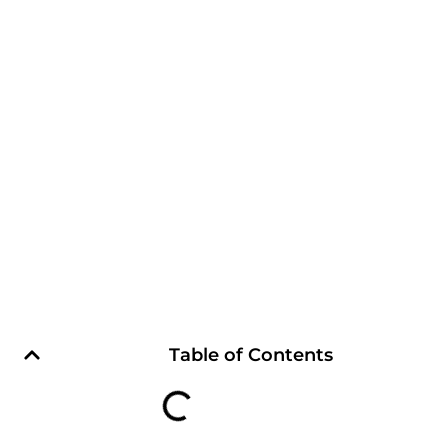
Table of Contents