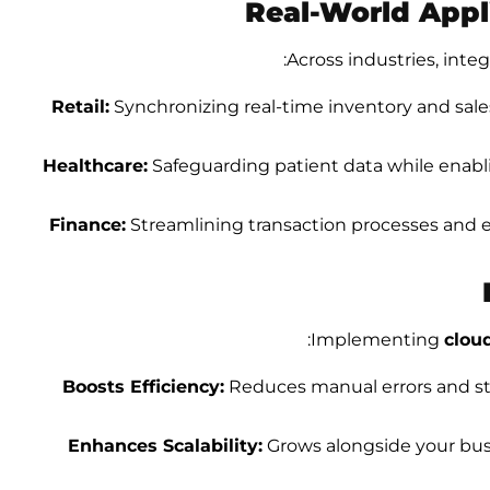
Real-World Appli
Across industries, integ
Retail:
Synchronizing real-time inventory and sales
Healthcare:
Safeguarding patient data while enabl
Finance:
Streamlining transaction processes and 
Implementing
clou
Boosts Efficiency:
Reduces manual errors and str
Enhances Scalability:
Grows alongside your busi