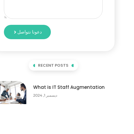
دعونا نتواصل
RECENT POSTS
What is IT Staff Augmentation
ديسمبر 1, 2024