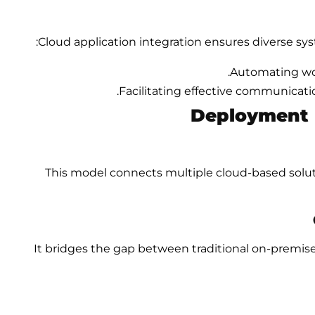
Cloud application integration ensures diverse sys
Automating wor
Facilitating effective communicati
Deployment M
This model connects multiple cloud-based soluti
It bridges the gap between traditional on-prem