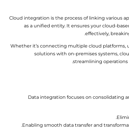
Cloud integration is the process of linking various 
as a unified entity. It ensures your cloud-ba
effectively, breaki
Whether it’s connecting multiple cloud platforms, us
solutions with on-premises systems,
clo
streamlining operations
Data integration focuses on consolidating a
Elimi
Enabling smooth data transfer and transformat