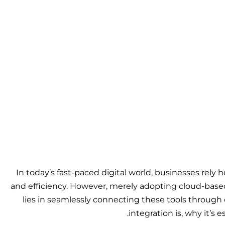
In today’s fast-paced digital world, businesses rely 
and efficiency. However, merely adopting cloud-bas
lies in seamlessly connecting these tools through 
integration is, why it’s 