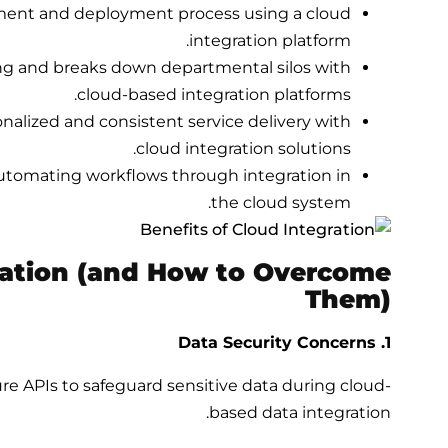
ment and deployment process using a cloud
integration platform.
g and breaks down departmental silos with
cloud-based integration platforms.
nalized and consistent service delivery with
cloud integration solutions.
utomating workflows through integration in
the
cloud system.
ration (and How to Overcome
Them)
1. Data Security Concerns
 APIs to safeguard sensitive data during cloud-
based data integration.