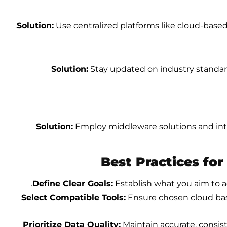
Solution:
Use centralized platforms like cloud-based 
Solution:
Stay updated on industry standar
Solution:
Employ middleware solutions and inte
Best Practices for
.
Define Clear Goals:
Establish what you aim to a
Select Compatible Tools:
Ensure chosen
cloud ba
Prioritize Data Quality:
Maintain accurate, consist