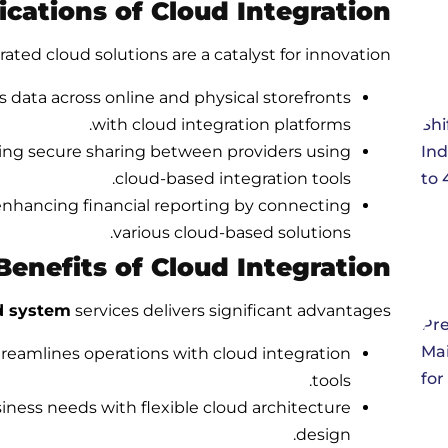
cations of Cloud Integration
rated cloud solutions are a catalyst for innovation:
 data across online and physical storefronts
with cloud integration platforms.
ing secure sharing between providers using
cloud-based integration tools.
enhancing financial reporting by connecting
various cloud-based solutions.
Benefits of Cloud Integration
d system
services delivers significant advantages:
eamlines operations with cloud integration
tools.
ness needs with flexible cloud architecture
design.