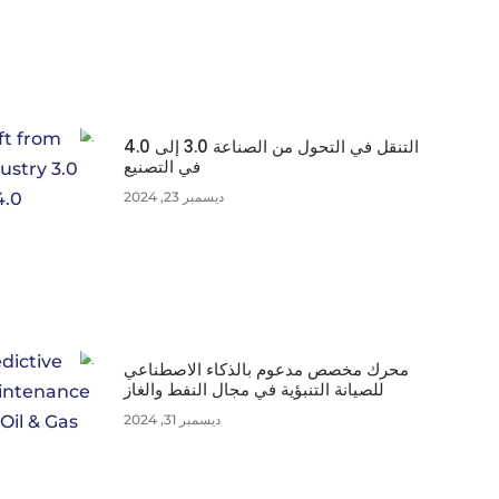
التنقل في التحول من الصناعة 3.0 إلى 4.0
في التصنيع
ديسمبر 23, 2024
محرك مخصص مدعوم بالذكاء الاصطناعي
للصيانة التنبؤية في مجال النفط والغاز
ديسمبر 31, 2024