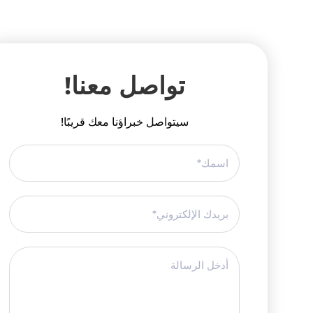
تواصل معنا!
سيتواصل خبراؤنا معك قريبًا!