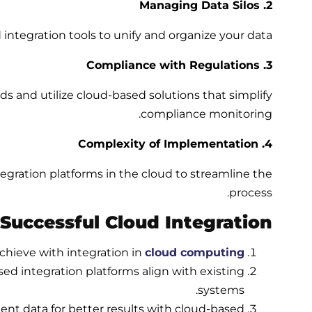
2. Managing Data Silos
integration tools to unify and organize your data.
3. Compliance with Regulations
ds and utilize
cloud-based solutions
that simplify
compliance monitoring.
4. Complexity of Implementation
gration platforms in the cloud to streamline the
process.
 Successful Cloud Integration
chieve with integration in
cloud computing
sed integration
platforms align with existing
systems.
ent data for better results with cloud-based