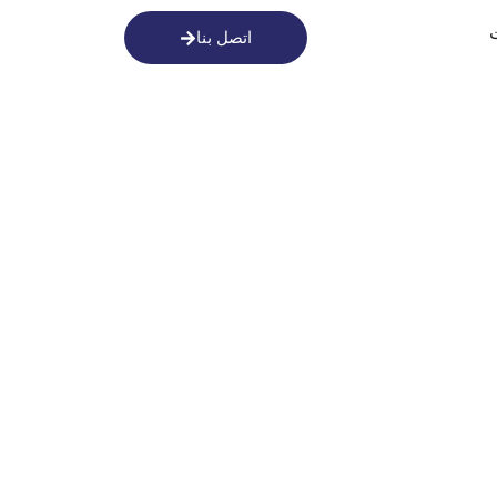
اتصل بنا
أطلق الع