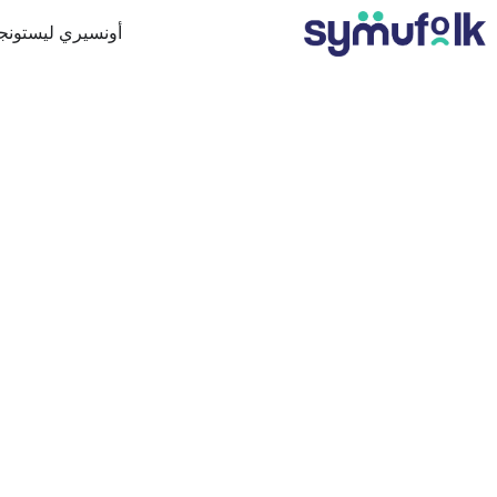
ونسيري ليستونجن
 من خلال التكامل