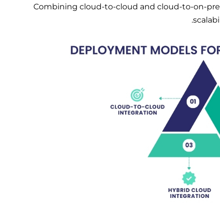
Combining cloud-to-cloud and cloud-to-on-premis
scalab