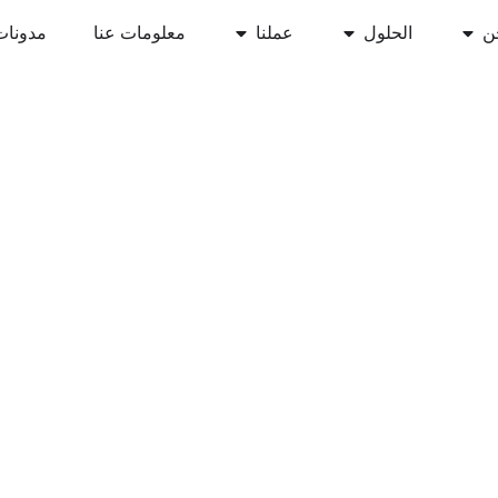
مدونات
معلومات عنا
عملنا
الحلول
أ
نان لإمكانات أعمالك
السحابي