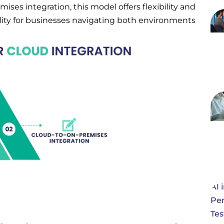
es integration, this model offers flexibility and
ility for businesses navigating both environments.