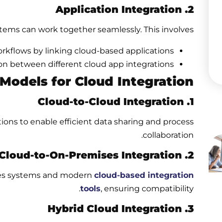
2. Application Integration
tems can work together seamlessly. This involves:
kflows by linking cloud-based applications.
on between different cloud app integrations.
odels for Cloud Integration
1. Cloud-to-Cloud Integration
ons to enable efficient data sharing and process
collaboration.
2. Cloud-to-On-Premises Integration
ises systems and modern
cloud-based integration
tools
, ensuring compatibility.
3. Hybrid Cloud Integration