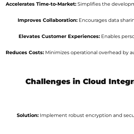
Accelerates Time-to-Market:
Simplifies the develop
Improves Collaboration:
Encourages data sharin
Elevates Customer Experiences:
Enables perso
Reduces Costs:
Minimizes operational overhead by a
Challenges in Cloud Integ
Solution:
Implement robust encryption and secure