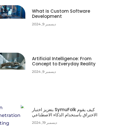
What is Custom Software
Development
ديسمبر 9, 2024
Artificial Intelligence: From
Concept to Everyday Reality
ديسمبر 9, 2024
كيف يقوم SymuFolk بتعزيز اختبار
الاختراق باستخدام الذكاء الاصطناعي
ديسمبر 19, 2024