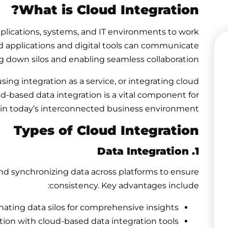
What is Cloud Integration?
applications, systems, and IT environments to work
sed applications and digital tools can communicate
ng down silos and enabling seamless collaboration.
ing integration as a service, or integrating cloud
ud-based data integration
is a vital component for
 in today’s interconnected business environment.
Types of Cloud Integration
1. Data Integration
nd synchronizing data across platforms to ensure
consistency. Key advantages include:
nating data silos for comprehensive insights.
ion with cloud-based data integration tools.