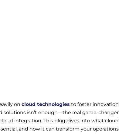
heavily on
cloud technologies
to foster innovation
ed solutions isn’t enough—the real game-changer
cloud integration. This blog dives into what cloud
essential, and how it can transform your operations.