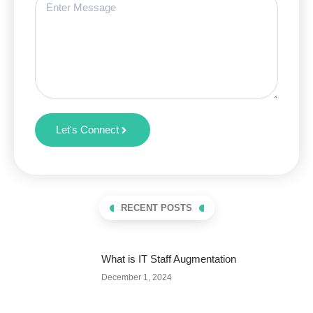
Let's Connect
RECENT POSTS
What is IT Staff Augmentation
December 1, 2024