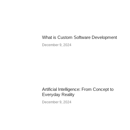
What is Custom Software Development
December 9, 2024
Artificial Intelligence: From Concept to
Everyday Reality
December 9, 2024