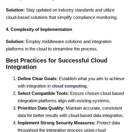
Solution:
Stay updated on industry standards and utilize
cloud-based solutions
that simplify compliance monitoring.
4. Complexity of Implementation
Solution:
Employ middleware solutions and integration
platforms in the cloud to streamline the process.
Best Practices for Successful Cloud
Integration
Define Clear Goals:
Establish what you aim to achieve
with integration in
cloud computing
.
Select Compatible Tools:
Ensure chosen
cloud based
integration
platforms align with existing systems.
Prioritize Data Quality:
Maintain accurate, consistent
data for better results with cloud-based data integration.
Implement Strong Security Measures:
Protect data
throughout the integration process using cloud