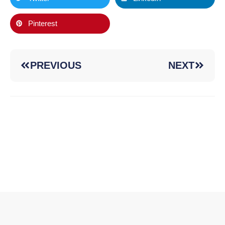
Pinterest
PREVIOUS
NEXT