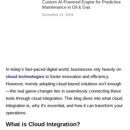
Custom AI-Powered Engine for Predictive
Maintenance in Oil & Gas
December 31, 2024
In today’s fast-paced digital world, businesses rely heavily on
cloud technologies
to foster innovation and efficiency.
However, merely adopting cloud-based solutions isn’t enough
—the real game-changer lies in seamlessly connecting these
tools through cloud integration. This blog dives into what cloud
integration is, why it’s essential, and how it can transform your
operations.
What is Cloud Integration?