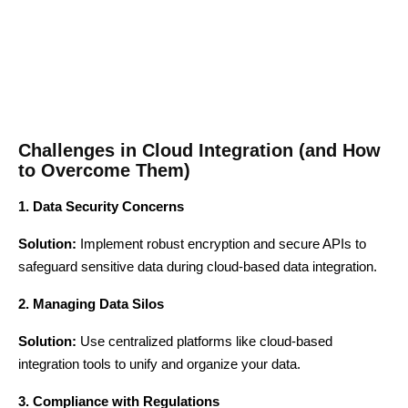
Challenges in Cloud Integration (and How
to Overcome Them)
1. Data Security Concerns
Solution:
Implement robust encryption and secure APIs to
safeguard sensitive data during cloud-based data integration.
2. Managing Data Silos
Solution:
Use centralized platforms like cloud-based
integration tools to unify and organize your data.
3. Compliance with Regulations