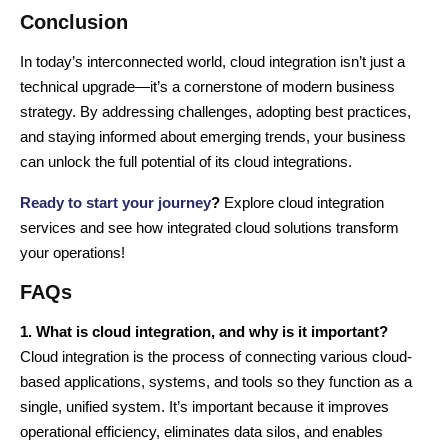
Conclusion
In today’s interconnected world, cloud integration isn’t just a
technical upgrade—it’s a cornerstone of modern business
strategy. By addressing challenges, adopting best practices,
and staying informed about emerging trends, your business
can unlock the full potential of its cloud integrations.
Ready to start your journey
?
Explore cloud integration
services and see how integrated cloud solutions transform
your operations!
FAQs
1. What is cloud integration, and why is it important?
Cloud integration is the process of connecting various cloud-
based applications, systems, and tools so they function as a
single, unified system. It’s important because it improves
operational efficiency, eliminates data silos, and enables