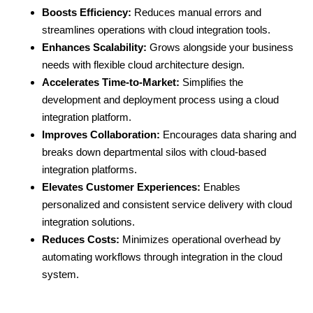
Boosts Efficiency:
Reduces manual errors and
streamlines operations with cloud integration tools.
Enhances Scalability:
Grows alongside your business
needs with flexible cloud architecture design.
Accelerates Time-to-Market:
Simplifies the
development and deployment process using a cloud
integration platform.
Improves Collaboration:
Encourages data sharing and
breaks down departmental silos with cloud-based
integration platforms.
Elevates Customer Experiences:
Enables
personalized and consistent service delivery with cloud
integration solutions.
Reduces Costs:
Minimizes operational overhead by
automating workflows through integration in the
cloud
system.