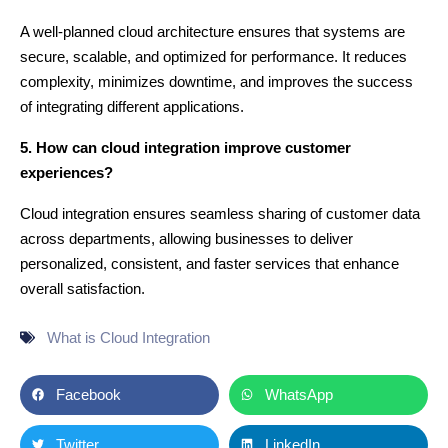
A well-planned cloud architecture ensures that systems are
secure, scalable, and optimized for performance. It reduces
complexity, minimizes downtime, and improves the success
of integrating different applications.
5. How can cloud integration improve customer
experiences?
Cloud integration ensures seamless sharing of customer data
across departments, allowing businesses to deliver
personalized, consistent, and faster services that enhance
overall satisfaction.
What is Cloud Integration
Facebook
WhatsApp
Twitter
LinkedIn