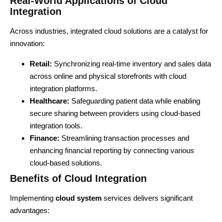
Real-World Applications of Cloud
Integration
Across industries, integrated cloud solutions are a catalyst for
innovation:
Retail:
Synchronizing real-time inventory and sales data
across online and physical storefronts with cloud
integration platforms.
Healthcare:
Safeguarding patient data while enabling
secure sharing between providers using cloud-based
integration tools.
Finance:
Streamlining transaction processes and
enhancing financial reporting by connecting various
cloud-based solutions.
Benefits of Cloud Integration
Implementing
cloud system
services delivers significant
advantages: