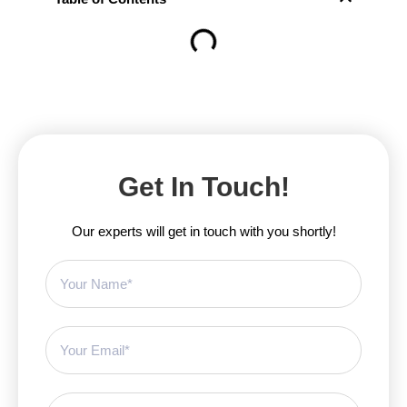
Get In Touch!
Our experts will get in touch with you shortly!