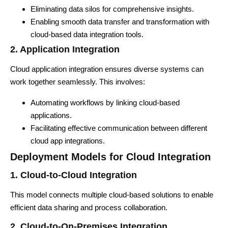
Eliminating data silos for comprehensive insights.
Enabling smooth data transfer and transformation with
cloud-based data integration tools.
2. Application Integration
Cloud application integration ensures diverse systems can
work together seamlessly. This involves:
Automating workflows by linking cloud-based
applications.
Facilitating effective communication between different
cloud app integrations.
Deployment Models for Cloud Integration
1. Cloud-to-Cloud Integration
This model connects multiple cloud-based solutions to enable
efficient data sharing and process collaboration.
2. Cloud-to-On-Premises Integration