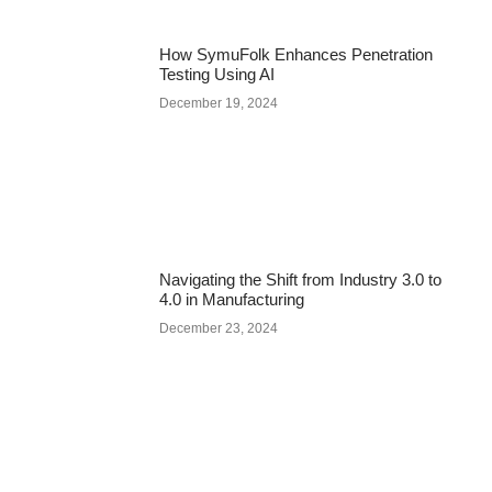
How SymuFolk Enhances Penetration
Testing Using AI
December 19, 2024
Navigating the Shift from Industry 3.0 to
4.0 in Manufacturing
December 23, 2024