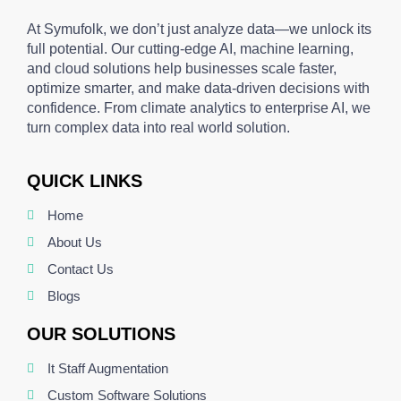
At Symufolk, we don’t just analyze data—we unlock its
full potential. Our cutting-edge AI, machine learning,
and cloud solutions help businesses scale faster,
optimize smarter, and make data-driven decisions with
confidence. From climate analytics to enterprise AI, we
turn complex data into real world solution.
QUICK LINKS
Home
About Us
Contact Us
Blogs
OUR SOLUTIONS
It Staff Augmentation
Custom Software Solutions