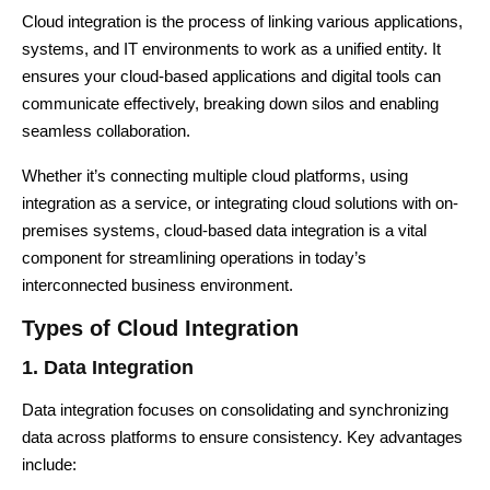
Cloud integration is the process of linking various applications,
systems, and IT environments to work as a unified entity. It
ensures your cloud-based applications and digital tools can
communicate effectively, breaking down silos and enabling
seamless collaboration.
Whether it’s connecting multiple cloud platforms, using
integration as a service, or integrating cloud solutions with on-
premises systems,
cloud-based data integration
is a vital
component for streamlining operations in today’s
interconnected business environment.
Types of Cloud Integration
1. Data Integration
Data integration focuses on consolidating and synchronizing
data across platforms to ensure consistency. Key advantages
include: