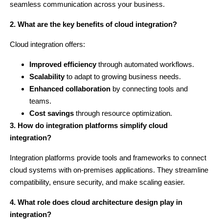
seamless communication across your business.
2. What are the key benefits of cloud integration?
Cloud integration offers:
Improved efficiency
through automated workflows.
Scalability
to adapt to growing business needs.
Enhanced collaboration
by connecting tools and
teams.
Cost savings
through resource optimization.
3. How do integration platforms simplify cloud
integration?
Integration platforms provide tools and frameworks to connect
cloud systems with on-premises applications. They streamline
compatibility, ensure security, and make scaling easier.
4. What role does cloud architecture design play in
integration?