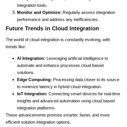
integration tools.
Monitor and Optimize:
Regularly assess integration
performance and address any inefficiencies.
Future Trends in Cloud Integration
The world of cloud integration is constantly evolving, with
trends like:
AI Integration:
Leveraging artificial intelligence to
automate and enhance processes
cloud based
solutions.
Edge Computing:
Processing data closer to its source
to minimize latency in hybrid cloud integration.
IoT Integration:
Connecting smart devices for real-time
insights and advanced automation using cloud based
integration platforms.
These advancements promise smarter, faster, and more
efficient solution integration options.