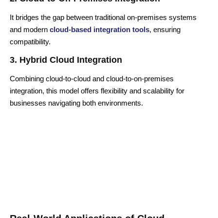
It bridges the gap between traditional on-premises systems
and modern
cloud-based integration tools
, ensuring
compatibility.
3. Hybrid Cloud Integration
Combining cloud-to-cloud and cloud-to-on-premises
integration, this model offers flexibility and scalability for
businesses navigating both environments.