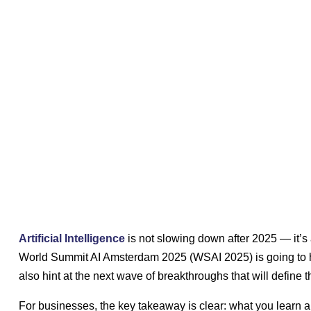
Artificial Intelligence
is not slowing down after 2025 — it’s 
World Summit AI Amsterdam 2025 (WSAI 2025) is going to hig
also hint at the next wave of breakthroughs that will define
For businesses, the key takeaway is clear: what you learn 