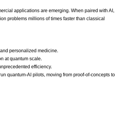
ercial applications are emerging. When paired with AI,
n problems millions of times faster than classical
and personalized medicine.
on at quantum scale.
unprecedented efficiency.
 run quantum-AI pilots, moving from proof-of-concepts to