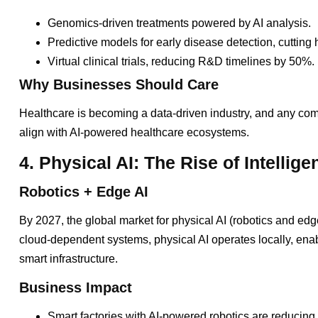
Genomics-driven treatments powered by AI analysis.
Predictive models for early disease detection, cutting
Virtual clinical trials, reducing R&D timelines by 50%.
Why Businesses Should Care
Healthcare is becoming a data-driven industry, and any com
align with AI-powered healthcare ecosystems.
4. Physical AI: The Rise of Intellig
Robotics + Edge AI
By 2027, the global market for physical AI (robotics and edge
cloud-dependent systems, physical AI operates locally, enabl
smart infrastructure.
Business Impact
Smart factories with AI-powered robotics are reducin