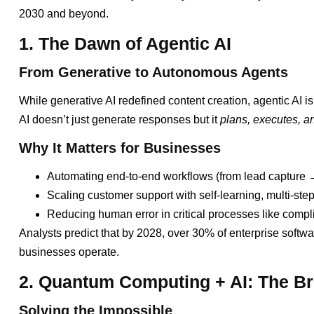
2030 and beyond.
1. The Dawn of Agentic AI
From Generative to Autonomous Agents
While generative AI redefined content creation, agentic AI is
AI doesn’t just generate responses but it
plans, executes, 
Why It Matters for Businesses
Automating end-to-end workflows (from lead capture →
Scaling customer support with self-learning, multi-step
Reducing human error in critical processes like compl
Analysts predict that by 2028, over 30% of enterprise softw
businesses operate.
2. Quantum Computing + AI: The B
Solving the Impossible