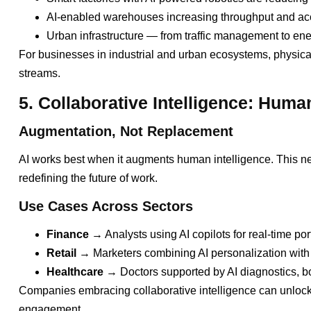
AI-enabled warehouses increasing throughput and ac
Urban infrastructure — from traffic management to en
For businesses in industrial and urban ecosystems, physic
streams.
5. Collaborative Intelligence: Huma
Augmentation, Not Replacement
AI works best when it augments human intelligence. This new
redefining the future of work.
Use Cases Across Sectors
Finance
→ Analysts using AI copilots for real-time por
Retail
→ Marketers combining AI personalization with 
Healthcare
→ Doctors supported by AI diagnostics, b
Companies embracing collaborative intelligence can unlock 
engagement.