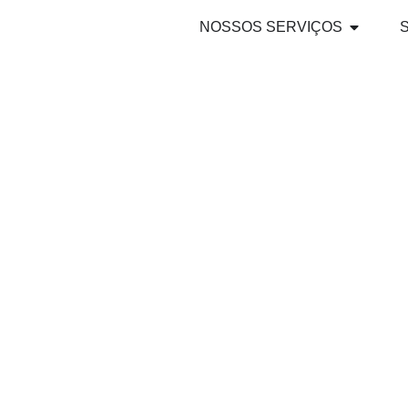
NOSSOS SERVIÇOS
WSAI 2025 A
FOR THE