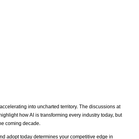
accelerating into uncharted territory. The discussions at
hlight how AI is transforming every industry today, but
 the coming decade.
and adopt today determines your competitive edge in