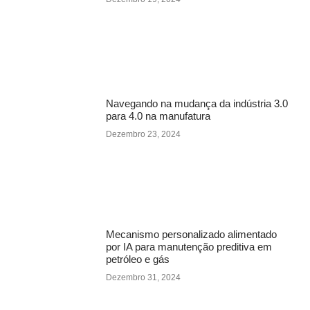
Navegando na mudança da indústria 3.0
para 4.0 na manufatura
Dezembro 23, 2024
Mecanismo personalizado alimentado
por IA para manutenção preditiva em
petróleo e gás
Dezembro 31, 2024