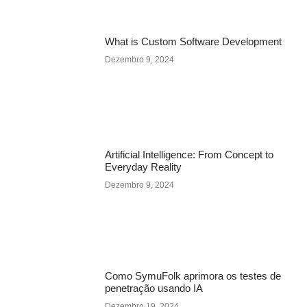
What is Custom Software Development
Dezembro 9, 2024
Artificial Intelligence: From Concept to
Everyday Reality
Dezembro 9, 2024
Como SymuFolk aprimora os testes de
penetração usando IA
Dezembro 19, 2024