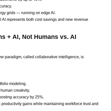
curacy.
ergy grids — running on edge AI.
al AI represents both cost savings and new revenue
ns + AI, Not Humans vs. AI
 paradigm, called collaborative intelligence, is
tfolio modeling.
human creativity.
oosting accuracy by 25%.
productivity gains while maintaining workforce trust and