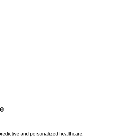
re
n predictive and personalized healthcare.