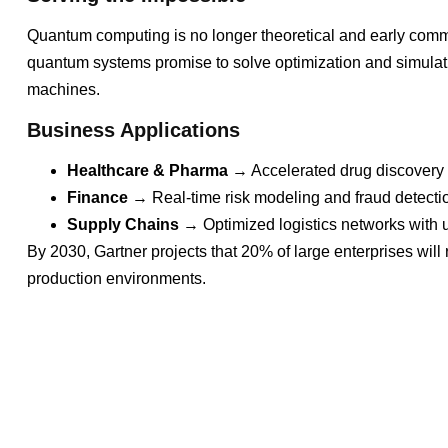
Quantum computing is no longer theoretical and early comm
quantum systems promise to solve optimization and simulatio
machines.
Business Applications
Healthcare & Pharma
→ Accelerated drug discovery 
Finance
→ Real-time risk modeling and fraud detecti
Supply Chains
→ Optimized logistics networks with 
By 2030, Gartner projects that 20% of large enterprises will
production environments.