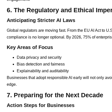
6. The Regulatory and Ethical Imper
Anticipating Stricter AI Laws
Global regulators are moving fast. From the EU AI Act to U.S
compliance is no longer optional. By 2026, 75% of enterpri
Key Areas of Focus
Data privacy and security
Bias detection and fairness
Explainability and auditability
Businesses that adopt responsible AI early will not only avoi
edge.
7. Preparing for the Next Decade
Action Steps for Businesses