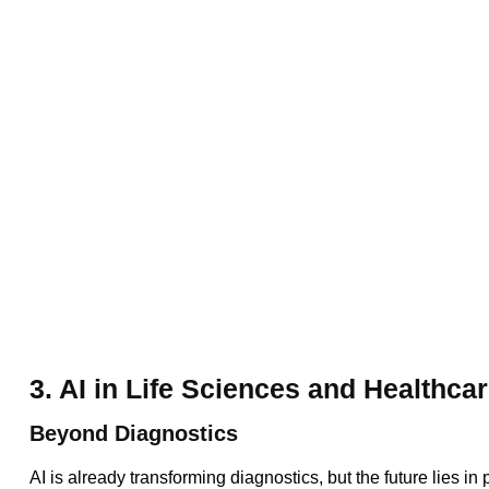
3. AI in Life Sciences and Healthca
Beyond Diagnostics
AI is already transforming diagnostics, but the future lies i