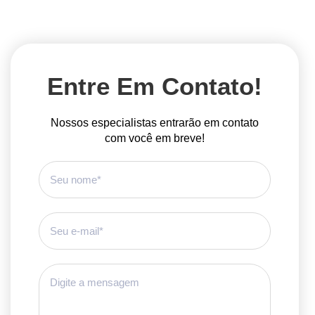
Entre Em Contato!
Nossos especialistas entrarão em contato
com você em breve!