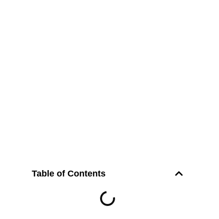
Table of Contents