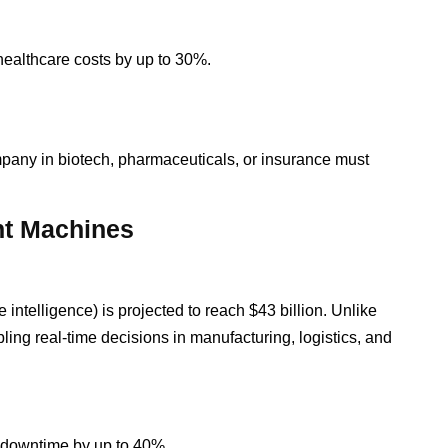
 healthcare costs by up to 30%.
pany in biotech, pharmaceuticals, or insurance must
ent Machines
 intelligence) is projected to reach $43 billion. Unlike
ing real-time decisions in manufacturing, logistics, and
g downtime by up to 40%.