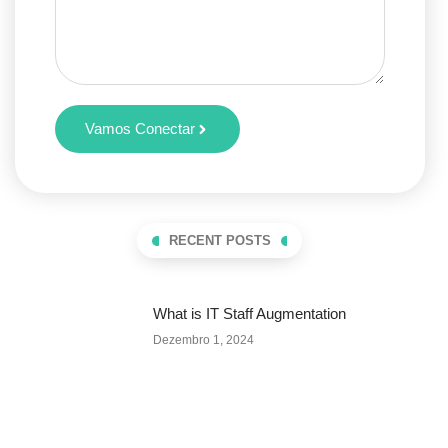
Vamos Conectar
RECENT POSTS
What is IT Staff Augmentation
Dezembro 1, 2024