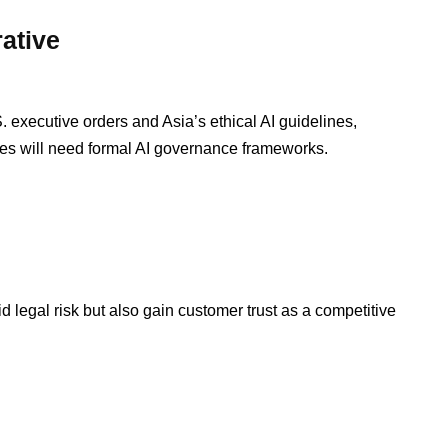
ative
. executive orders and Asia’s ethical AI guidelines,
ses will need formal AI governance frameworks.
d legal risk but also gain customer trust as a competitive