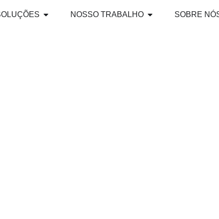
SOLUÇÕES
NOSSO TRABALHO
SOBRE NÓ
ND BEYOND: PR
 NEXT WAVE OF 