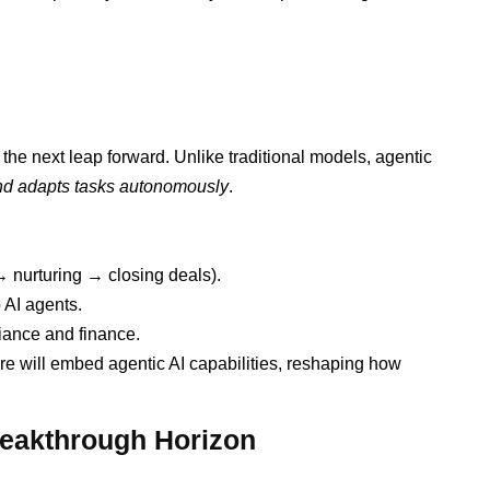
 the next leap forward. Unlike traditional models, agentic
and adapts tasks autonomously
.
 nurturing → closing deals).
 AI agents.
iance and finance.
are will embed agentic AI capabilities, reshaping how
reakthrough Horizon