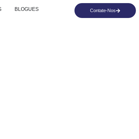
S
BLOGUES
Contate-Nos
EPARING
AI