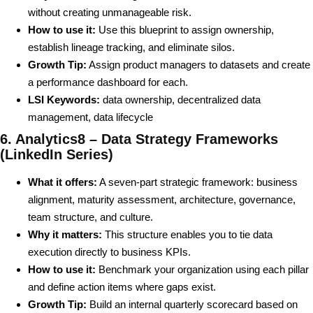
without creating unmanageable risk.
How to use it:
Use this blueprint to assign ownership,
establish lineage tracking, and eliminate silos.
Growth Tip:
Assign product managers to datasets and create
a performance dashboard for each.
LSI Keywords:
data ownership, decentralized data
management, data lifecycle
6. Analytics8 – Data Strategy Frameworks
(LinkedIn Series)
What it offers:
A seven-part strategic framework: business
alignment, maturity assessment, architecture, governance,
team structure, and culture.
Why it matters:
This structure enables you to tie data
execution directly to business KPIs.
How to use it:
Benchmark your organization using each pillar
and define action items where gaps exist.
Growth Tip:
Build an internal quarterly scorecard based on