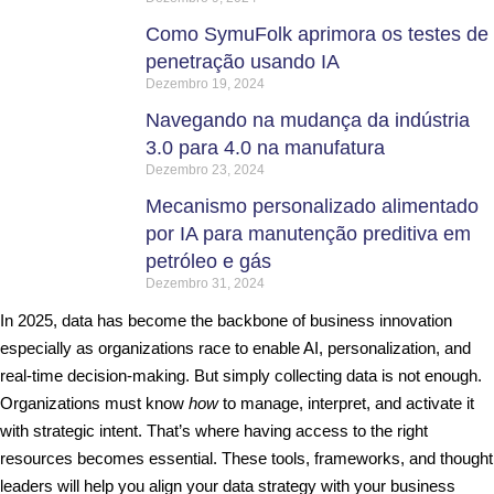
Como SymuFolk aprimora os testes de
penetração usando IA
Dezembro 19, 2024
Navegando na mudança da indústria
3.0 para 4.0 na manufatura
Dezembro 23, 2024
Mecanismo personalizado alimentado
por IA para manutenção preditiva em
petróleo e gás
Dezembro 31, 2024
In 2025, data has become the backbone of business innovation
especially as organizations race to enable AI, personalization, and
real-time decision-making. But simply collecting data is not enough.
Organizations must know
how
to manage, interpret, and activate it
with strategic intent. That’s where having access to the right
resources becomes essential. These tools, frameworks, and thought
leaders will help you align your data strategy with your business