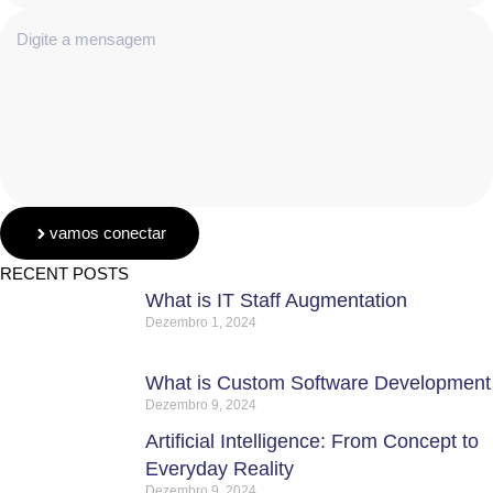
vamos conectar
RECENT POSTS
What is IT Staff Augmentation
Dezembro 1, 2024
What is Custom Software Development
Dezembro 9, 2024
Artificial Intelligence: From Concept to
Everyday Reality
Dezembro 9, 2024