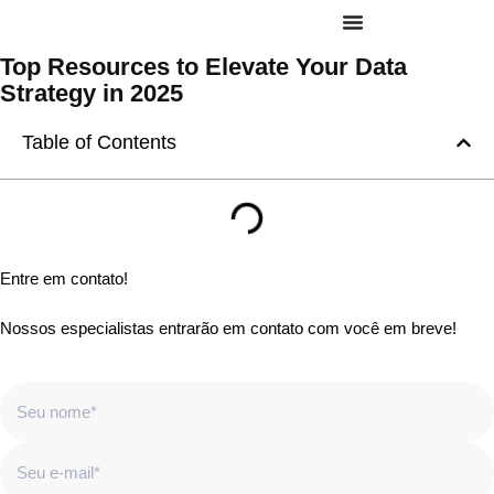
Top Resources to Elevate Your Data
Strategy in 2025
Table of Contents
Entre em contato!
Nossos especialistas entrarão em contato com você em breve!