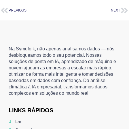
PREVIOUS
NEXT
Na Symufolk, não apenas analisamos dados — nós
desbloqueamos todo o seu potencial. Nossas
soluções de ponta em IA, aprendizado de máquina e
nuvem ajudam as empresas a escalar mais rápido,
otimizar de forma mais inteligente e tomar decisões
baseadas em dados com confiança. Da análise
climática à IA empresarial, transformamos dados
complexos em soluções do mundo real.
LINKS RÁPIDOS
Lar