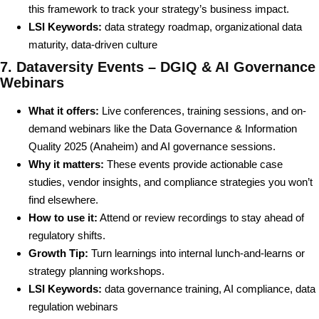
this framework to track your strategy’s business impact.
LSI Keywords:
data strategy roadmap, organizational data
maturity, data-driven culture
7. Dataversity Events – DGIQ & AI Governance
Webinars
What it offers:
Live conferences, training sessions, and on-
demand webinars like the Data Governance & Information
Quality 2025 (Anaheim) and AI governance sessions.
Why it matters:
These events provide actionable case
studies, vendor insights, and compliance strategies you won’t
find elsewhere.
How to use it:
Attend or review recordings to stay ahead of
regulatory shifts.
Growth Tip:
Turn learnings into internal lunch-and-learns or
strategy planning workshops.
LSI Keywords:
data governance training, AI compliance, data
regulation webinars