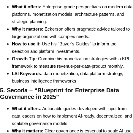
What it offers:
Enterprise-grade perspectives on modern data
platforms, monetization models, architecture patterns, and
strategic planning.
Why it matters:
Eckerson offers pragmatic advice tailored to
large organizations with complex needs.
How to use it:
Use his “Buyer’s Guides” to inform tool
selection and platform investments.
Growth Tip:
Combine his monetization strategies with a KPI
framework to measure revenue-per-data-product monthly.
LSI Keywords:
data monetization, data platform strategy,
business intelligence frameworks
5. Secoda – “Blueprint for Enterprise Data
Governance in 2025”
What it offers:
Actionable guides developed with input from
data leaders on how to implement AI-ready, decentralized, and
scalable governance models.
Why it matters:
Clear governance is essential to scale AI use