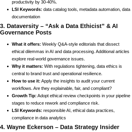
productivity by 30-40%.
LSI Keywords:
data catalog tools, metadata automation, data
documentation
3. Dataversity – “Ask a Data Ethicist” & AI
Governance Posts
What it offers:
Weekly Q&A-style editorials that dissect
ethical dilemmas in AI and data processing. Additional articles
explore real-world governance issues.
Why it matters:
With regulations tightening, data ethics is
central to brand trust and operational resilience.
How to use it:
Apply the insights to audit your current
workflows. Are they explainable, fair, and compliant?
Growth Tip:
Adopt ethical review checkpoints in your pipeline
stages to reduce rework and compliance risk.
LSI Keywords:
responsible AI, ethical data practices,
compliance in data analytics
4. Wayne Eckerson – Data Strategy Insider