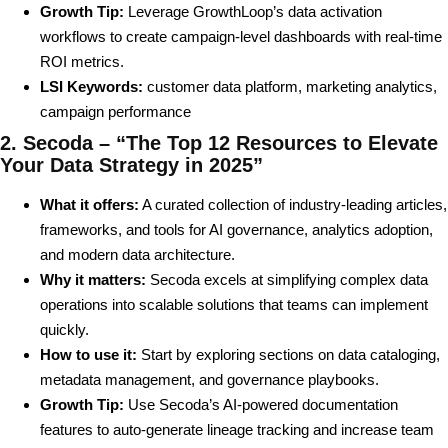
Growth Tip:
Leverage GrowthLoop’s data activation
workflows to create campaign-level dashboards with real-time
ROI metrics.
LSI Keywords:
customer data platform, marketing analytics,
campaign performance
2. Secoda – “The Top 12 Resources to Elevate
Your Data Strategy in 2025”
What it offers:
A curated collection of industry-leading articles,
frameworks, and tools for AI governance, analytics adoption,
and modern data architecture.
Why it matters:
Secoda excels at simplifying complex data
operations into scalable solutions that teams can implement
quickly.
How to use it:
Start by exploring sections on data cataloging,
metadata management, and governance playbooks.
Growth Tip:
Use Secoda’s AI-powered documentation
features to auto-generate lineage tracking and increase team