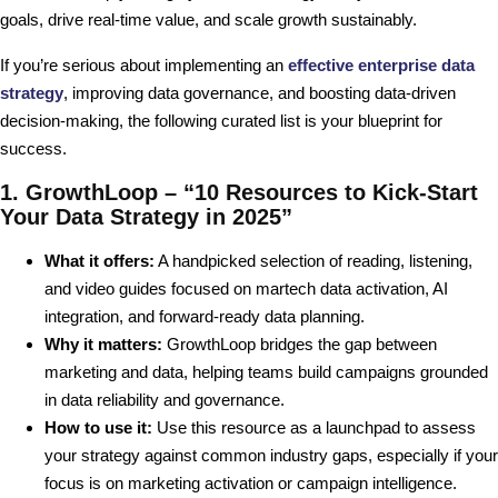
goals, drive real-time value, and scale growth sustainably.
If you’re serious about implementing an
effective enterprise data
strategy
, improving data governance, and boosting data-driven
decision-making, the following curated list is your blueprint for
success.
1. GrowthLoop – “10 Resources to Kick-Start
Your Data Strategy in 2025”
What it offers:
A handpicked selection of reading, listening,
and video guides focused on martech data activation, AI
integration, and forward-ready data planning.
Why it matters:
GrowthLoop bridges the gap between
marketing and data, helping teams build campaigns grounded
in data reliability and governance.
How to use it:
Use this resource as a launchpad to assess
your strategy against common industry gaps, especially if your
focus is on marketing activation or campaign intelligence.