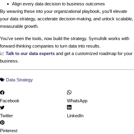
Align every data decision to business outcomes
By weaving these into your organizational playbook, you’ll elevate
your data strategy, accelerate decision-making, and unlock scalable,
measurable growth.
You’ve seen the tools, now build the strategy. Symufolk works with
forward-thinking companies to turn data into results.
📈
Talk to our data experts
and get a customized roadmap for your
business.
Data Strategy
Facebook
WhatsApp
Twitter
LinkedIn
Pinterest