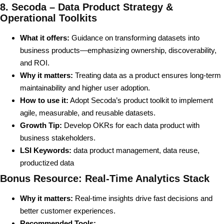
8. Secoda – Data Product Strategy &
Operational Toolkits
What it offers:
Guidance on transforming datasets into
business products—emphasizing ownership, discoverability,
and ROI.
Why it matters:
Treating data as a product ensures long-term
maintainability and higher user adoption.
How to use it:
Adopt Secoda’s product toolkit to implement
agile, measurable, and reusable datasets.
Growth Tip:
Develop OKRs for each data product with
business stakeholders.
LSI Keywords:
data product management, data reuse,
productized data
Bonus Resource: Real-Time Analytics Stack
Why it matters:
Real-time insights drive fast decisions and
better customer experiences.
Recommended Tools: