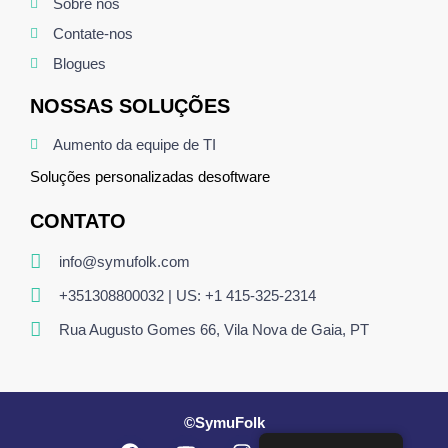
Sobre nós
Contate-nos
Blogues
NOSSAS SOLUÇÕES
Aumento da equipe de TI
Soluções personalizadas de
software
CONTATO
info@symufolk.com
+351308800032 | US: +1 415-325-2314
Rua Augusto Gomes 66, Vila Nova de Gaia, PT
©SymuFolk