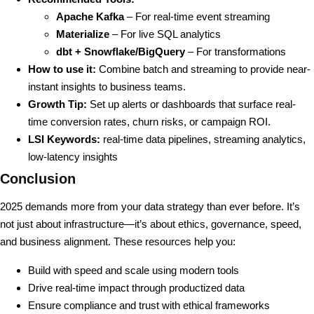
Apache Kafka
– For real-time event streaming
Materialize
– For live SQL analytics
dbt + Snowflake/BigQuery
– For transformations
How to use it:
Combine batch and streaming to provide near-
instant insights to business teams.
Growth Tip:
Set up alerts or dashboards that surface real-
time conversion rates, churn risks, or campaign ROI.
LSI Keywords:
real-time data pipelines, streaming analytics,
low-latency insights
Conclusion
2025 demands more from your data strategy than ever before. It’s
not just about infrastructure—it’s about ethics, governance, speed,
and business alignment. These resources help you:
Build with speed and scale using modern tools
Drive real-time impact through productized data
Ensure compliance and trust with ethical frameworks