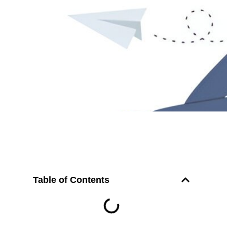
Table of Contents