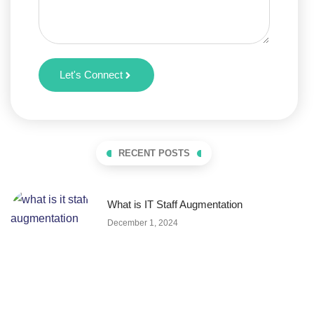
Let's Connect
RECENT POSTS
What is IT Staff Augmentation
December 1, 2024