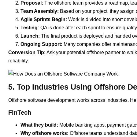
Proposal:
The offshore team provides a roadmap, team
Team Assembly:
Based on your project, they assign 
Agile Sprints Begin:
Work is divided into short devel
Testing:
QA is done after each sprint to ensure quality
Launch:
The final product is deployed and handed ov
Ongoing Support:
Many companies offer maintenance,
Conversion Tip:
Ask your potential offshore partner to wal
reliability.
5. Top Industries Using Offshore 
Offshore software development works across industries. Her
FinTech
What they build:
Mobile banking apps, payment gatew
Why offshore works:
Offshore teams understand data