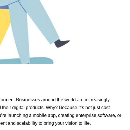
formed. Businesses around the world are increasingly
heir digital products. Why? Because it’s not just cost-
u’re launching a mobile app, creating enterprise software, or
t and scalability to bring your vision to life.