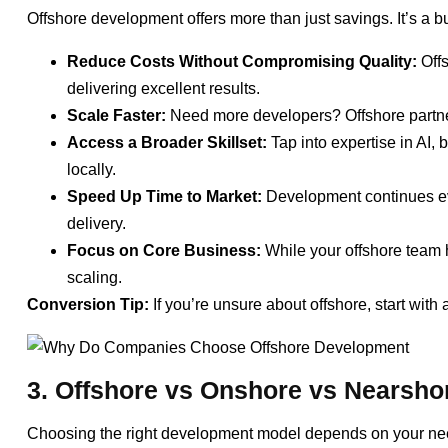
Offshore development offers more than just savings. It’s a b
Reduce Costs Without Compromising Quality:
Offs
delivering excellent results.
Scale Faster:
Need more developers? Offshore partne
Access a Broader Skillset:
Tap into expertise in AI, 
locally.
Speed Up Time to Market:
Development continues eve
delivery.
Focus on Core Business:
While your offshore team h
scaling.
Conversion Tip:
If you’re unsure about offshore, start with 
3. Offshore vs Onshore vs Nearshor
Choosing the right development model depends on your nee