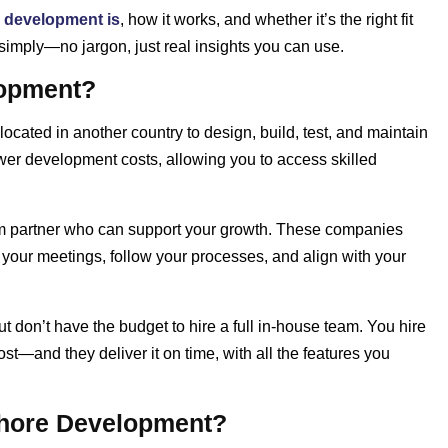
 development is
, how it works, and whether it’s the right fit
simply—no jargon, just real insights you can use.
lopment?
ated in another country to design, build, test, and maintain
wer development costs, allowing you to access skilled
term partner who can support your growth. These companies
n your meetings, follow your processes, and align with your
t don’t have the budget to hire a full in-house team. You hire
st—and they deliver it on time, with all the features you
hore Development?