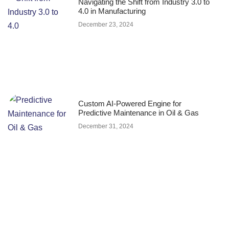
Navigating the Shift from Industry 3.0 to
4.0 in Manufacturing
December 23, 2024
Custom AI-Powered Engine for
Predictive Maintenance in Oil & Gas
December 31, 2024