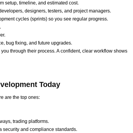
 setup, timeline, and estimated cost.
developers, designers, testers, and project managers.
opment cycles (sprints) so you see regular progress.
.
er.
 bug fixing, and future upgrades.
k you through their process. A confident, clear workflow shows
Development Today
e are the top ones:
ays, trading platforms.
 security and compliance standards.