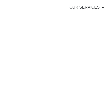
OUR SERVICES
OFFSHORE OU