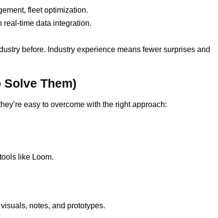
ment, fleet optimization.
real-time data integration.
dustry before. Industry experience means fewer surprises and
 Solve Them)
ey’re easy to overcome with the right approach:
ools like Loom.
visuals, notes, and prototypes.