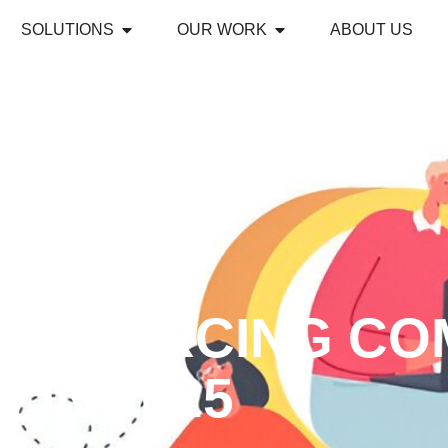
SOLUTIONS
OUR WORK
ABOUT US
TSOURCING CO
IN 2025