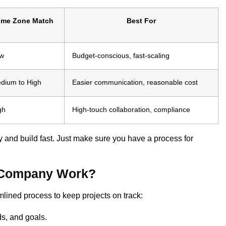
ime Zone Match
Best For
w
Budget-conscious, fast-scaling
dium to High
Easier communication, reasonable cost
gh
High-touch collaboration, compliance
and build fast. Just make sure you have a process for
e Company Work?
ined process to keep projects on track:
s, and goals.