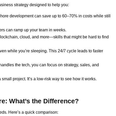
usiness strategy designed to help you:
hore development can save up to 60–70% in costs while still
rs can ramp up your team in weeks.
blockchain, cloud, and more—skills that might be hard to find
n while you’re sleeping. This 24/7 cycle leads to faster
andles the tech, you can focus on strategy, sales, and
a small project. It’s a low-risk way to see how it works.
e: What’s the Difference?
ds. Here’s a quick comparison: