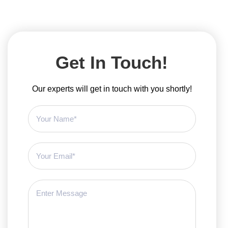
Get In Touch!
Our experts will get in touch with you shortly!