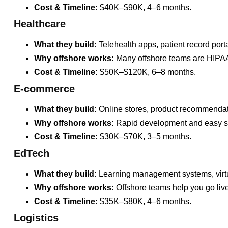
Cost & Timeline:
$40K–$90K, 4–6 months.
Healthcare
What they build:
Telehealth apps, patient record porta
Why offshore works:
Many offshore teams are HIPAA-
Cost & Timeline:
$50K–$120K, 6–8 months.
E-commerce
What they build:
Online stores, product recommendat
Why offshore works:
Rapid development and easy sc
Cost & Timeline:
$30K–$70K, 3–5 months.
EdTech
What they build:
Learning management systems, virt
Why offshore works:
Offshore teams help you go live 
Cost & Timeline:
$35K–$80K, 4–6 months.
Logistics