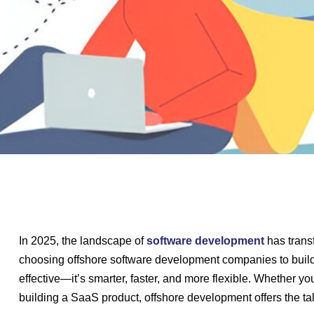
In 2025, the landscape of
software development
has trans
choosing offshore software development companies to build t
effective—it’s smarter, faster, and more flexible. Whether yo
building a SaaS product, offshore development offers the talen