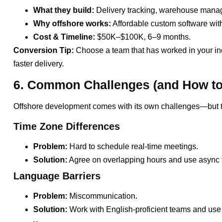
What they build:
Delivery tracking, warehouse manage
Why offshore works:
Affordable custom software with 
Cost & Timeline:
$50K–$100K, 6–9 months.
Conversion Tip:
Choose a team that has worked in your in
faster delivery.
6. Common Challenges (and How to
Offshore development comes with its own challenges—but th
Time Zone Differences
Problem:
Hard to schedule real-time meetings.
Solution:
Agree on overlapping hours and use async t
Language Barriers
Problem:
Miscommunication.
Solution:
Work with English-proficient teams and use 