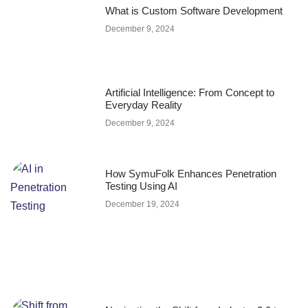
What is Custom Software Development
December 9, 2024
Artificial Intelligence: From Concept to
Everyday Reality
December 9, 2024
How SymuFolk Enhances Penetration
Testing Using AI
December 19, 2024