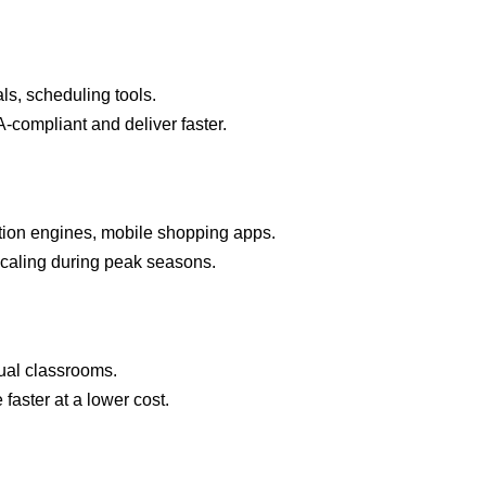
ls, scheduling tools.
compliant and deliver faster.
ion engines, mobile shopping apps.
aling during peak seasons.
ual classrooms.
faster at a lower cost.