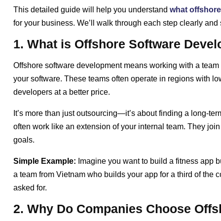
This detailed guide will help you understand
what offshore
for your business. We’ll walk through each step clearly and 
1. What is Offshore Software Deve
Offshore software development means working with a team loc
your software. These teams often operate in regions with lo
developers at a better price.
It’s more than just outsourcing—it’s about finding a long-
often work like an extension of your internal team. They joi
goals.
Simple Example:
Imagine you want to build a fitness app bu
a team from Vietnam who builds your app for a third of the co
asked for.
2. Why Do Companies Choose Offs