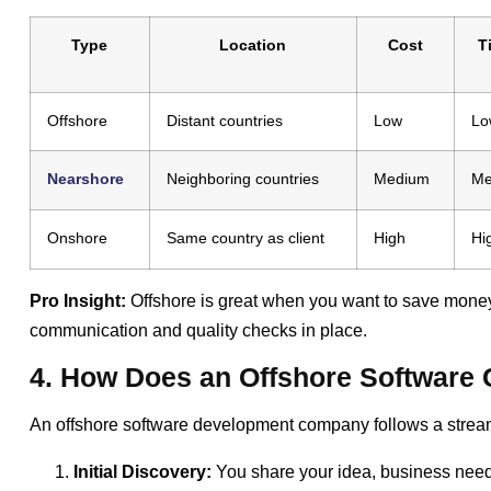
Type
Location
Cost
T
Offshore
Distant countries
Low
Lo
Nearshore
Neighboring countries
Medium
Me
Onshore
Same country as client
High
Hi
Pro Insight:
Offshore is great when you want to save money 
communication and quality checks in place.
4. How Does an Offshore Softwar
An offshore software development company follows a streaml
Initial Discovery:
You share your idea, business need