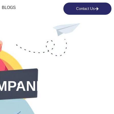
BLOGS
Contact Us
MPANIES