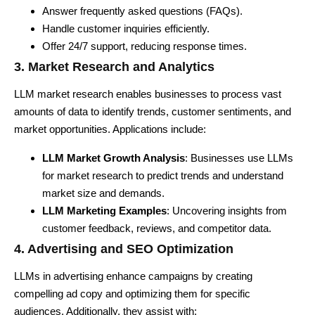
Answer frequently asked questions (
FAQs).
Handle customer inquiries efficiently.
Offer 24/7 support, reducing response times.
3. Market Research and Analytics
LLM market research enables businesses to process vast
amounts of data to identify trends, customer sentiments, and
market opportunities. Applications include:
LLM Market Growth Analysis
: Businesses use LLMs
for market research to predict trends and understand
market size and demands.
LLM Marketing Examples
: Uncovering insights from
customer feedback, reviews, and competitor data.
4. Advertising and SEO Optimization
LLMs in advertising enhance campaigns by creating
compelling ad copy and optimizing them for specific
audiences. Additionally, they assist with: