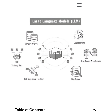
HOW LLMS ARE REVOLUTIONIZING
MARKETING
Table of Contents