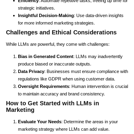
Efficiency
: Automate repetitive tasks, freeing up time for
strategic initiatives.
Insightful Decision-Making
: Use data-driven insights
for more informed marketing strategies.
Challenges and Ethical Considerations
While LLMs
are powerful, they come with challenges:
Bias in Generated Content
:
LLMs
may inadvertently
produce biased or inaccurate outputs.
Data Privacy
: Businesses must ensure compliance with
regulations like GDPR when using customer data.
Oversight Requirements
: Human intervention is crucial
to maintain accuracy and brand consistency.
How to Get Started with LLMs in
Marketing
Evaluate Your Needs
: Determine the areas in your
marketing strategy where LLMs can add value.