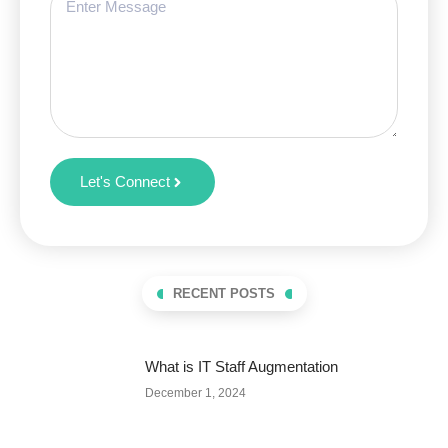
Let's Connect
RECENT POSTS
What is IT Staff Augmentation
December 1, 2024