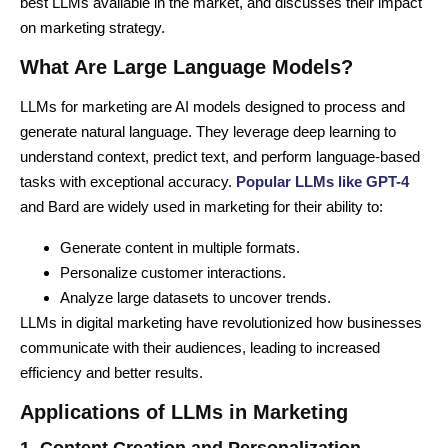
best LLMs available in the market, and discusses their impact
on marketing strategy.
What Are Large Language Models?
LLMs for marketing are AI models designed to process and
generate natural language. They leverage deep learning to
understand context, predict text, and perform language-based
tasks with exceptional accuracy.
Popular LLMs like GPT-4
and Bard are widely used in marketing for their ability to:
Generate content in multiple formats.
Personalize customer interactions.
Analyze large datasets to uncover trends.
LLMs in digital marketing have revolutionized how businesses
communicate with their audiences, leading to increased
efficiency and better results.
Applications of LLMs in Marketing