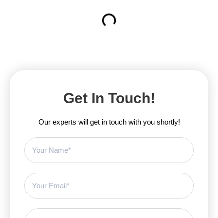
Get In Touch!
Our experts will get in touch with you shortly!