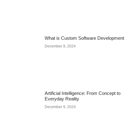
What is Custom Software Development
December 9, 2024
Artificial Intelligence: From Concept to
Everyday Reality
December 9, 2024