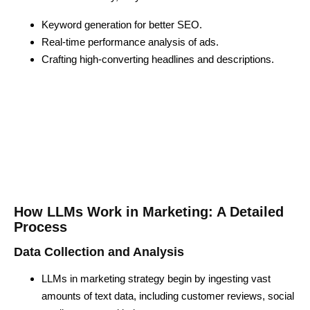
Keyword generation for better SEO.
Real-time performance analysis of ads.
Crafting high-converting headlines and descriptions.
How LLMs Work in Marketing: A Detailed
Process
Data Collection and Analysis
LLMs in marketing strategy begin by ingesting vast
amounts of text data, including customer reviews, social