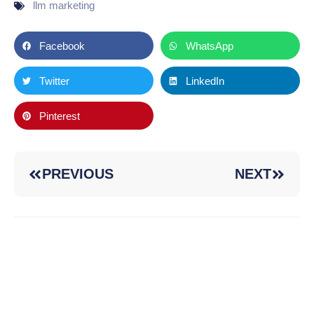
llm marketing
Facebook
WhatsApp
Twitter
LinkedIn
Pinterest
PREVIOUS
NEXT