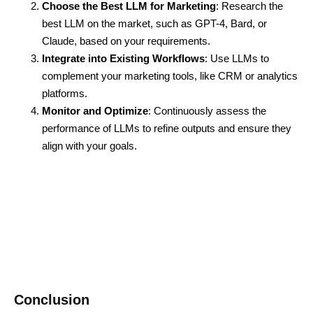
Choose the Best LLM for Marketing
: Research the
best LLM on the market, such as GPT-4, Bard, or
Claude, based on your requirements.
Integrate into Existing Workflows
: Use LLMs to
complement your marketing tools, like CRM or analytics
platforms.
Monitor and Optimize
: Continuously assess the
performance of LLMs to refine outputs and ensure they
align with your goals.
Conclusion