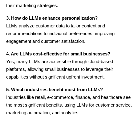
their marketing strategies.
3. How do LLMs enhance personalization?
LLMs analyze customer data to tailor content and
recommendations to individual preferences, improving
engagement and customer satisfaction.
4. Are LLMs cost-effective for small businesses?
Yes, many LLMs are accessible through cloud-based
platforms, allowing small businesses to leverage their
capabilities without significant upfront investment.
5. Which industries benefit most from LLMs?
Industries like retail, e-commerce, finance, and healthcare see
the most significant benefits, using LLMs for customer service,
marketing automation, and analytics.