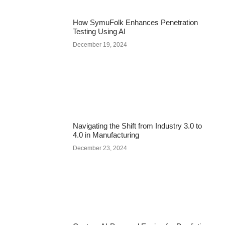
How SymuFolk Enhances Penetration
Testing Using AI
December 19, 2024
Navigating the Shift from Industry 3.0 to
4.0 in Manufacturing
December 23, 2024