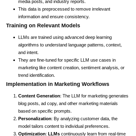
media posts, and industry reports.
This data is preprocessed to remove irrelevant
information and ensure consistency.
Training on Relevant Models
LLMs are trained using advanced deep learning
algorithms to understand language patterns, context,
and intent.
They are fine-tuned for specific LLM use cases in
marketing like content creation, sentiment analysis, or
trend identification.
Implementation in Marketing Workflows
Content Generation
: The LLM for marketing generates
blog posts, ad copy, and other marketing materials
based on specific prompts.
Personalization
: By analyzing customer data, the
model tailors content to individual preferences.
Optimization
:
LLMs
continuously learn from real-time