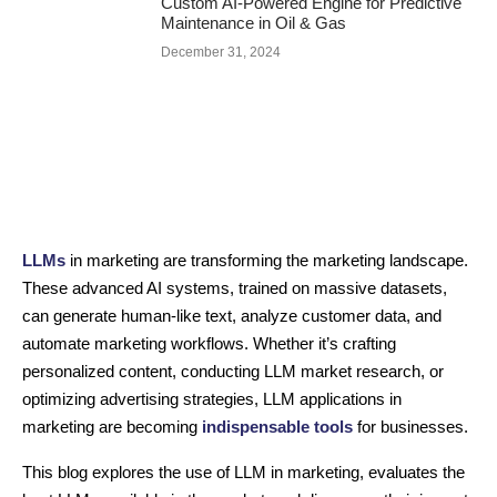
Custom AI-Powered Engine for Predictive
Maintenance in Oil & Gas
December 31, 2024
LLMs
in marketing are transforming the marketing landscape.
These advanced AI systems, trained on massive datasets,
can generate human-like text, analyze customer data, and
automate marketing workflows. Whether it’s crafting
personalized content, conducting LLM market research, or
optimizing advertising strategies, LLM applications in
marketing are becoming
indispensable tools
for businesses.
This blog explores the use of LLM in marketing, evaluates the