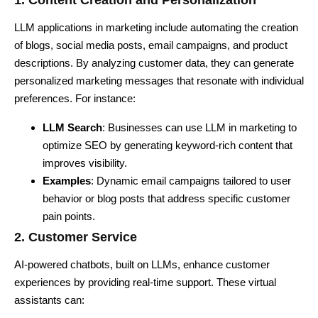
1. Content Creation and Personalization
LLM applications in marketing include automating the creation
of blogs, social media posts, email campaigns, and product
descriptions. By analyzing customer data, they can generate
personalized marketing messages that resonate with individual
preferences. For instance:
LLM Search
: Businesses can use LLM in marketing to
optimize SEO by generating keyword-rich content that
improves visibility.
Examples
: Dynamic email campaigns tailored to user
behavior or blog posts that address specific customer
pain points.
2. Customer Service
AI-powered chatbots, built on LLMs, enhance customer
experiences by providing real-time support. These virtual
assistants can: