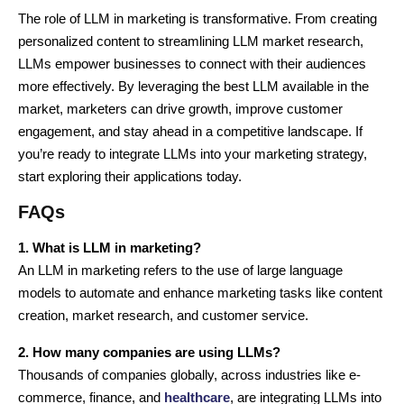
The role of LLM in marketing is transformative. From creating
personalized content to streamlining LLM market research,
LLMs empower businesses to connect with their audiences
more effectively. By leveraging the best LLM available in the
market, marketers can drive growth, improve customer
engagement, and stay ahead in a competitive landscape. If
you’re ready to integrate LLMs into your marketing strategy,
start exploring their applications today.
FAQs
1. What is LLM in marketing?
An LLM in marketing refers to the use of large language
models to automate and enhance marketing tasks like content
creation, market research, and customer service.
2. How many companies are using LLMs?
Thousands of companies globally, across industries like e-
commerce, finance, and
healthcare
, are integrating LLMs into