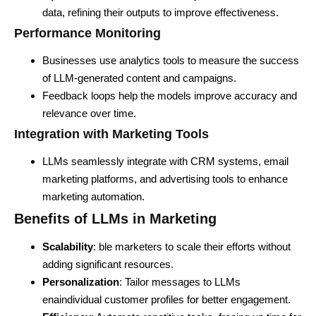
data, refining their outputs to improve effectiveness.
Performance Monitoring
Businesses use analytics tools to measure the success
of LLM-generated content and campaigns.
Feedback loops help the models improve accuracy and
relevance over time.
Integration with Marketing Tools
LLMs seamlessly integrate with CRM systems, email
marketing platforms, and advertising tools to enhance
marketing automation.
Benefits of LLMs in Marketing
Scalability
: ble marketers to scale their efforts without
adding significant resources.
Personalization
: Tailor messages to LLMs
enaindividual customer profiles for better engagement.