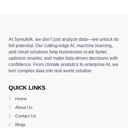
At Symufolk, we don’t just analyze data—we unlock its
full potential. Our cutting-edge AI, machine learning,
and cloud solutions help businesses scale faster,
optimize smarter, and make data-driven decisions with
confidence. From climate analytics to enterprise AI, we
turn complex data into real world solution.
QUICK LINKS
Home
About Us
Contact Us
Blogs