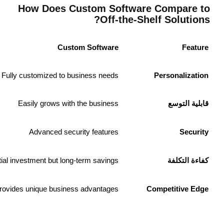
Off-the-Shelf Software
Limited customization
May require costly upgrades
More vulnerable to cyber threats
Lower upfront cost but recurring expenses
Generic features accessible to all users