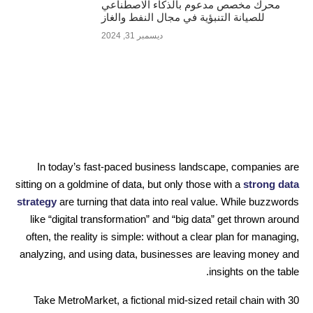
محرك مخصص مدعوم بالذكاء الاصطناعي
للصيانة التنبؤية في مجال النفط والغاز
ديسمبر 31, 2024
In today’s fast-paced business landscape, companies are
sitting on a goldmine of data, but only those with a
strong data
strategy
are turning that data into real value. While buzzwords
like “digital transformation” and “big data” get thrown around
often, the reality is simple: without a clear plan for managing,
analyzing, and using data, businesses are leaving money and
insights on the table.
Take MetroMarket, a fictional mid-sized retail chain with 30