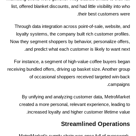
list, offered blanket discounts, and had little visibility into who
their best customers were.
Through data integration across point-of-sale, website, and
loyalty systems, the company built rich customer profiles.
Now they segment shoppers by behavior, personalize offers,
and predict what each customer is likely to want next.
For instance, a segment of high-value coffee buyers began
receiving bundled offers, driving up basket size. Another group
of occasional shoppers received targeted win-back
campaigns.
By unifying and analyzing customer data, MetroMarket
created a more personal, relevant experience, leading to
increased loyalty and higher customer lifetime value.
Streamlined Operations
MetroMarket’s supply chain was once full of guesswork.