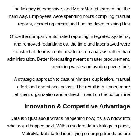
Inefficiency is expensive, and MetroMarket learned that the
hard way. Employees were spending hours compiling manual
reports, correcting errors, and hunting down missing files.
Once the company automated reporting, integrated systems,
and removed redundancies, the time and labor saved were
substantial. Teams could now focus on analysis rather than
administration. Better forecasting meant smarter procurement,
reducing waste and avoiding overstock.
A strategic approach to data minimizes duplication, manual
effort, and operational delays. The result is a leaner, more
efficient organization and a direct impact on the bottom line.
Innovation & Competitive Advantage
Data isn’t just about what’s happening now; it’s a window into
what could happen next. With a modern data strategy in place,
MetroMarket started identifying emerging trends before