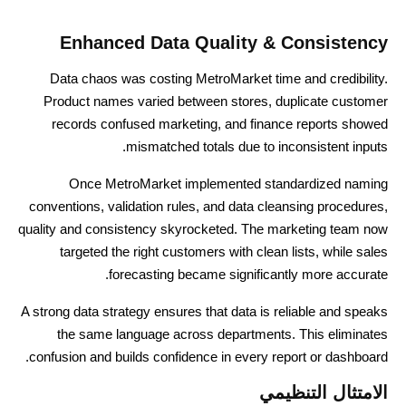
Enhanced Data Quality & Consistency
Data chaos was costing MetroMarket time and credibility.
Product names varied between stores, duplicate customer
records confused marketing, and finance reports showed
mismatched totals due to inconsistent inputs.
Once MetroMarket implemented standardized naming
conventions, validation rules, and data cleansing procedures,
quality and consistency skyrocketed. The marketing team now
targeted the right customers with clean lists, while sales
forecasting became significantly more accurate.
A strong data strategy ensures that data is reliable and speaks
the same language across departments. This eliminates
confusion and builds confidence in every report or dashboard.
الامتثال التنظيمي