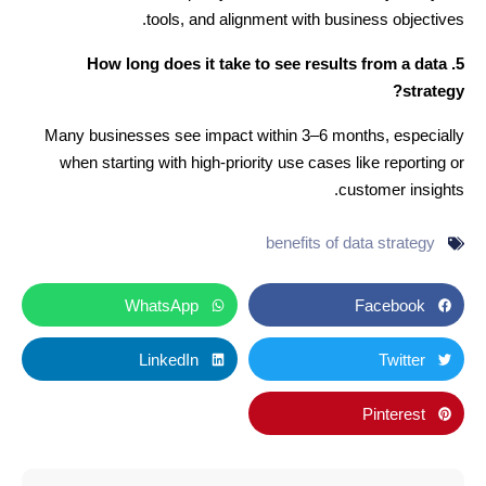
tools, and alignment with business objectives.
5. How long does it take to see results from a data
strategy?
Many businesses see impact within 3–6 months, especially
when starting with high-priority use cases like reporting or
customer insights.
benefits of data strategy
WhatsApp
Facebook
LinkedIn
Twitter
Pinterest