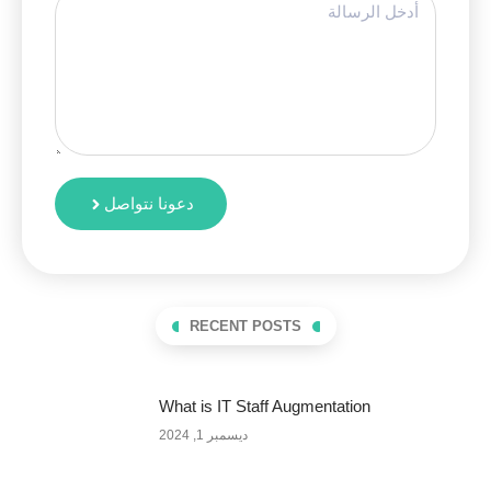
دعونا نتواصل
RECENT POSTS
What is IT Staff Augmentation
ديسمبر 1, 2024