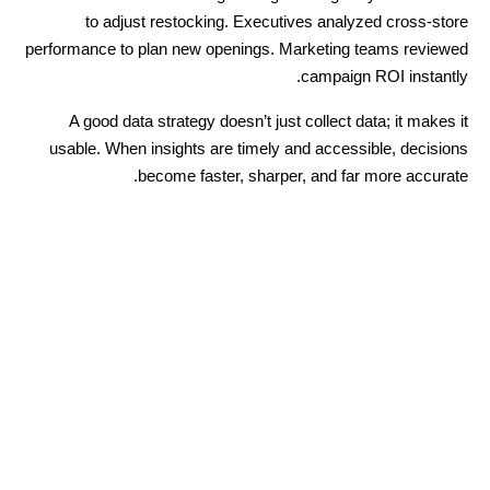
to adjust restocking. Executives analyzed cross-store
performance to plan new openings. Marketing teams reviewed
campaign ROI instantly.
A good data strategy doesn’t just collect data; it makes it
usable. When insights are timely and accessible, decisions
become faster, sharper, and far more accurate.