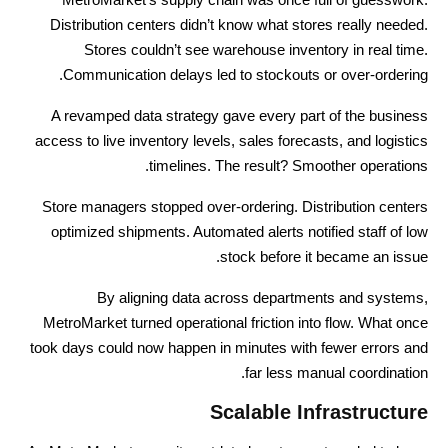
Distribution centers didn’t know what stores really needed.
Stores couldn’t see warehouse inventory in real time.
Communication delays led to stockouts or over-ordering.
A revamped data strategy gave every part of the business
access to live inventory levels, sales forecasts, and logistics
timelines. The result? Smoother operations.
Store managers stopped over-ordering. Distribution centers
optimized shipments. Automated alerts notified staff of low
stock before it became an issue.
By aligning data across departments and systems,
MetroMarket turned operational friction into flow. What once
took days could now happen in minutes with fewer errors and
far less manual coordination.
Scalable Infrastructure