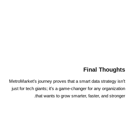
Final Thoughts
MetroMarket’s journey proves that a smart data strategy isn’t
just for tech giants; it’s a game-changer for any organization
that wants to grow smarter, faster, and stronger.