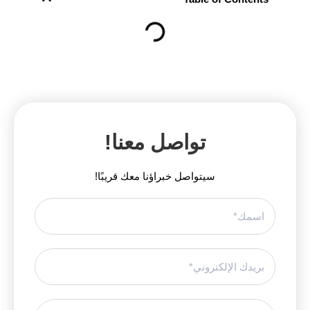
تواصل معنا!
سيتواصل خبراؤنا معك قريبًا!