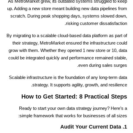
As MetroMarket grew, its outdated systems struggled to keep
up. Adding a new store meant building new data pipelines from
scratch. During peak shopping days, systems slowed down,
risking customer dissatisfaction.
By migrating to a scalable cloud-based data platform as part of
their strategy, MetroMarket ensured the infrastructure could
grow with them. Whether they opened 1 new store or 10, data
could be integrated quickly and performance remained stable,
even during sales surges.
Scalable infrastructure is the foundation of any long-term data
strategy. It supports agility, growth, and resilience.
How to Get Started: 8 Practical Steps
Ready to start your own data strategy journey? Here’s a
simple framework that works for businesses of all sizes:
1. Audit Your Current Data