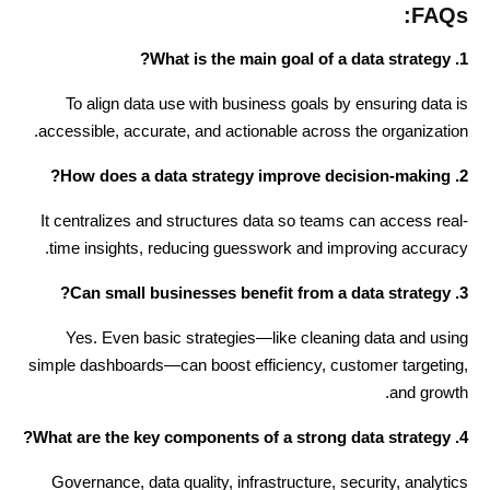
FAQs:
1. What is the main goal of a data strategy?
To align data use with business goals by ensuring data is
accessible, accurate, and actionable across the organization.
2. How does a data strategy improve decision-making?
It centralizes and structures data so teams can access real-
time insights, reducing guesswork and improving accuracy.
3. Can small businesses benefit from a data strategy?
Yes. Even basic strategies—like cleaning data and using
simple dashboards—can boost efficiency, customer targeting,
and growth.
4. What are the key components of a strong data strategy?
Governance, data quality, infrastructure, security, analytics