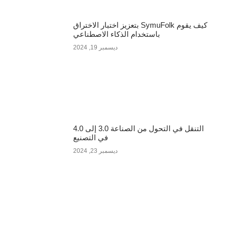
كيف يقوم SymuFolk بتعزيز اختبار الاختراق
باستخدام الذكاء الاصطناعي
ديسمبر 19, 2024
التنقل في التحول من الصناعة 3.0 إلى 4.0
في التصنيع
ديسمبر 23, 2024