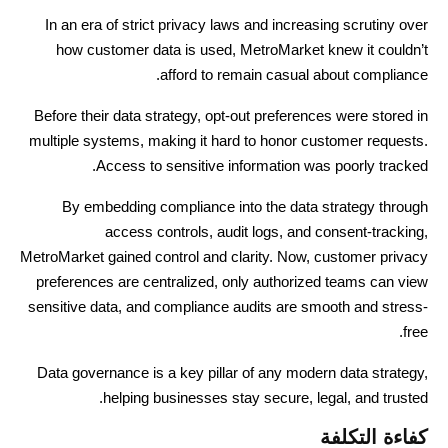
In an era of strict privacy laws and increasing scrutiny over
how customer data is used, MetroMarket knew it couldn’t
afford to remain casual about compliance.
Before their data strategy, opt-out preferences were stored in
multiple systems, making it hard to honor customer requests.
Access to sensitive information was poorly tracked.
By embedding compliance into the data strategy through
access controls, audit logs, and consent-tracking,
MetroMarket gained control and clarity. Now, customer privacy
preferences are centralized, only authorized teams can view
sensitive data, and compliance audits are smooth and stress-
free.
Data governance is a key pillar of any modern data strategy,
helping businesses stay secure, legal, and trusted.
كفاءة التكلفة