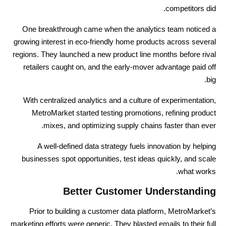
competitors did.
One breakthrough came when the analytics team noticed a
growing interest in eco-friendly home products across several
regions. They launched a new product line months before rival
retailers caught on, and the early-mover advantage paid off
big.
With centralized analytics and a culture of experimentation,
MetroMarket started testing promotions, refining product
mixes, and optimizing supply chains faster than ever.
A well-defined data strategy fuels innovation by helping
businesses spot opportunities, test ideas quickly, and scale
what works.
Better Customer Understanding
Prior to building a customer data platform, MetroMarket’s
marketing efforts were generic. They blasted emails to their full