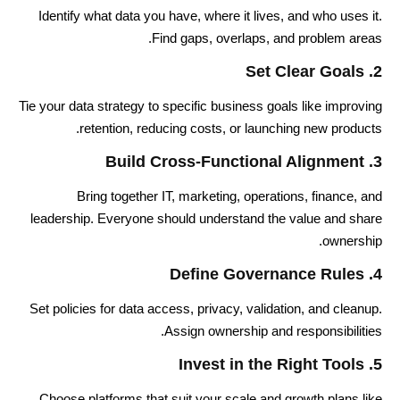
Identify what data you have, where it lives, and who uses it.
Find gaps, overlaps, and problem areas.
2. Set Clear Goals
Tie your data strategy to specific business goals like improving
retention, reducing costs, or launching new products.
3. Build Cross-Functional Alignment
Bring together IT, marketing, operations, finance, and
leadership. Everyone should understand the value and share
ownership.
4. Define Governance Rules
Set policies for data access, privacy, validation, and cleanup.
Assign ownership and responsibilities.
5. Invest in the Right Tools
Choose platforms that suit your scale and growth plans like