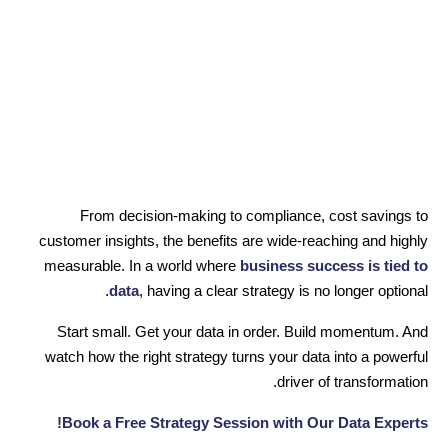
From decision-making to compliance, cost savings to
customer insights, the benefits are wide-reaching and highly
measurable. In a world where
business success is tied to
data
, having a clear strategy is no longer optional.
Start small. Get your data in order. Build momentum. And
watch how the right strategy turns your data into a powerful
driver of transformation.
Book a Free Strategy Session with Our Data Experts!