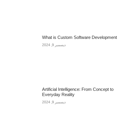
What is Custom Software Development
ديسمبر 9, 2024
Artificial Intelligence: From Concept to
Everyday Reality
ديسمبر 9, 2024