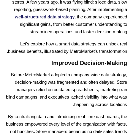
stores. A few years ago, it was flying blind: siloed data, slow
reporting, guesswork-based planning. After implementing a
well-structured data strategy
, the company experienced
significant gains, from better customer understanding to
streamlined operations and faster decision-making.
Let’s explore how a smart data strategy can unlock real
business benefits, illustrated by MetroMarket’s transformation.
Improved Decision-Making
Before MetroMarket adopted a company-wide data strategy,
decision-making was fragmented and often delayed. Store
managers relied on outdated spreadsheets, marketing ran
blind campaigns, and executives lacked visibility into what was
happening across locations.
By centralizing data and introducing real-time dashboards, the
business empowered every level of the organization with facts,
not hunches. Store managers began using daily sales trends