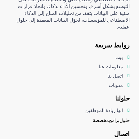
التوسع بشكل أسرع، وتحسين الأداء بذكاء، واتخاذ قرارات
مبنية على البيانات بثقة. من تحليلات المناخ إلى الذكاء
الاصطناعي للمؤسسات، نُحوّل البيانات المعقدة إلى حلول
عملية.
روابط سريعة
بيت
معلومات عنا
اتصل بنا
مدونات
حلولنا
انها زيادة الموظفين
مخصصة
برامج
حلول
اتصال