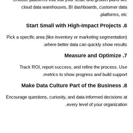
cloud data warehouses, BI dashboards, customer data
platforms, etc.
6. Start Small with High-Impact Projects
Pick a specific area (like inventory or marketing segmentation)
where better data can quickly show results.
7. Measure and Optimize
Track ROI, report success, and refine the process. Use
metrics to show progress and build support.
8. Make Data Culture Part of the Business
Encourage questions, curiosity, and data-informed decisions at
every level of your organization.