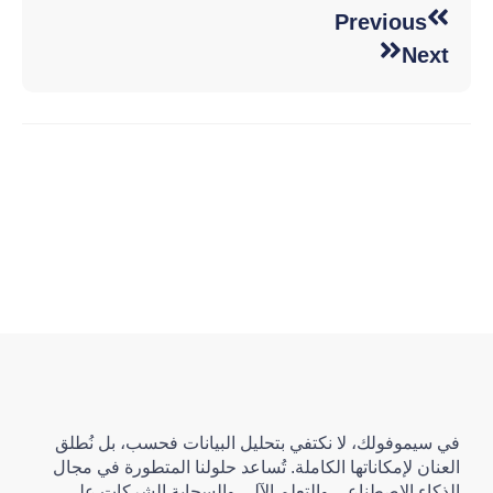
Previous
Next
في سيموفولك، لا نكتفي بتحليل البيانات فحسب، بل نُطلق
العنان لإمكاناتها الكاملة. تُساعد حلولنا المتطورة في مجال
الذكاء الاصطناعي والتعلم الآلي والسحابة الشركات على