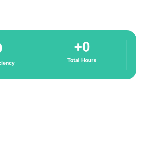
+
0
0
Total Hours
ciency