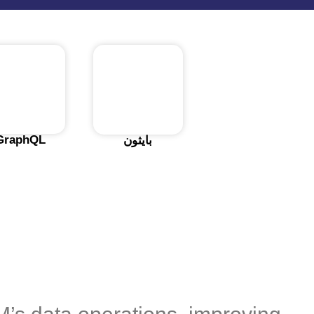
GraphQL
بايثون