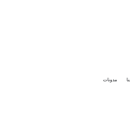
مدونات
م