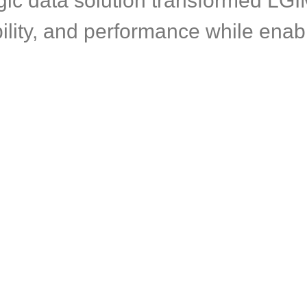
gic data solution transformed LGI
ility, and performance while enabl