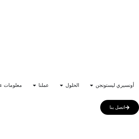
علومات عنا
عملنا
الحلول
أونسيري ليستونجن
اتصل بنا