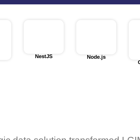
NestJS
Node.js