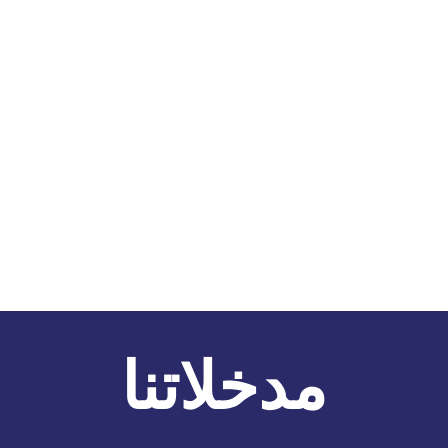
مدخلاتنا