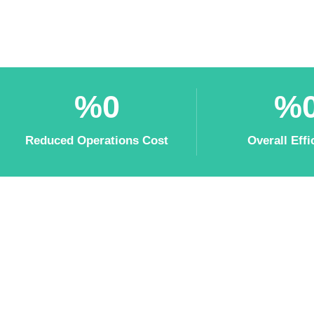
%
0
%
Reduced Operations Cost
Overall Effi