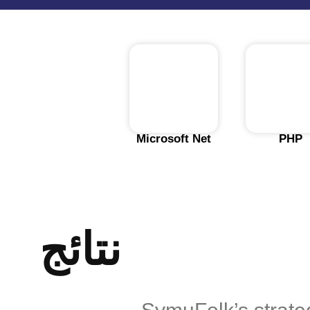
Microsoft Net
PHP
نتائج