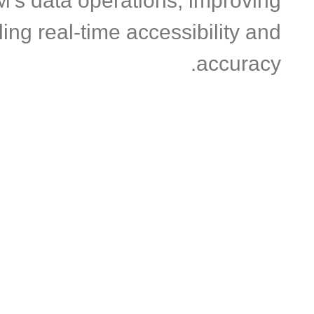
M’s data operations, improving
ing real-time accessibility and
accuracy.