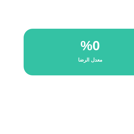
%
0
معدل الرضا