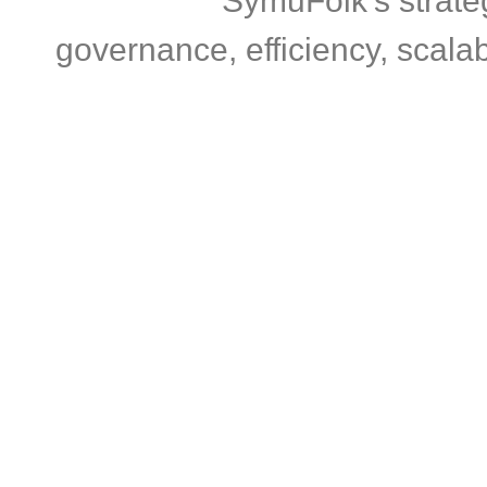
SymuFolk’s strate
governance, efficiency, scalab