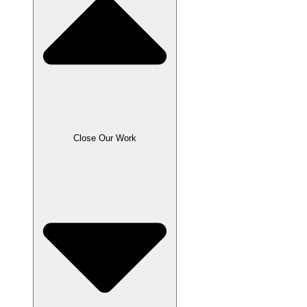
Close Our Work