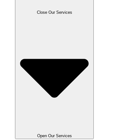
Close Our Services
Open Our Services