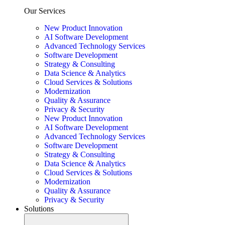
Our Services
New Product Innovation
AI Software Development
Advanced Technology Services
Software Development
Strategy & Consulting
Data Science & Analytics
Cloud Services & Solutions
Modernization
Quality & Assurance
Privacy & Security
New Product Innovation
AI Software Development
Advanced Technology Services
Software Development
Strategy & Consulting
Data Science & Analytics
Cloud Services & Solutions
Modernization
Quality & Assurance
Privacy & Security
Solutions