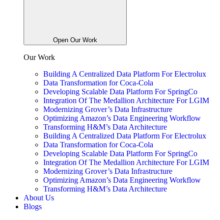
Open Our Work
Our Work
Building A Centralized Data Platform For Electrolux
Data Transformation for Coca-Cola
Developing Scalable Data Platform For SpringCo
Integration Of The Medallion Architecture For LGIM
Modernizing Grover’s Data Infrastructure
Optimizing Amazon’s Data Engineering Workflow
Transforming H&M’s Data Architecture
Building A Centralized Data Platform For Electrolux
Data Transformation for Coca-Cola
Developing Scalable Data Platform For SpringCo
Integration Of The Medallion Architecture For LGIM
Modernizing Grover’s Data Infrastructure
Optimizing Amazon’s Data Engineering Workflow
Transforming H&M’s Data Architecture
About Us
Blogs