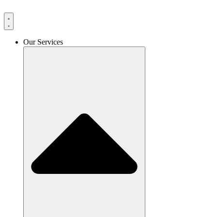
Skip
to
content
Our Services