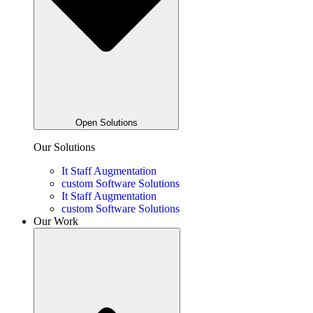
Open Solutions
Our Solutions
It Staff Augmentation
custom Software Solutions
It Staff Augmentation
custom Software Solutions
Our Work