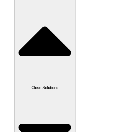
Close Solutions